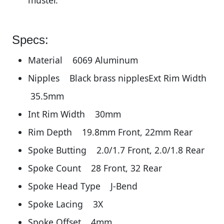
muster.
Specs:
Material 6069 Aluminum
Nipples Black brass nipplesExt Rim Width
35.5mm
Int Rim Width 30mm
Rim Depth 19.8mm Front, 22mm Rear
Spoke Butting 2.0/1.7 Front, 2.0/1.8 Rear
Spoke Count 28 Front, 32 Rear
Spoke Head Type J-Bend
Spoke Lacing 3X
Spoke Offset 4mm