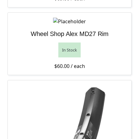
Wheel Shop Alex MD27 Rim
In Stock
$
60.00
/ each