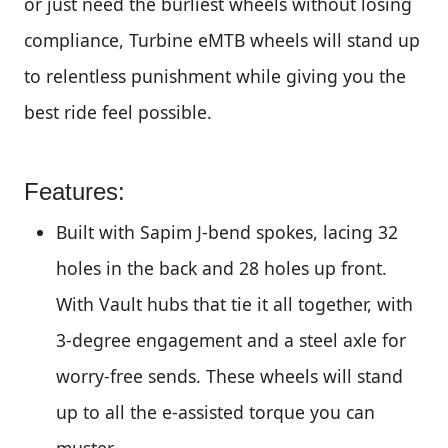
or just need the burliest wheels without losing
compliance, Turbine eMTB wheels will stand up
to relentless punishment while giving you the
best ride feel possible.
Features:
Built with Sapim J-bend spokes, lacing 32
holes in the back and 28 holes up front.
With Vault hubs that tie it all together, with
3-degree engagement and a steel axle for
worry-free sends. These wheels will stand
up to all the e-assisted torque you can