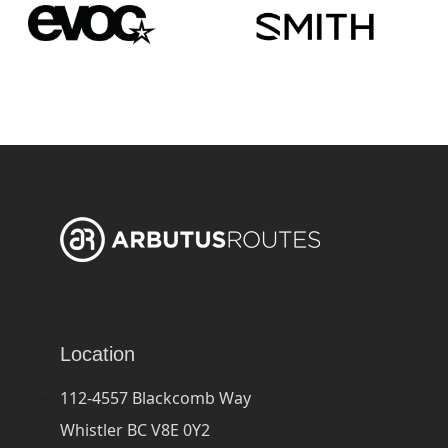
Location
112-4557 Blackcomb Way
Whistler BC V8E 0Y2