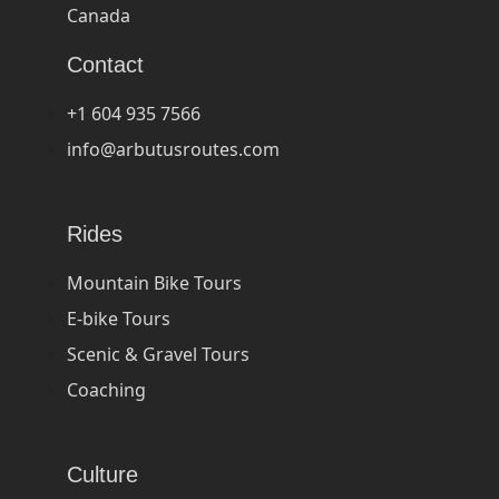
Canada
Contact
+1 604 935 7566
info@arbutusroutes.com
Rides
Mountain Bike Tours
E-bike Tours
Scenic & Gravel Tours
Coaching
Culture