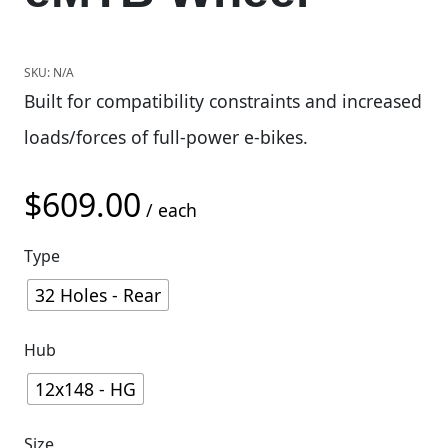
SKU:
N/A
Built for compatibility constraints and increased
loads/forces of full-power e-bikes.
$
609.00
/ each
Type
32 Holes - Rear
Hub
12x148 - HG
Size