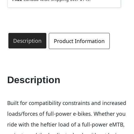
Description
Product Information
Description
Built for compatibility constraints and increased
loads/forces of full-power e-bikes. Whether you
ride with the heftier load of a full-power eMTB,