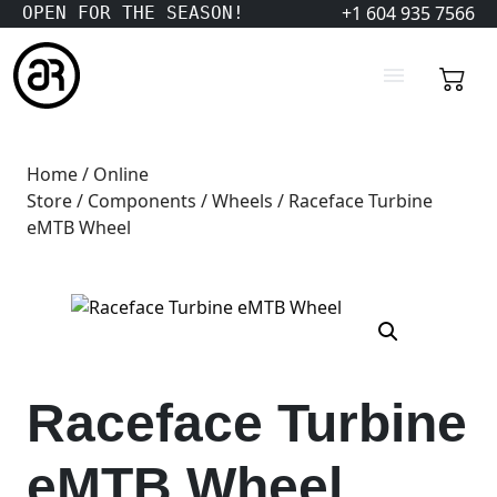
+1 604 935 7566
OPEN FOR THE SEASON!
Home
/
Online
Store
/
Components
/
Wheels
/ Raceface Turbine
eMTB Wheel
Raceface Turbine
eMTB Wheel