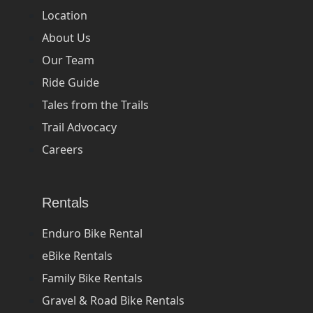
Location
About Us
Our Team
Ride Guide
Tales from the Trails
Trail Advocacy
Careers
Rentals
Enduro Bike Rental
eBike Rentals
Family Bike Rentals
Gravel & Road Bike Rentals