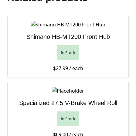
Shimano HB-MT200 Front Hub
In Stock
$
27.99
/ each
Specialized 27.5 V-Brake Wheel Roll
In Stock
$
69.00
/ each