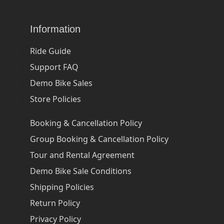
Information
Ride Guide
Support FAQ
Demo Bike Sales
Store Policies
Booking & Cancellation Policy
Group Booking & Cancellation Policy
Tour and Rental Agreement
Demo Bike Sale Conditions
Shipping Policies
Return Policy
Privacy Policy