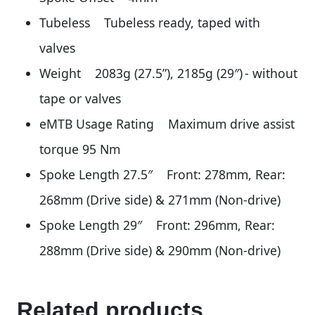
Tubeless Tubeless ready, taped with
valves
Weight 2083g (27.5”), 2185g (29″) - without
tape or valves
eMTB Usage Rating Maximum drive assist
torque 95 Nm
Spoke Length 27.5″ Front: 278mm, Rear:
268mm (Drive side) & 271mm (Non-drive)
Spoke Length 29″ Front: 296mm, Rear:
288mm (Drive side) & 290mm (Non-drive)
Related products