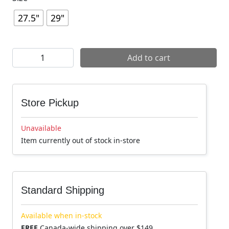
27.5"
29"
Raceface Turbine eMTB Wheel quantity
Add to cart
Store Pickup
Unavailable
Item currently out of stock in-store
Standard Shipping
Available when in-stock
FREE
Canada-wide shipping over $149.