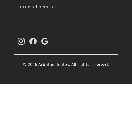
Terms of Service
© 2026 Arbutus Routes. All rights reserved.