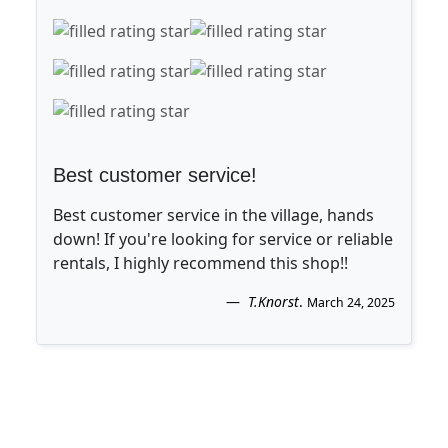
Best customer service!
Best customer service in the village, hands
down! If you're looking for service or reliable
rentals, I highly recommend this shop!!
T.Knorst
.
March 24, 2025