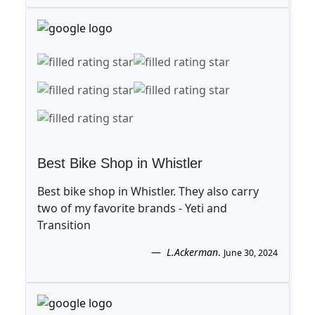
Best Bike Shop in Whistler
Best bike shop in Whistler. They also carry
two of my favorite brands - Yeti and
Transition
L.Ackerman
.
June 30, 2024