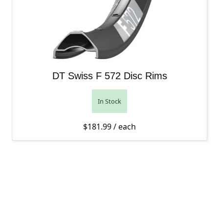
DT Swiss F 572 Disc Rims
In Stock
$
181.99
/ each