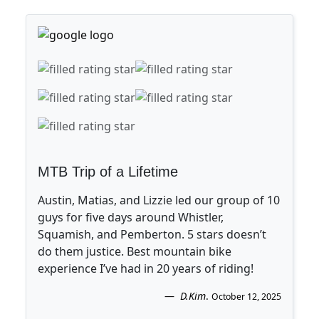
MTB Trip of a Lifetime
Austin, Matias, and Lizzie led our group of 10
guys for five days around Whistler,
Squamish, and Pemberton. 5 stars doesn’t
do them justice. Best mountain bike
experience I’ve had in 20 years of riding!
D.Kim
.
October 12, 2025