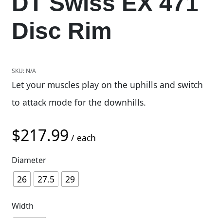
DT Swiss EX 471
Disc Rim
SKU:
N/A
Let your muscles play on the uphills and switch
to attack mode for the downhills.
$
217.99
/ each
Diameter
26
27.5
29
Width