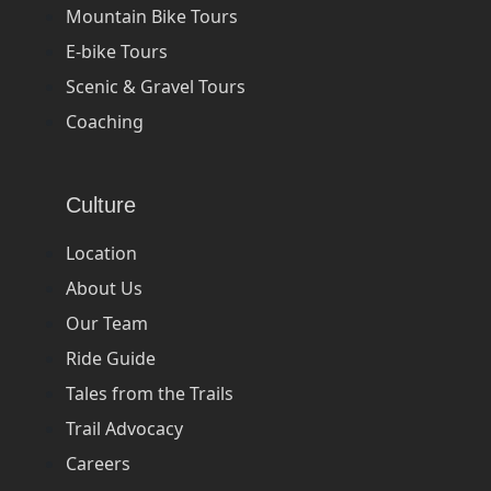
Mountain Bike Tours
E-bike Tours
Scenic & Gravel Tours
Coaching
Culture
Location
About Us
Our Team
Ride Guide
Tales from the Trails
Trail Advocacy
Careers