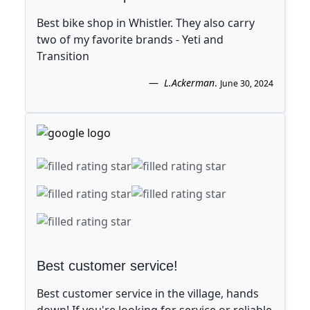
Best bike shop in Whistler. They also carry
two of my favorite brands - Yeti and
Transition
L.Ackerman
.
June 30, 2024
Best customer service!
Best customer service in the village, hands
down! If you're looking for service or reliable