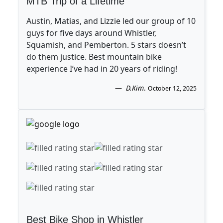
MTB Trip of a Lifetime
Austin, Matias, and Lizzie led our group of 10
guys for five days around Whistler,
Squamish, and Pemberton. 5 stars doesn’t
do them justice. Best mountain bike
experience I’ve had in 20 years of riding!
D.Kim
.
October 12, 2025
Best Bike Shop in Whistler