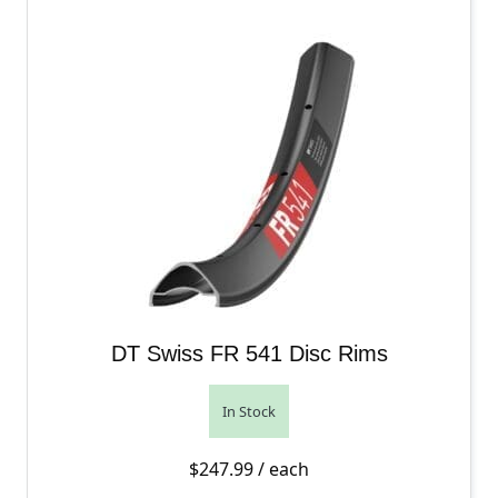
DT Swiss FR 541 Disc Rims
In Stock
$
247.99
/ each