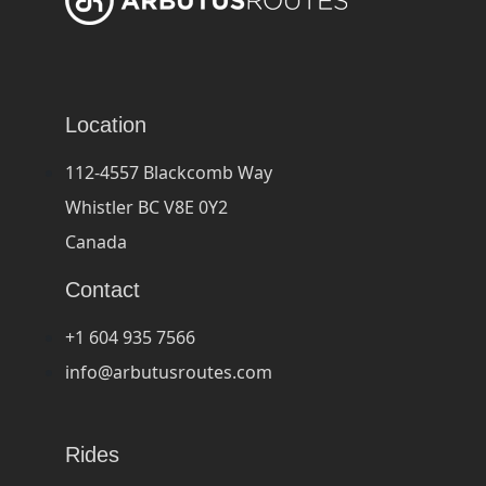
Location
112-4557 Blackcomb Way
Whistler BC V8E 0Y2
Canada
Contact
+1 604 935 7566
info@arbutusroutes.com
Rides