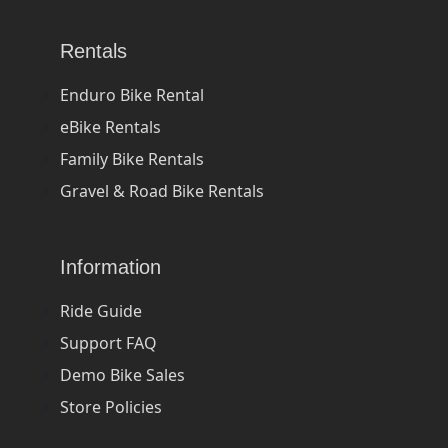
Rentals
Enduro Bike Rental
eBike Rentals
Family Bike Rentals
Gravel & Road Bike Rentals
Information
Ride Guide
Support FAQ
Demo Bike Sales
Store Policies