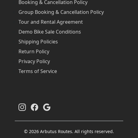
Booking & Cancellation Policy
Group Booking & Cancellation Policy
Tour and Rental Agreement
Demo Bike Sale Conditions
Shipping Policies
Return Policy
Privacy Policy
Terms of Service
© 2026 Arbutus Routes. All rights reserved.