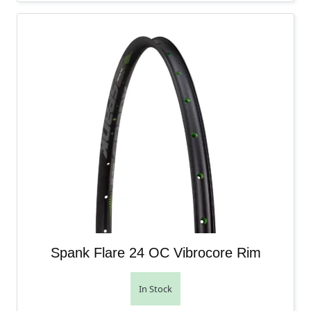
Spank Flare 24 OC Vibrocore Rim
In Stock