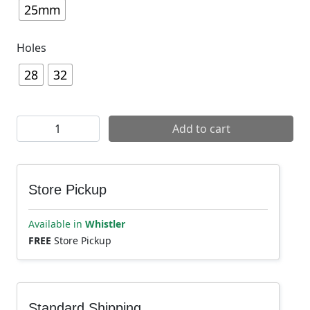
25mm
Holes
28
32
DT Swiss EX 471 Disc Rim quantity
Add to cart
Store Pickup
Available in
Whistler
FREE
Store Pickup
Standard Shipping