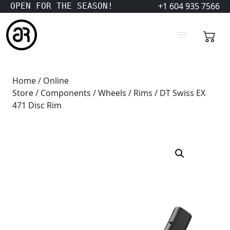
+1 604 935 7566
OPEN FOR THE SEASON!
Home
/
Online
Store
/
Components
/
Wheels
/
Rims
/ DT Swiss EX
471 Disc Rim