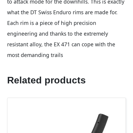
to attack mode for the downhills. This is exactly
what the DT Swiss Enduro rims are made for.
Each rim is a piece of high precision
engineering and thanks to the extremely
resistant alloy, the EX 471 can cope with the
most demanding trails
Related products