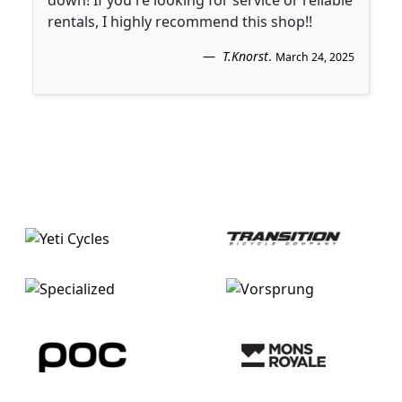
rentals, I highly recommend this shop!!
T.Knorst
.
March 24, 2025