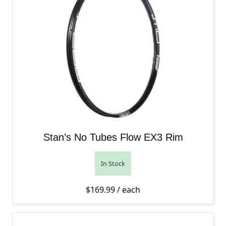
Stan’s No Tubes Flow EX3 Rim
In Stock
$
169.99
/ each