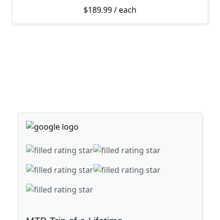
$
189.99
/ each