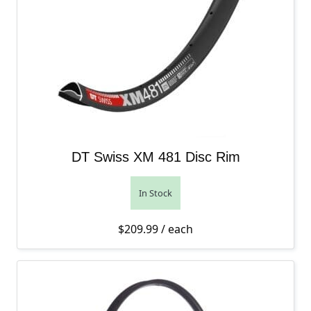
DT Swiss XM 481 Disc Rim
In Stock
$
209.99
/ each