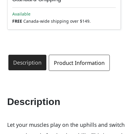
Available
FREE
Canada-wide shipping over $149.
Description
Product Information
Description
Let your muscles play on the uphills and switch