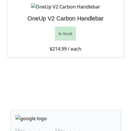
OneUp V2 Carbon Handlebar
In Stock
$
214.99
/ each