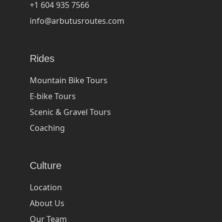
+1 604 935 7566
info@arbutusroutes.com
Rides
Mountain Bike Tours
E-bike Tours
Scenic & Gravel Tours
Coaching
Culture
Location
About Us
Our Team