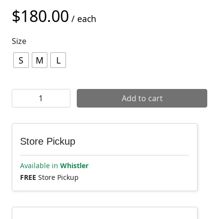
$
180.00
/ each
Size
S
M
L
POC VPD Max Elbow Pads quantity
Add to cart
Store Pickup
Available in
Whistler
FREE
Store Pickup