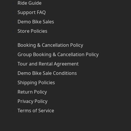
Ride Guide
Support FAQ
Demo Bike Sales
Store Policies
Booking & Cancellation Policy
Group Booking & Cancellation Policy
Tour and Rental Agreement
Demo Bike Sale Conditions
Shipping Policies
Return Policy
Privacy Policy
Terms of Service