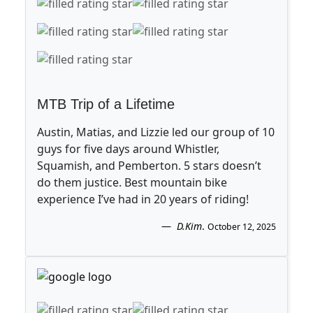
MTB Trip of a Lifetime
Austin, Matias, and Lizzie led our group of 10
guys for five days around Whistler,
Squamish, and Pemberton. 5 stars doesn’t
do them justice. Best mountain bike
experience I’ve had in 20 years of riding!
D.Kim
.
October 12, 2025