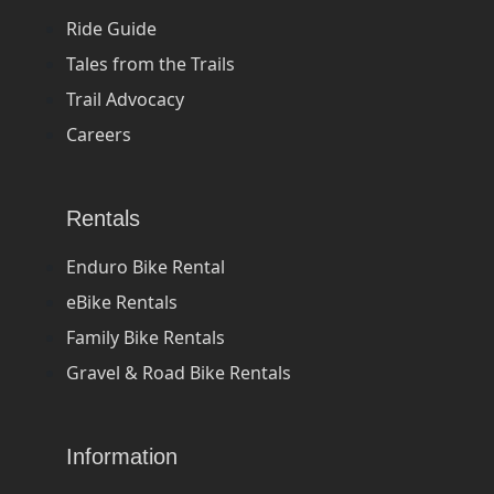
Ride Guide
Tales from the Trails
Trail Advocacy
Careers
Rentals
Enduro Bike Rental
eBike Rentals
Family Bike Rentals
Gravel & Road Bike Rentals
Information