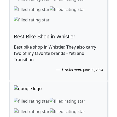
Best Bike Shop in Whistler
Best bike shop in Whistler. They also carry
two of my favorite brands - Yeti and
Transition
L.Ackerman
.
June 30, 2024