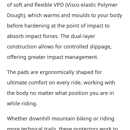
of soft and flexible VPD (Visco-elastic Polymer
Dough), which warms and moulds to your body
before hardening at the point of impact to
absorb impact forces. The dual-layer
construction allows for controlled slippage,
offering greater impact management.
The pads are ergonomically shaped for
ultimate comfort on every ride, working with
the body no matter what position you are in
while riding.
Whether downhill mountain biking or riding
more technical trails, these protectors work to