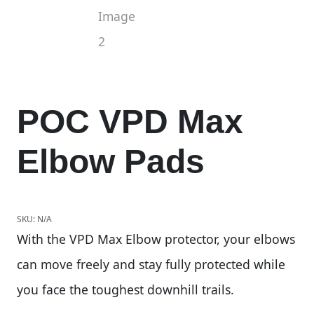
POC VPD Max
Elbow Pads
SKU:
N/A
With the VPD Max Elbow protector, your elbows
can move freely and stay fully protected while
you face the toughest downhill trails.