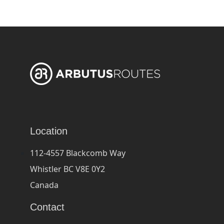
Location
112-4557 Blackcomb Way
Whistler BC V8E 0Y2
Canada
Contact