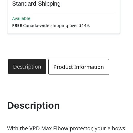
Standard Shipping
Available
FREE
Canada-wide shipping over $149.
Description
Product Information
Description
With the VPD Max Elbow protector, your elbows