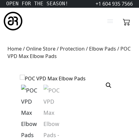
+1 604 935 7566
OPEN FOR THE SEASON!
Home
/
Online Store
/
Protection
/
Elbow Pads
/ POC
VPD Max Elbow Pads