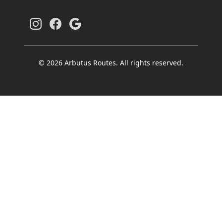
© 2026 Arbutus Routes. All rights reserved.