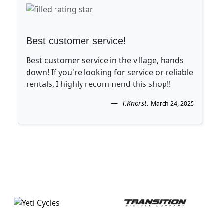
Best customer service!
Best customer service in the village, hands
down! If you're looking for service or reliable
rentals, I highly recommend this shop!!
T.Knorst
.
March 24, 2025