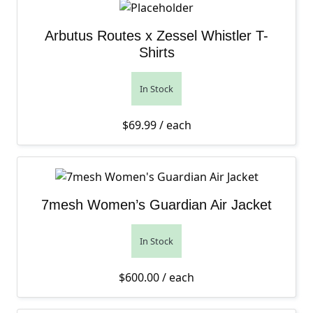
Arbutus Routes x Zessel Whistler T-
Shirts
In Stock
$
69.99
/ each
7mesh Women’s Guardian Air Jacket
In Stock
$
600.00
/ each