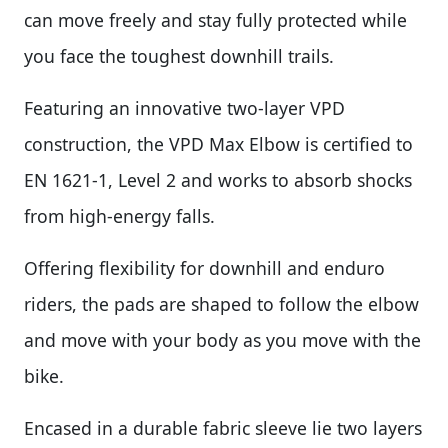
can move freely and stay fully protected while
you face the toughest downhill trails.
Featuring an innovative two-layer VPD
construction, the VPD Max Elbow is certified to
EN 1621-1, Level 2 and works to absorb shocks
from high-energy falls.
Offering flexibility for downhill and enduro
riders, the pads are shaped to follow the elbow
and move with your body as you move with the
bike.
Encased in a durable fabric sleeve lie two layers