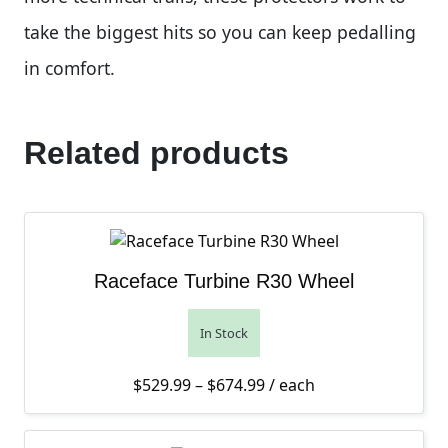
take the biggest hits so you can keep pedalling
in comfort.
Related products
Raceface Turbine R30 Wheel
In Stock
Price range: $529.99 th
$
529.99
–
$
674.99
/ each