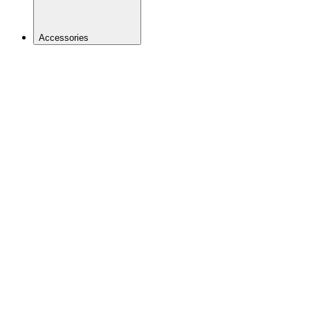
Accessories
BACK
Bags &
Hydration
Baskets
Bells &
Mirrors
Bike
Computers
Bottles
and
Cages
Frame
Protection
Kids
Trailers
& Seats
Lights
Locks