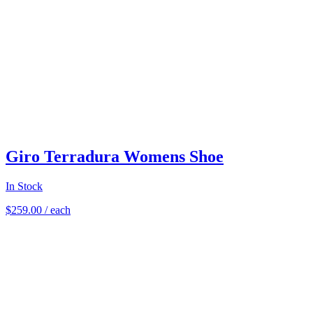
Giro Terradura Womens Shoe
In Stock
$
259.00
/ each