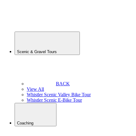
MTB
Tour
Whistler
Scenic
E-Bike
Tour
Scenic & Gravel Tours
BACK
View All
Whistler Scenic Valley Bike Tour
Whistler Scenic E-Bike Tour
Coaching