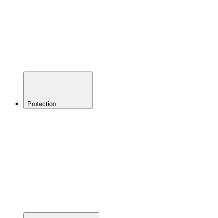
Shorts &
Chamois
Youth
Footwear
Shoes
Socks
Clothing
Accessories
Protection
BACK
Helmets
Eyewear
Elbow
Pads
Knee
Pads
Torso