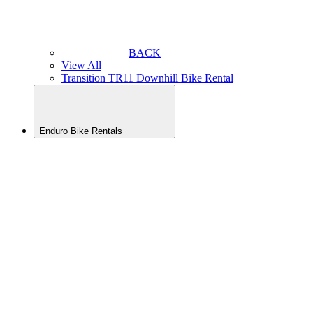
BACK
View All
Transition TR11 Downhill Bike Rental
Enduro Bike Rentals
BACK
View All
Yeti LT
Enduro
Rental
Yeti
SB160
Enduro
Bike
Rental