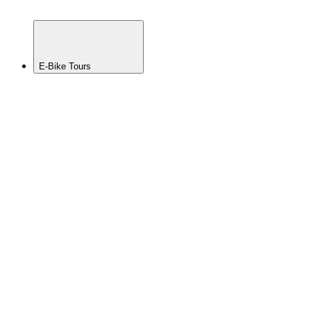
MTB
Tour
E-Bike Tours
BACK
View All
Whistler
E-MTB
Tour
Squamish
E-MTB
Tour
Pemberton
E-MTB
Tour
Sea to
Sky
Multi-
Day E-