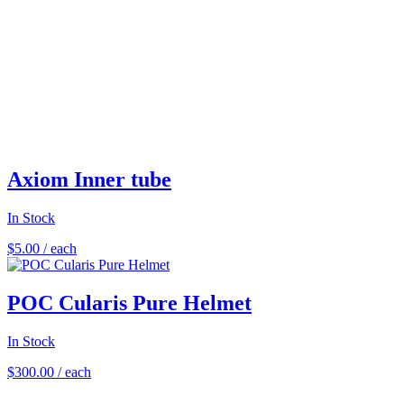
Axiom Inner tube
In Stock
$
5.00
/ each
POC Cularis Pure Helmet
In Stock
$
300.00
/ each