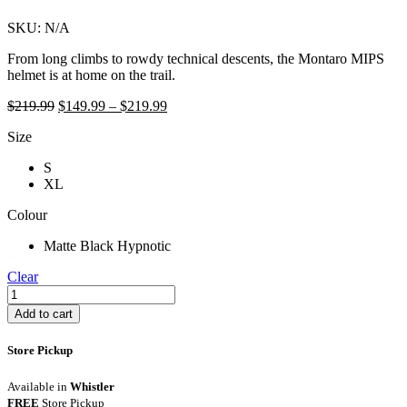
SKU:
N/A
From long climbs to rowdy technical descents, the Montaro MIPS
helmet is at home on the trail.
Original
Price
Current
$
219.99
$
149.99
–
$
219.99
price
range:
price
Size
was:
$149.99
is:
$219.99.
through
$149.99
S
$219.99
–
XL
$219.99Price
range:
Colour
$149.99
through
Matte Black Hypnotic
$219.99.
Clear
Giro
Montaro
Add to cart
MIPS
Helmet
Store Pickup
quantity
Available in
Whistler
FREE
Store Pickup