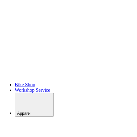
BACK
View All
MTB
Skills
Coaching
– Bike
Park
MTB
Skills
Coaching
–
Trail/Enduro
Bike Shop
Workshop Service
Apparel