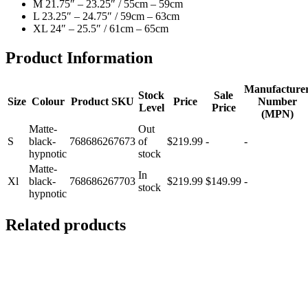
M 21.75″ – 23.25″ / 55cm – 59cm
L 23.25″ – 24.75″ / 59cm – 63cm
XL 24″ – 25.5″ / 61cm – 65cm
Product Information
Manufacture
Stock
Sale
Size
Colour
Product SKU
Price
Number
Level
Price
(MPN)
Matte-
Out
S
black-
768686267673
of
$219.99
-
-
hypnotic
stock
Matte-
In
Xl
black-
768686267703
$219.99
$149.99
-
stock
hypnotic
Related products