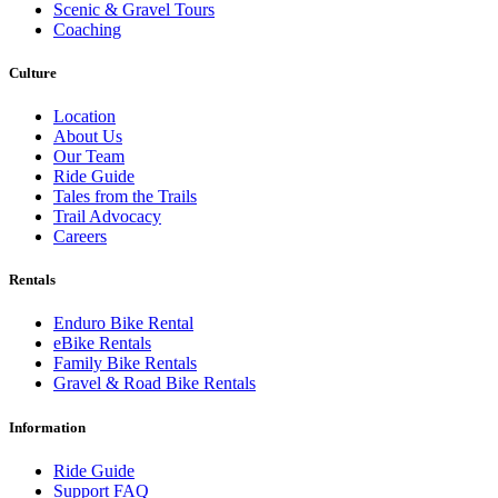
Scenic & Gravel Tours
Coaching
Culture
Location
About Us
Our Team
Ride Guide
Tales from the Trails
Trail Advocacy
Careers
Rentals
Enduro Bike Rental
eBike Rentals
Family Bike Rentals
Gravel & Road Bike Rentals
Information
Ride Guide
Support FAQ