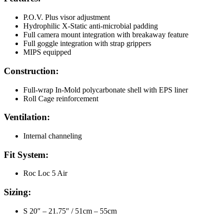
P.O.V. Plus visor adjustment
Hydrophilic X-Static anti-microbial padding
Full camera mount integration with breakaway feature
Full goggle integration with strap grippers
MIPS equipped
Construction:
Full-wrap In-Mold polycarbonate shell with EPS liner
Roll Cage reinforcement
Ventilation:
Internal channeling
Fit System:
Roc Loc 5 Air
Sizing:
S 20″ – 21.75″ / 51cm – 55cm