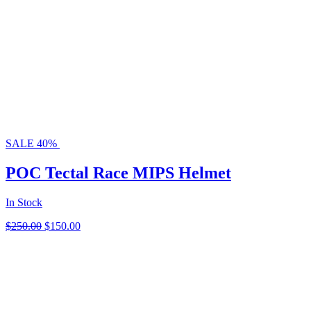
SALE 40%
POC Tectal Race MIPS Helmet
In Stock
Original
Current
$
250.00
$
150.00
price
price
was:
is:
$250.00.
$150.00.