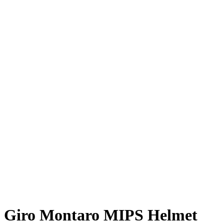
Giro Montaro MIPS Helmet