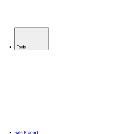
Enduro
Bikes
Gravel
Bikes
Trainers
Tools
BACK
Lubes &
Oils
Multitools
Braking
Suspension
Fluids
Toolkits
Workshop
Sealant
Cleaning
Sale Product