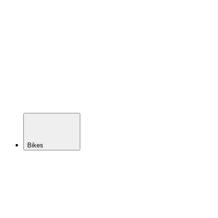
Tire
Inserts
Tubes
Sealant
Pumps &
Tire
Repair
Tape &
Valves
Hubs
Axles
Spokes
Rims
Bikes
BACK
Demo
Bike
Sales