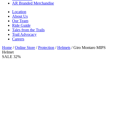
AR Branded Merchandise
Location
About Us
Our Team
Ride Guide
Tales from the Trails
Trail Advocacy
Careers
Home
/
Online Store
/
Protection
/
Helmets
/ Giro Montaro MIPS
Helmet
SALE 32%