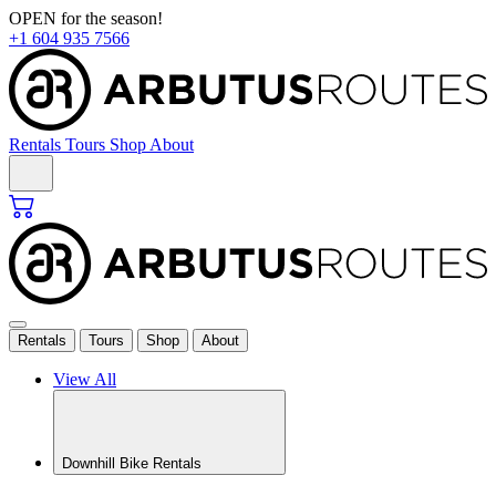
Skip
OPEN for the season!
to
+1 604 935 7566
content
Rentals
Tours
Shop
About
Rentals
Tours
Shop
About
View All
Downhill Bike Rentals