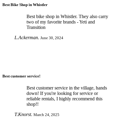
Best Bike Shop in Whistler
Best bike shop in Whistler. They also carry
two of my favorite brands - Yeti and
Transition
L.Ackerman
.
June 30, 2024
Best customer service!
Best customer service in the village, hands
down! If you're looking for service or
reliable rentals, I highly recommend this
shop!!
T.Knorst
.
March 24, 2025