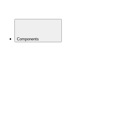
Mud
Guards
Nutrition
Components
BACK
Brakes
Brake
Pads
Disc
Brakes
Disc
Rotors
Adapters
Rim
Brakes
Small
Parts