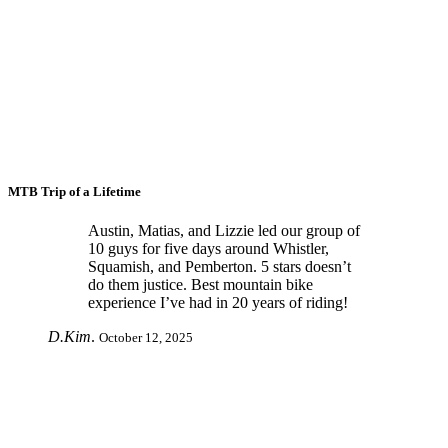
MTB Trip of a Lifetime
Austin, Matias, and Lizzie led our group of
10 guys for five days around Whistler,
Squamish, and Pemberton. 5 stars doesn’t
do them justice. Best mountain bike
experience I’ve had in 20 years of riding!
D.Kim
.
October 12, 2025