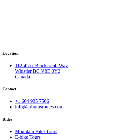
Location
112-4557 Blackcomb Way
Whistler BC V8E 0Y2
Canada
Contact
+1 604 935 7566
info@arbutusroutes.com
Rides
Mountain Bike Tours
E-bike Tours