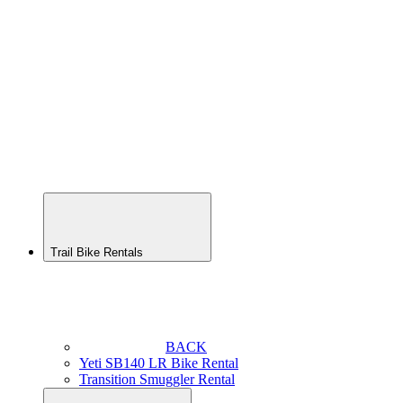
Yeti
SB165
Rental
Transition
Patrol
Enduro
Bike
Rental
Transition
Scout
Youth
Rental
Trail Bike Rentals
BACK
Yeti SB140 LR Bike Rental
Transition Smuggler Rental