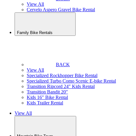
View All
Cervelo Aspero Gravel Bike Rental
Family Bike Rentals
BACK
View All
Specialized Rockhopper Bike Rental
Specialized Turbo Como Scenic E-bike Rental
Transition Ripcord 24″ Kids Rental
Transition Bandit 20″
Kids 16″ Bike Rental
Kids Trailer Rental
View All