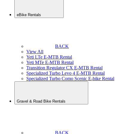
eBike Rentals
BACK
View All
Yeti LTe E-MTB Rental
Yeti MTe E-MTB Rental
Transition Regulator CX E-MTB Rental
Specialized Turbo Levo 4 E-MTB Rental
Specialized Turbo Como Scenic E-bike Rental
Gravel & Road Bike Rentals
BACK