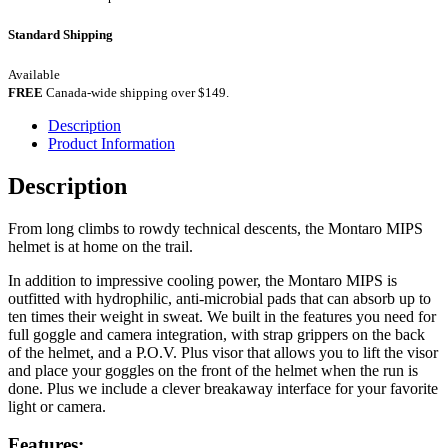
Standard Shipping
Available
FREE
Canada-wide shipping over $149.
Description
Product Information
Description
From long climbs to rowdy technical descents, the Montaro MIPS
helmet is at home on the trail.
In addition to impressive cooling power, the Montaro MIPS is
outfitted with hydrophilic, anti-microbial pads that can absorb up to
ten times their weight in sweat. We built in the features you need for
full goggle and camera integration, with strap grippers on the back
of the helmet, and a P.O.V. Plus visor that allows you to lift the visor
and place your goggles on the front of the helmet when the run is
done. Plus we include a clever breakaway interface for your favorite
light or camera.
Features: