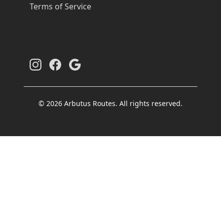
Terms of Service
© 2026 Arbutus Routes. All rights reserved.