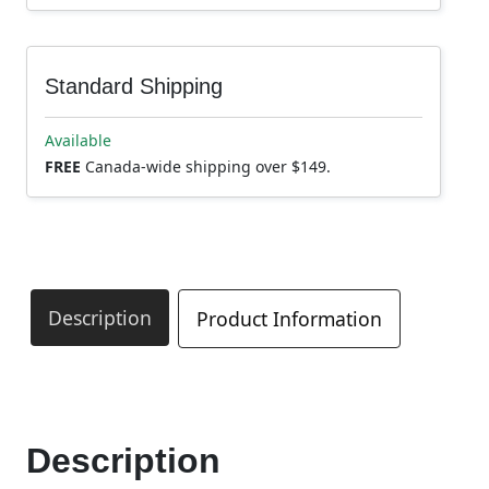
Standard Shipping
Available
FREE
Canada-wide shipping over $149.
Description
Product Information
Description