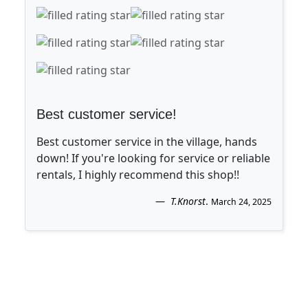
Best customer service!
Best customer service in the village, hands
down! If you're looking for service or reliable
rentals, I highly recommend this shop!!
T.Knorst
.
March 24, 2025