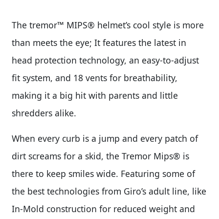
The tremor™ MIPS® helmet’s cool style is more
than meets the eye; It features the latest in
head protection technology, an easy-to-adjust
fit system, and 18 vents for breathability,
making it a big hit with parents and little
shredders alike.
When every curb is a jump and every patch of
dirt screams for a skid, the Tremor Mips® is
there to keep smiles wide. Featuring some of
the best technologies from Giro’s adult line, like
In-Mold construction for reduced weight and