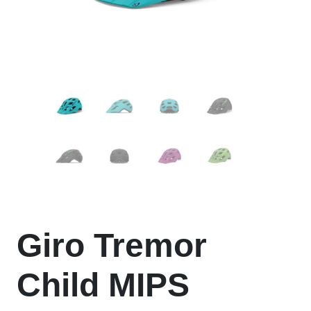
Giro Tremor
Child MIPS