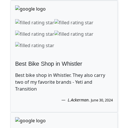
Best Bike Shop in Whistler
Best bike shop in Whistler. They also carry
two of my favorite brands - Yeti and
Transition
L.Ackerman
.
June 30, 2024