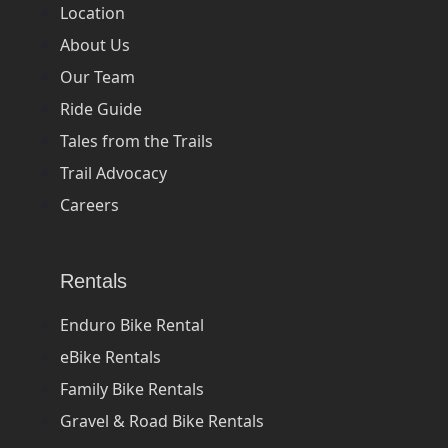
Location
About Us
Our Team
Ride Guide
Tales from the Trails
Trail Advocacy
Careers
Rentals
Enduro Bike Rental
eBike Rentals
Family Bike Rentals
Gravel & Road Bike Rentals