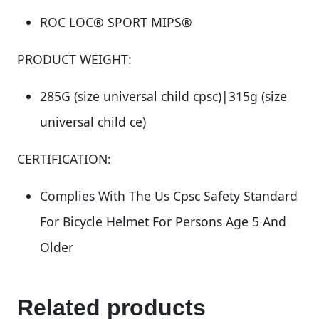
ROC LOC® SPORT MIPS®
PRODUCT WEIGHT:
285G (size universal child cpsc)|315g (size
universal child ce)
CERTIFICATION:
Complies With The Us Cpsc Safety Standard
For Bicycle Helmet For Persons Age 5 And
Older
Related products