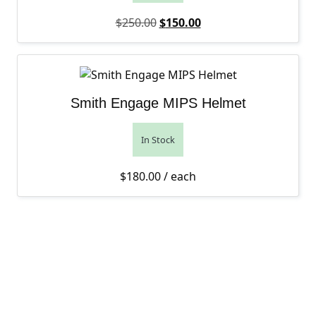
Original price was: $250.00.
Current price is: $150
$
250.00
$
150.00
Smith Engage MIPS Helmet
In Stock
$
180.00
/ each