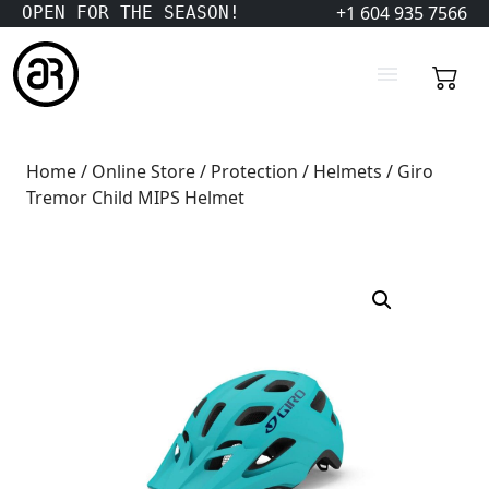
+1 604 935 7566
OPEN FOR THE SEASON!
Home
/
Online Store
/
Protection
/
Helmets
/ Giro
Tremor Child MIPS Helmet