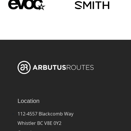
Location
112-4557 Blackcomb Way
Whistler BC V8E 0Y2