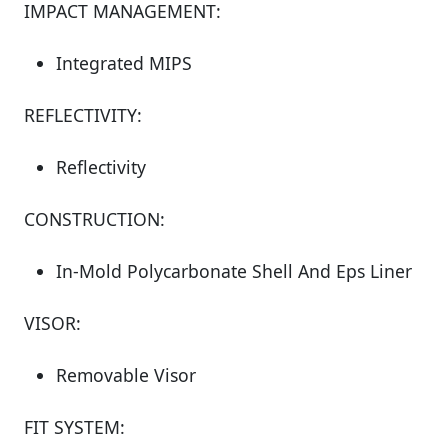
IMPACT MANAGEMENT:
Integrated MIPS
REFLECTIVITY:
Reflectivity
CONSTRUCTION:
In-Mold Polycarbonate Shell And Eps Liner
VISOR:
Removable Visor
FIT SYSTEM: