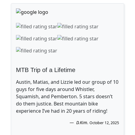
MTB Trip of a Lifetime
Austin, Matias, and Lizzie led our group of 10
guys for five days around Whistler,
Squamish, and Pemberton. 5 stars doesn’t
do them justice. Best mountain bike
experience I’ve had in 20 years of riding!
D.Kim
.
October 12, 2025