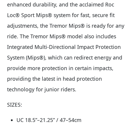
enhanced durability, and the acclaimed Roc
Loc® Sport Mips® system for fast, secure fit
adjustments, the Tremor Mips® is ready for any
ride. The Tremor Mips® model also includes
Integrated Multi-Directional Impact Protection
System (Mips®), which can redirect energy and
provide more protection in certain impacts,
providing the latest in head protection
technology for junior riders.
SIZES:
UC 18.5”–21.25” / 47–54cm