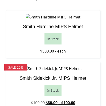
Smith Hardline MIPS Helmet
In Stock
$
500.00
/ each
SALE 20%
Smith Sidekick Jr. MIPS Helmet
In Stock
Original price was: $100.00.
Price range: $80
Current price is:
$
100.00
$
80.00
–
$
100.00