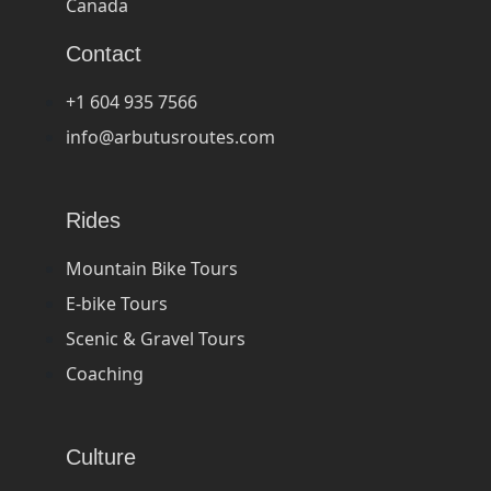
Canada
Contact
+1 604 935 7566
info@arbutusroutes.com
Rides
Mountain Bike Tours
E-bike Tours
Scenic & Gravel Tours
Coaching
Culture