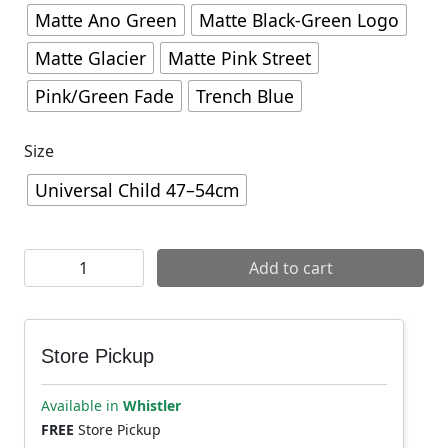
Matte Ano Green
Matte Black-Green Logo
Matte Glacier
Matte Pink Street
Pink/Green Fade
Trench Blue
Size
Universal Child 47–54cm
Giro Tremor Child MIPS Helmet quantity
Add to cart
Store Pickup
Available in
Whistler
FREE
Store Pickup