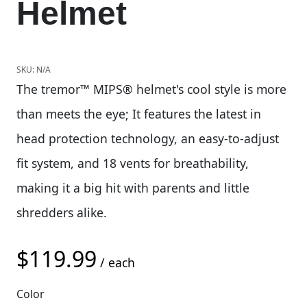
Helmet
SKU:
N/A
The tremor™ MIPS® helmet's cool style is more
than meets the eye; It features the latest in
head protection technology, an easy-to-adjust
fit system, and 18 vents for breathability,
making it a big hit with parents and little
shredders alike.
$
119.99
/ each
Color