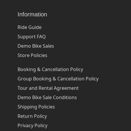
Information
Ride Guide
Support FAQ
Demo Bike Sales
Store Policies
Booking & Cancellation Policy
Group Booking & Cancellation Policy
Tour and Rental Agreement
Demo Bike Sale Conditions
Shipping Policies
Return Policy
Privacy Policy