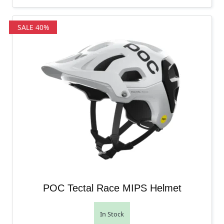
SALE 40%
POC Tectal Race MIPS Helmet
In Stock