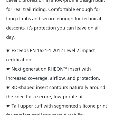
Level 2 protection in a low-profile design built
for real trail riding. Comfortable enough for
long climbs and secure enough for technical
descents, it’s protection you can leave on all
day.
☛ Exceeds EN 1621-1:2012 Level 2 impact
certification.
☛ Next-generation RHEON™ insert with
increased coverage, airflow, and protection.
☛ 3D-shaped insert contours naturally around
the knee for a secure, low-profile fit.
☛ Tall upper cuff with segmented silicone print