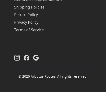
Shipping Policies
Return Policy
Privacy Policy
Terms of Service
© 2026 Arbutus Routes. All rights reserved.