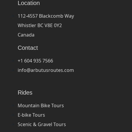
Location
112-4557 Blackcomb Way
Whistler BC V8E 0Y2
Canada
Contact
+1 604 935 7566
info@arbutusroutes.com
Rides
Mountain Bike Tours
E-bike Tours
Scenic & Gravel Tours