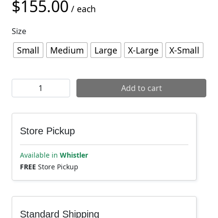
$
155.00
/ each
Size
Small
Medium
Large
X-Large
X-Small
Chromag Shift Knee Pad quantity
Add to cart
Store Pickup
Available in
Whistler
FREE
Store Pickup
Standard Shipping