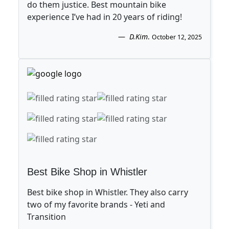
do them justice. Best mountain bike
experience I’ve had in 20 years of riding!
D.Kim
.
October 12, 2025
Best Bike Shop in Whistler
Best bike shop in Whistler. They also carry
two of my favorite brands - Yeti and
Transition