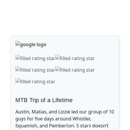
MTB Trip of a Lifetime
Austin, Matias, and Lizzie led our group of 10
guys for five days around Whistler,
Squamish, and Pemberton. 5 stars doesn’t