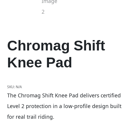
Chromag Shift
Knee Pad
SKU:
N/A
The Chromag Shift Knee Pad delivers certified
Level 2 protection in a low-profile design built
for real trail riding.