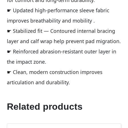
for comfort and long-term durability.
☛ Updated high-performance sleeve fabric
improves breathability and mobility .
☛ Stabilized fit — Contoured internal bracing
layer and calf wrap help prevent pad migration.
☛ Reinforced abrasion-resistant outer layer in
the impact zone.
☛ Clean, modern construction improves
articulation and durability.
Related products