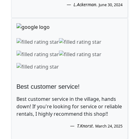
L.Ackerman
.
June 30, 2024
Best customer service!
Best customer service in the village, hands
down! If you're looking for service or reliable
rentals, I highly recommend this shop!!
T.Knorst
.
March 24, 2025