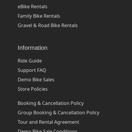
eBike Rentals
Family Bike Rentals
Gravel & Road Bike Rentals
Information
Ride Guide
Support FAQ
Demo Bike Sales
Store Policies
Booking & Cancellation Policy
Group Booking & Cancellation Policy
Tour and Rental Agreement
Demo Bike Sale Conditions