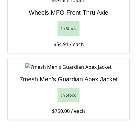
Wheels MFG Front Thru Axle
In Stock
$
54.91
/ each
7mesh Men’s Guardian Apex Jacket
In Stock
$
750.00
/ each