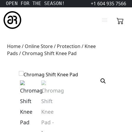
+1 604 935 7566
OPEN FOR THE SEASON!
Home
/
Online Store
/
Protection
/
Knee
Pads
/ Chromag Shift Knee Pad