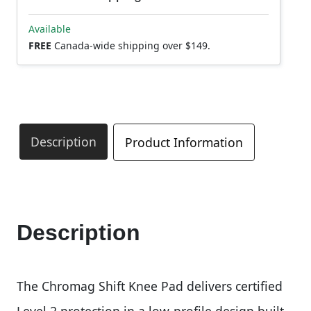
Available
FREE
Canada-wide shipping over $149.
Description
Product Information
Description
The Chromag Shift Knee Pad delivers certified