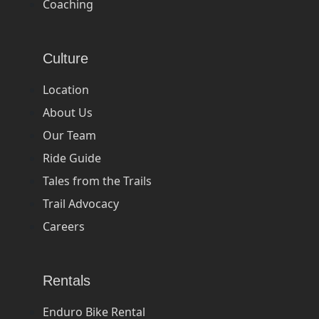
Coaching
Culture
Location
About Us
Our Team
Ride Guide
Tales from the Trails
Trail Advocacy
Careers
Rentals
Enduro Bike Rental