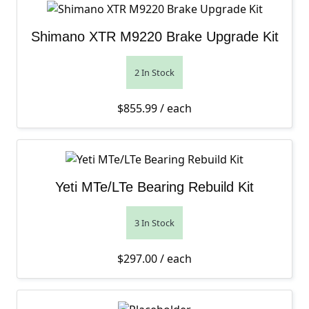
Shimano XTR M9220 Brake Upgrade Kit
2 In Stock
$
855.99
/ each
Yeti MTe/LTe Bearing Rebuild Kit
3 In Stock
$
297.00
/ each