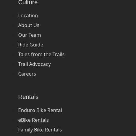
Culture
Location
About Us
Our Team
Ride Guide
Tales from the Trails
Trail Advocacy
Careers
Rentals
Enduro Bike Rental
eBike Rentals
Family Bike Rentals