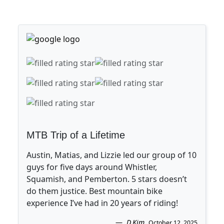
MTB Trip of a Lifetime
Austin, Matias, and Lizzie led our group of 10
guys for five days around Whistler,
Squamish, and Pemberton. 5 stars doesn’t
do them justice. Best mountain bike
experience I’ve had in 20 years of riding!
D.Kim
.
October 12, 2025