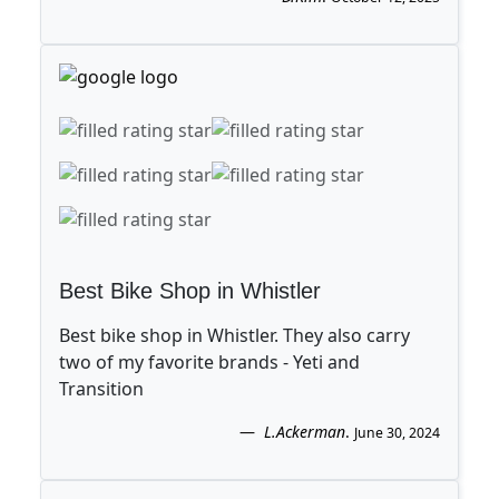
Best Bike Shop in Whistler
Best bike shop in Whistler. They also carry
two of my favorite brands - Yeti and
Transition
L.Ackerman
.
June 30, 2024