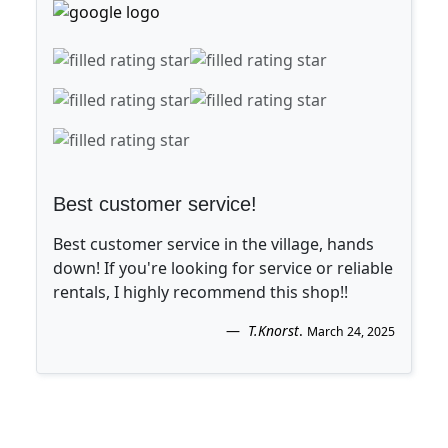
Best customer service!
Best customer service in the village, hands
down! If you're looking for service or reliable
rentals, I highly recommend this shop!!
T.Knorst
.
March 24, 2025