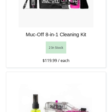
Muc-Off 8-in-1 Cleaning Kit
2 In Stock
$
119.99
/ each