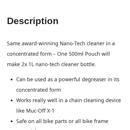
Description
Same award-winning Nano-Tech cleaner in a
concentrated form – One 500ml Pouch will
make 2x 1L nano-tech cleaner bottle.
Can be used as a powerful degreaser in its
concentrated form
Works really well in a chain cleaning device
like Muc-Off X-1
Safe on all bike parts or all bike frame