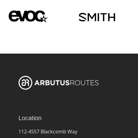
Location
112-4557 Blackcomb Way