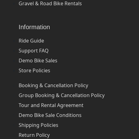
Gravel & Road Bike Rentals
Information
Ride Guide
Support FAQ
Demo Bike Sales
Store Policies
Booking & Cancellation Policy
Group Booking & Cancellation Policy
Tour and Rental Agreement
Demo Bike Sale Conditions
Shipping Policies
Return Policy