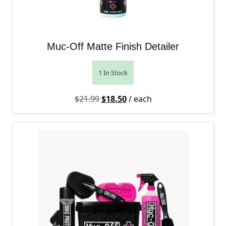
Muc-Off Matte Finish Detailer
1 In Stock
Original price was: $21.99.
Current price is: $18.50.
$
21.99
$
18.50
/ each