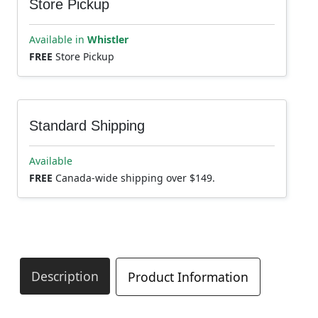
Store Pickup
Available in
Whistler
FREE
Store Pickup
Standard Shipping
Available
FREE
Canada-wide shipping over $149.
Description
Product Information