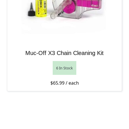
Muc-Off X3 Chain Cleaning Kit
6 In Stock
$
65.99
/ each