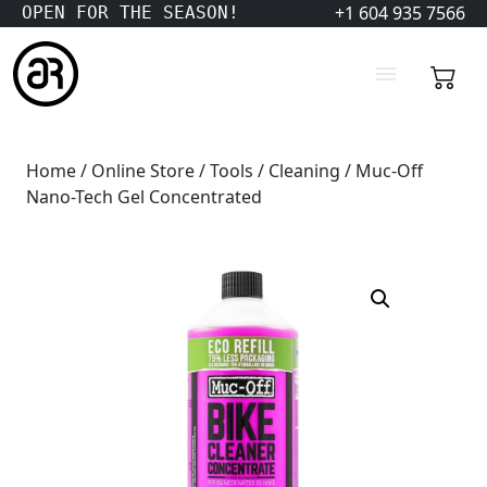
+1 604 935 7566
OPEN FOR THE SEASON!
Home
/
Online Store
/
Tools
/
Cleaning
/ Muc-Off
Nano-Tech Gel Concentrated