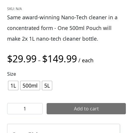
SKU:
N/A
Same award-winning Nano-Tech cleaner in a
concentrated form - One 500ml Pouch will
make 2x 1L nano-tech cleaner bottle.
$
29.99
$
149.99
Price range: $29.99 t
–
/ each
Size
1L
500ml
5L
Muc-Off Nano-Tech Gel Concentrated quantity
Add to cart