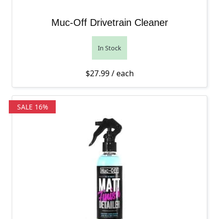
Muc-Off Drivetrain Cleaner
In Stock
$
27.99
/ each
SALE 16%