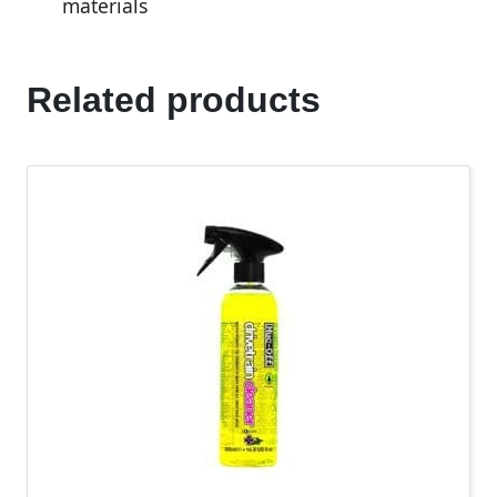
materials
Related products