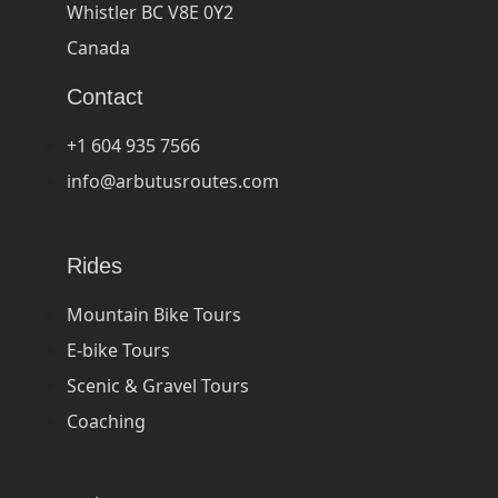
Whistler BC V8E 0Y2
Canada
Contact
+1 604 935 7566
info@arbutusroutes.com
Rides
Mountain Bike Tours
E-bike Tours
Scenic & Gravel Tours
Coaching