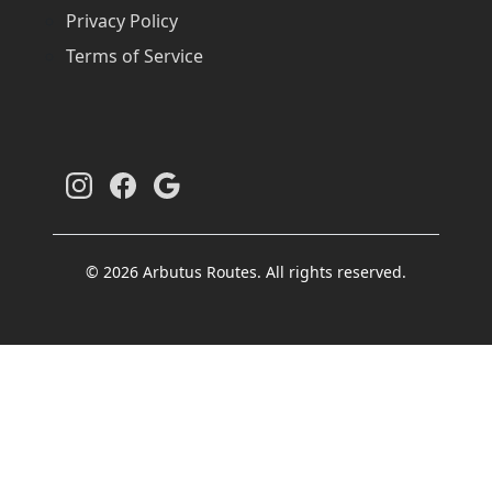
Privacy Policy
Terms of Service
© 2026 Arbutus Routes. All rights reserved.