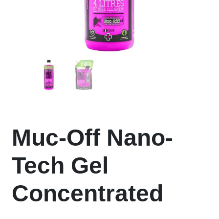
Muc-Off Nano-
Tech Gel
Concentrated