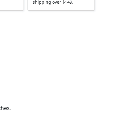
shipping over $149.
ches.