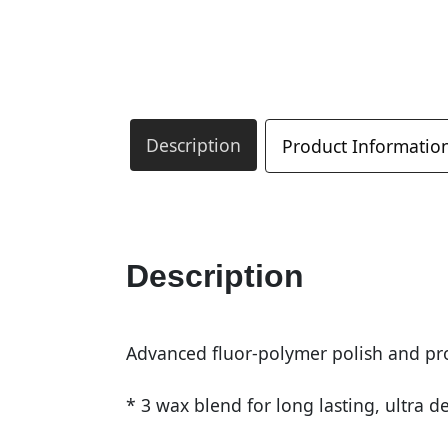
Description
Product Informatio
Description
Advanced fluor-polymer polish and pro
* 3 wax blend for long lasting, ultra 