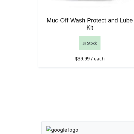
Muc-Off Wash Protect and Lube
Kit
In Stock
$
39.99
/ each