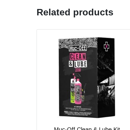
Related products
Muc-Off Clean & Lube Kit