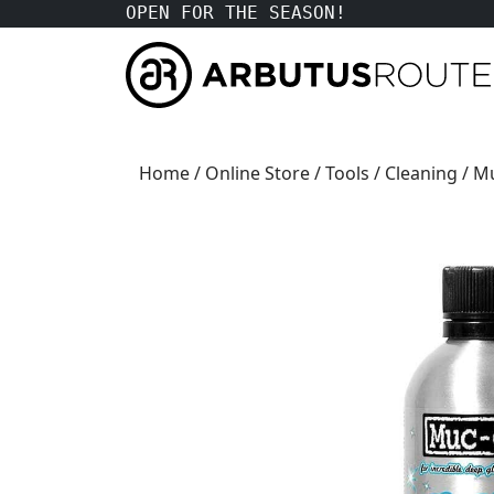
OPEN FOR THE SEASON!
Home
/
Online Store
/
Tools
/
Cleaning
/ M