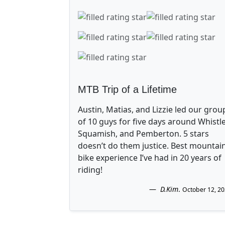
MTB Trip of a Lifetime
Austin, Matias, and Lizzie led our grou
of 10 guys for five days around Whistle
Squamish, and Pemberton. 5 stars
doesn’t do them justice. Best mountai
bike experience I’ve had in 20 years of
riding!
D.Kim
.
October 12, 2