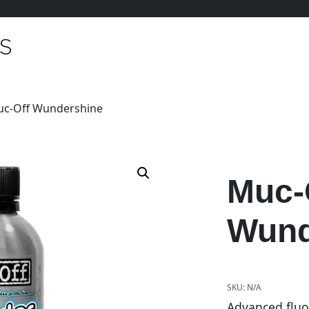
uc-Off Wundershine
Muc-
Wund
SKU:
N/A
Advanced fluo