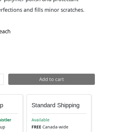
ections and fills minor scratches.
each
shine quantity
Add to cart
up
Standard Shipping
istler
Available
kup
FREE
Canada-wide