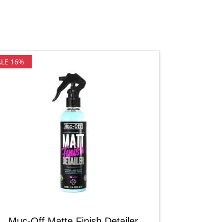
ALE 16%
Muc-Off Matte Finish Detailer