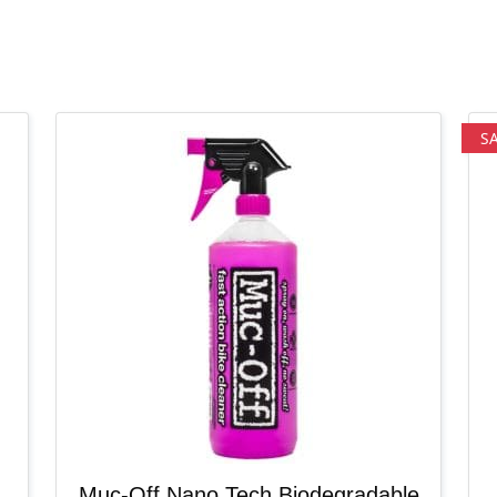
S
Muc-Off Nano Tech Biodegradable