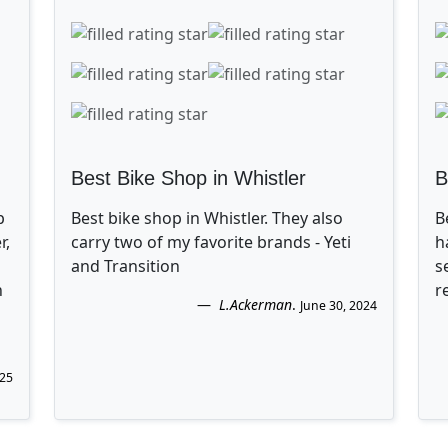
Best Bike Shop in Whistler
B
p
Best bike shop in Whistler. They also
B
r,
carry two of my favorite brands - Yeti
h
and Transition
s
n
r
L.Ackerman
.
June 30, 2024
025