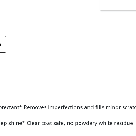
n
tectant* Removes imperfections and fills minor scrat
deep shine* Clear coat safe, no powdery white residue