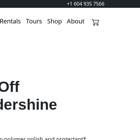
+1 604 935 7566
Rentals
Tours
Shop
About
Off
ershine
r-polymer polish and protectant*