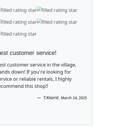
est customer service!
est customer service in the village,
ands down! If you're looking for
ervice or reliable rentals, I highly
ecommend this shop!!
T.Knorst
.
March 24, 2025