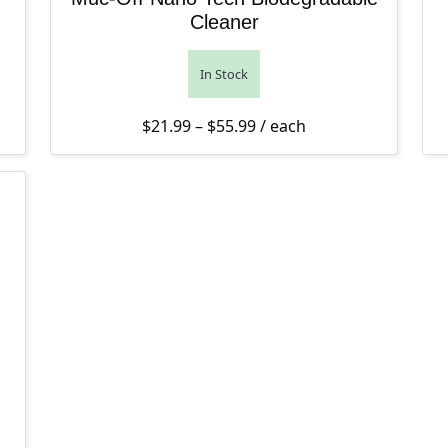
Cleaner
In Stock
Price range: $21.99 thro
$
21.99
–
$
55.99
/ each