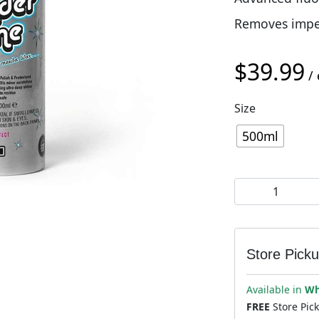
Removes imperf
$
39.99
/ 
Size
500ml
Muc-Off Wunder
Store Pick
Available in
Wh
FREE
Store Pic