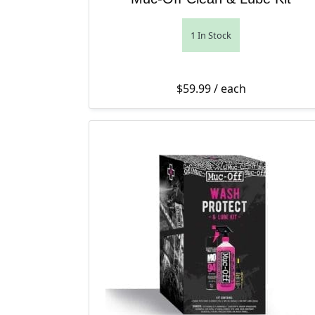
1 In Stock
$
59.99
/ each