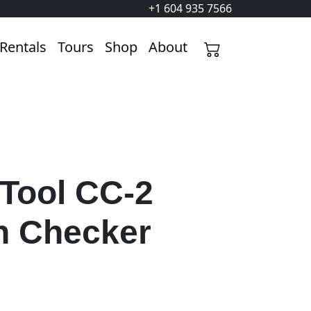
+1 604 935 7566
Rentals
Tours
Shop
About
 Tool CC-2
n Checker