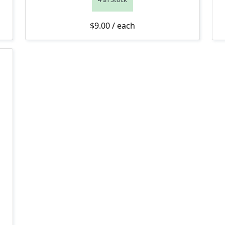
$
9.00
/ each