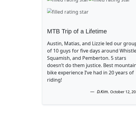
MTB Trip of a Lifetime
Austin, Matias, and Lizzie led our grou
of 10 guys for five days around Whistle
Squamish, and Pemberton. 5 stars
doesn’t do them justice. Best mountai
bike experience I’ve had in 20 years of
riding!
D.Kim
.
October 12, 2