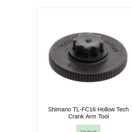
Shimano TL-FC16 Hollow Tech
Crank Arm Tool
2 In Stock