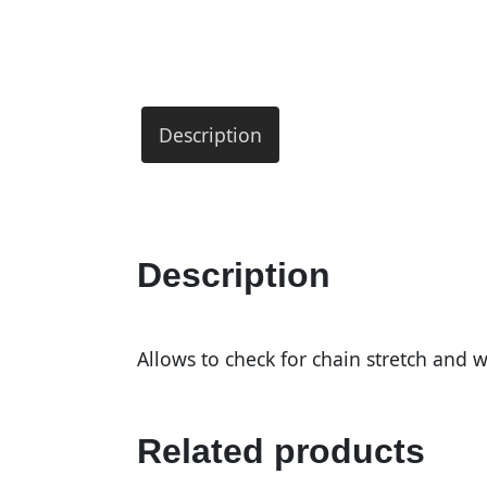
Description
Description
Allows to check for chain stretch and w
Related products