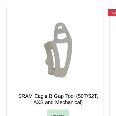
S
SRAM Eagle B Gap Tool (50T/52T,
AXS and Mechanical)
4 In Stock