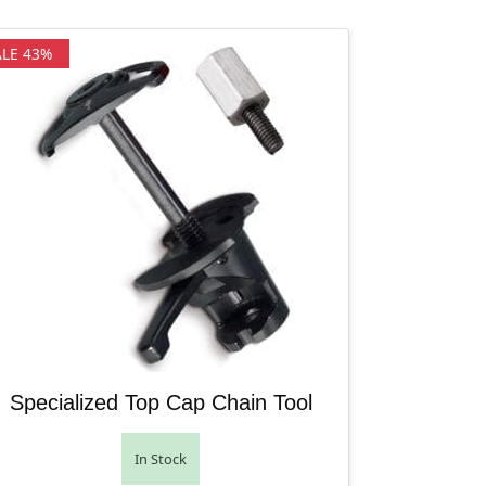
ALE 43%
Specialized Top Cap Chain Tool
In Stock