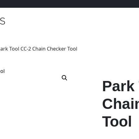
Park Tool CC-2 Chain Checker Tool
Park
Chai
Tool