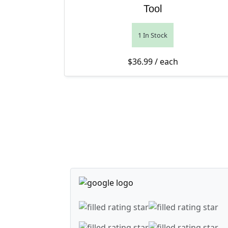
Tool
1 In Stock
$
36.99
/ each