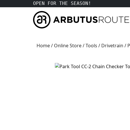
OPEN FOR THE SEASON!
Home
/
Online Store
/
Tools
/
Drivetrain
/ 