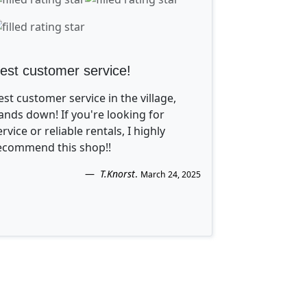
est customer service!
est customer service in the village,
ands down! If you're looking for
ervice or reliable rentals, I highly
ecommend this shop!!
T.Knorst
.
March 24, 2025