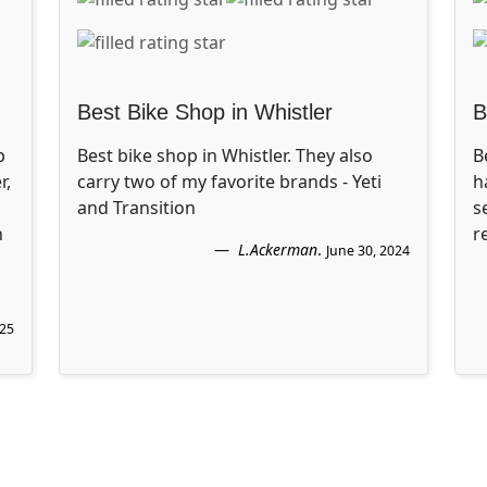
Best Bike Shop in Whistler
B
p
Best bike shop in Whistler. They also
B
r,
carry two of my favorite brands - Yeti
h
and Transition
s
n
r
L.Ackerman
.
June 30, 2024
025