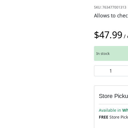
SKU:
763477001313
Allows to chec
$
47.99
/ 
In stock
Park Tool CC-2 
Store Pick
Available in
Wh
FREE
Store Pic