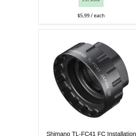
$
5.99
/ each
Shimano TL-FC41 FC Installation