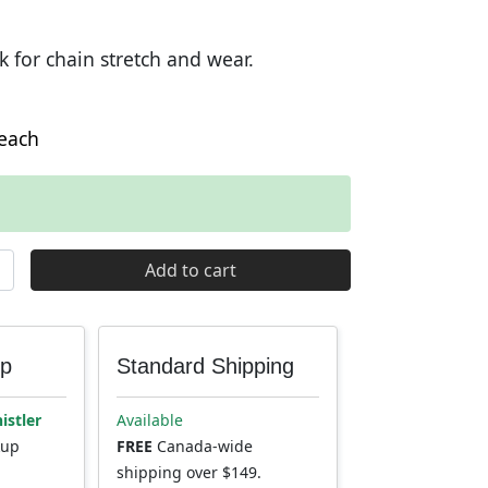
k for chain stretch and wear.
each
Chain Checker Tool quantity
Add to cart
up
Standard Shipping
istler
Available
kup
FREE
Canada-wide
shipping over $149.