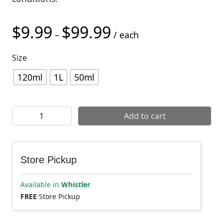
$
9.99
$
99.99
Price range: $9.99 through
–
/ each
Size
120ml
1L
50ml
Muc-Off Wet Lube quantity
Add to cart
Store Pickup
Available in
Whistler
FREE
Store Pickup