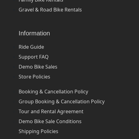
Gravel & Road Bike Rentals
Information
Ride Guide
Support FAQ
Demo Bike Sales
Store Policies
Booking & Cancellation Policy
Group Booking & Cancellation Policy
Tour and Rental Agreement
Demo Bike Sale Conditions
Shipping Policies