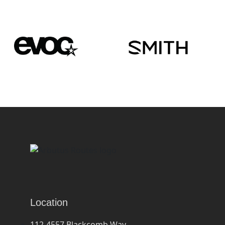
Location
112-4557 Blackcomb Way