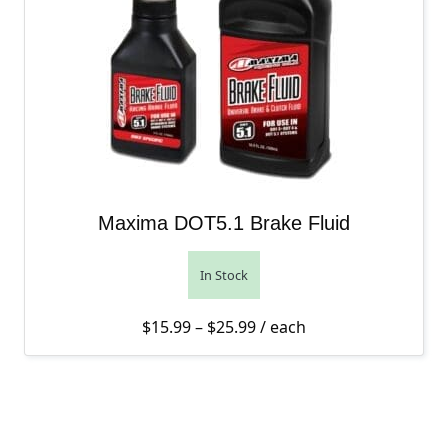
Maxima DOT5.1 Brake Fluid
In Stock
Price range: $15.99 thro
$
15.99
–
$
25.99
/ each