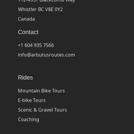
Whistler BC V8E 0Y2
Canada
Contact
+1 604 935 7566
info@arbutusroutes.com
Rides
Mountain Bike Tours
E-bike Tours
Scenic & Gravel Tours
Coaching