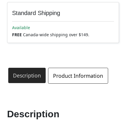
Standard Shipping
Available
FREE
Canada-wide shipping over $149.
Description
Product Information
Description