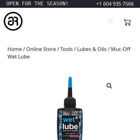
+1 604 935 7566
OPEN FOR THE SEASON!
Home
/
Online Store
/
Tools
/
Lubes & Oils
/ Muc-Off
Wet Lube