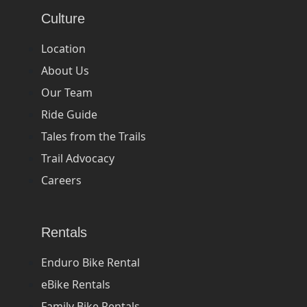
Culture
Location
About Us
Our Team
Ride Guide
Tales from the Trails
Trail Advocacy
Careers
Rentals
Enduro Bike Rental
eBike Rentals
Family Bike Rentals