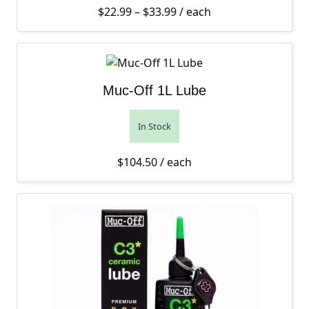
Price range: $22.99 thro
$
22.99
–
$
33.99
/ each
Muc-Off 1L Lube
In Stock
$
104.50
/ each