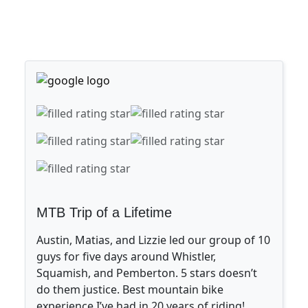
MTB Trip of a Lifetime
Austin, Matias, and Lizzie led our group of 10
guys for five days around Whistler,
Squamish, and Pemberton. 5 stars doesn’t
do them justice. Best mountain bike
experience I’ve had in 20 years of riding!