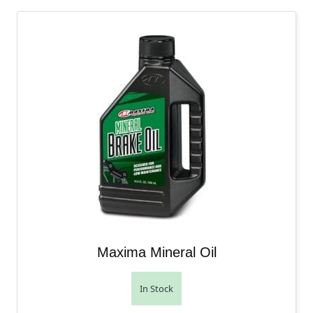
Maxima Mineral Oil
In Stock