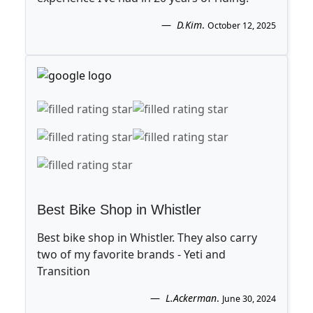
D.Kim
.
October 12, 2025
Best Bike Shop in Whistler
Best bike shop in Whistler. They also carry
two of my favorite brands - Yeti and
Transition
L.Ackerman
.
June 30, 2024