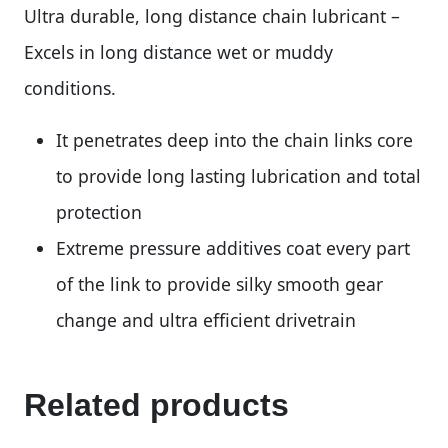
Ultra durable, long distance chain lubricant –
Excels in long distance wet or muddy
conditions.
It penetrates deep into the chain links core
to provide long lasting lubrication and total
protection
Extreme pressure additives coat every part
of the link to provide silky smooth gear
change and ultra efficient drivetrain
Related products