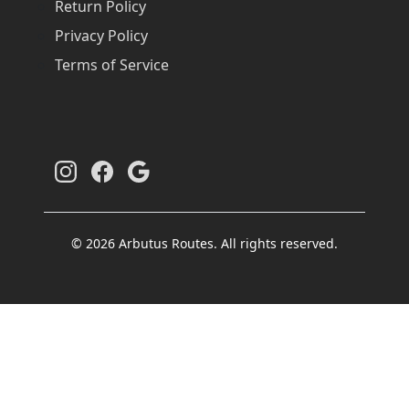
Return Policy
Privacy Policy
Terms of Service
© 2026 Arbutus Routes. All rights reserved.