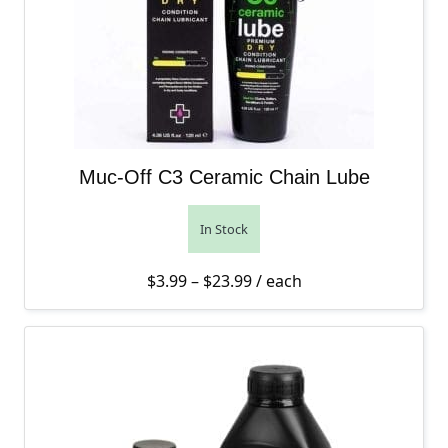
Muc-Off C3 Ceramic Chain Lube
In Stock
Price range: $3.99 throug
$
3.99
–
$
23.99
/ each