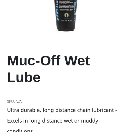
Muc-Off Wet
Lube
SKU:
N/A
Ultra durable, long distance chain lubricant -
Excels in long distance wet or muddy
conditions.