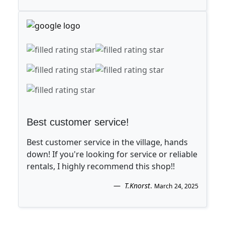
Best customer service!
Best customer service in the village, hands
down! If you're looking for service or reliable
rentals, I highly recommend this shop!!
T.Knorst
.
March 24, 2025