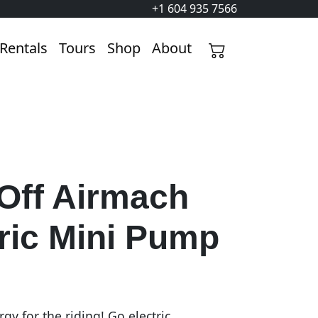
+1 604 935 7566
Rentals
Tours
Shop
About
Off Airmach
ric Mini Pump
gy for the riding! Go electric.