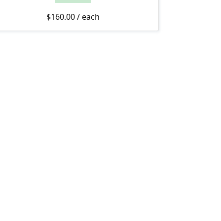
$
160.00
/ each