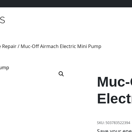
 Repair
/ Muc-Off Airmach Electric Mini Pump
Muc-
Elect
SKU:
503783522394
Save your ener