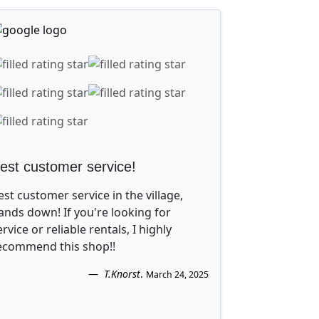
est customer service!
est customer service in the village,
ands down! If you're looking for
ervice or reliable rentals, I highly
ecommend this shop!!
T.Knorst
.
March 24, 2025