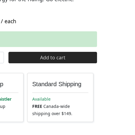
/ each
 Electric Mini Pump quantity
Add to cart
up
Standard Shipping
istler
Available
kup
FREE
Canada-wide
shipping over $149.