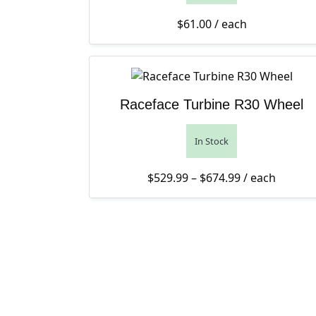
$
61.00
/ each
Raceface Turbine R30 Wheel
In Stock
Price range: 
$
529.99
–
$
674.99
/ each