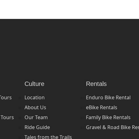
Culture
Rentals
Tours
Location
Enduro Bike Rental
About Us
eBike Rentals
 Tours
Our Team
Family Bike Rentals
Ride Guide
Gravel & Road Bike Re
Tales from the Trails