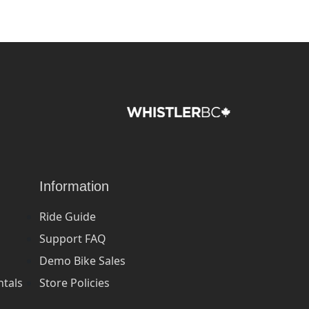
Information
Ride Guide
Support FAQ
Demo Bike Sales
ntals
Store Policies