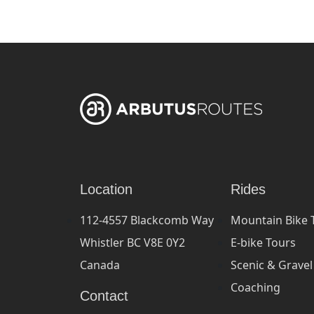
Location
Rides
112-4557 Blackcomb Way
Mountain Bike 
Whistler BC V8E 0Y2
E-bike Tours
Canada
Scenic & Gravel
Coaching
Contact