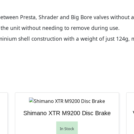
between Presta, Shrader and Big Bore valves without ad
n the unit without needing to remove during use.
nium shell construction with a weight of just 124g, 
Shimano XTR M9200 Disc Brake
In Stock