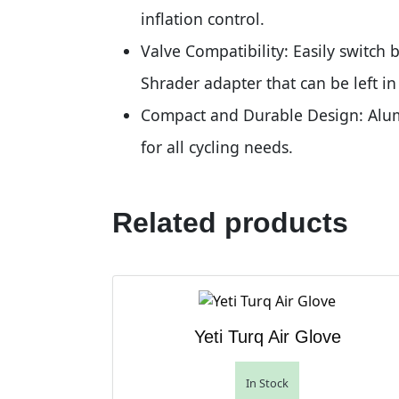
inflation control.
Valve Compatibility: Easily switch 
Shrader adapter that can be left i
Compact and Durable Design: Alumi
for all cycling needs.
Related products
Yeti Turq Air Glove
In Stock