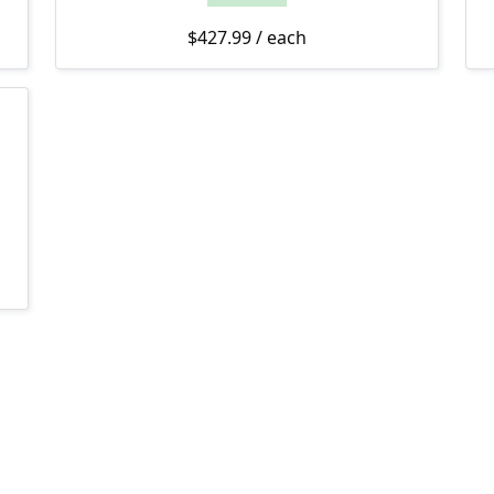
$
427.99
/ each
$529.99 through $674.99