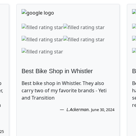
Best Bike Shop in Whistler
B
p
Best bike shop in Whistler. They also
B
r,
carry two of my favorite brands - Yeti
h
and Transition
s
n
r
L.Ackerman
.
June 30, 2024
025