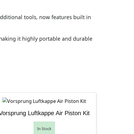
ditional tools, now features built in
making it highly portable and durable
Vorsprung Luftkappe Air Piston Kit
In Stock