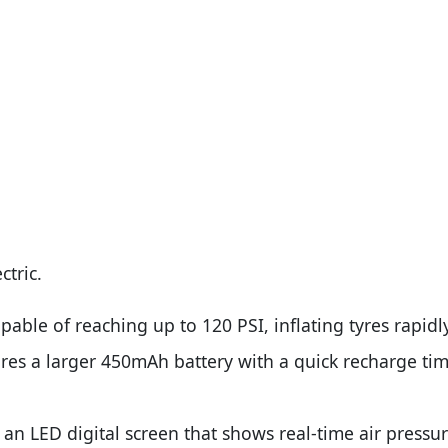
ctric.
able of reaching up to 120 PSI, inflating tyres rapidl
es a larger 450mAh battery with a quick recharge time
an LED digital screen that shows real-time air pressur