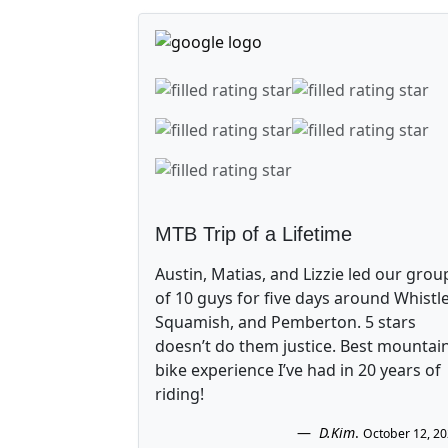
MTB Trip of a Lifetime
Austin, Matias, and Lizzie led our grou
of 10 guys for five days around Whistle
Squamish, and Pemberton. 5 stars
doesn’t do them justice. Best mountai
bike experience I’ve had in 20 years of
riding!
D.Kim
.
October 12, 2