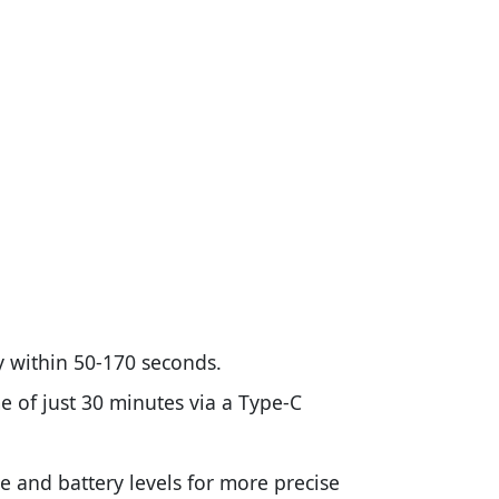
y within 50-170 seconds.
 of just 30 minutes via a Type-C
e and battery levels for more precise