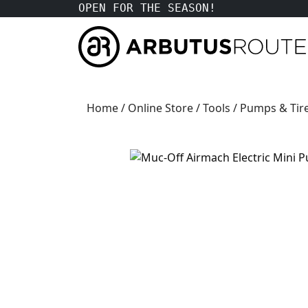
OPEN FOR THE SEASON!
Home
/
Online Store
/
Tools
/
Pumps & Tire