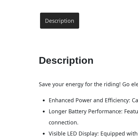
Description
Description
Save your energy for the riding! Go ele
Enhanced Power and Efficiency: Cap
Longer Battery Performance: Featur
connection.
Visible LED Display: Equipped with 