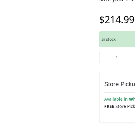
$
214.99
In stock
Muc-Off Airmach
Store Pick
Available in
Wh
FREE
Store Pic