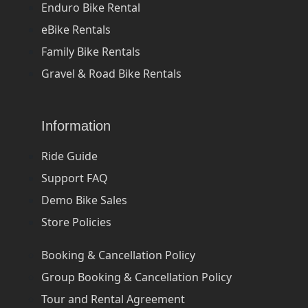
Enduro Bike Rental
eBike Rentals
Family Bike Rentals
Gravel & Road Bike Rentals
Information
Ride Guide
Support FAQ
Demo Bike Sales
Store Policies
Booking & Cancellation Policy
Group Booking & Cancellation Policy
Tour and Rental Agreement