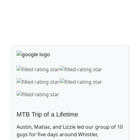
MTB Trip of a Lifetime
Austin, Matias, and Lizzie led our group of 10
guys for five days around Whistler,