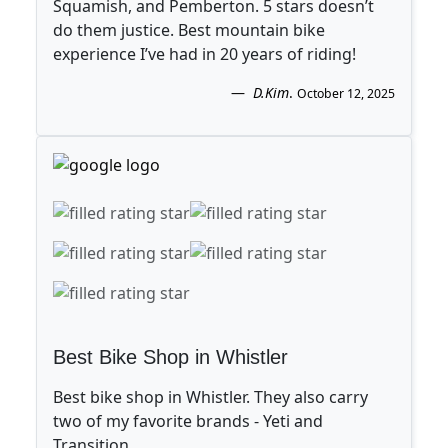
Squamish, and Pemberton. 5 stars doesn’t
do them justice. Best mountain bike
experience I’ve had in 20 years of riding!
D.Kim
.
October 12, 2025
Best Bike Shop in Whistler
Best bike shop in Whistler. They also carry
two of my favorite brands - Yeti and
Transition