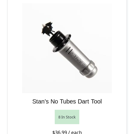
Stan’s No Tubes Dart Tool
8 In Stock
$
36.99
/ each