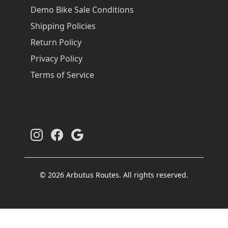
Demo Bike Sale Conditions
Shipping Policies
Return Policy
Privacy Policy
Terms of Service
© 2026 Arbutus Routes. All rights reserved.