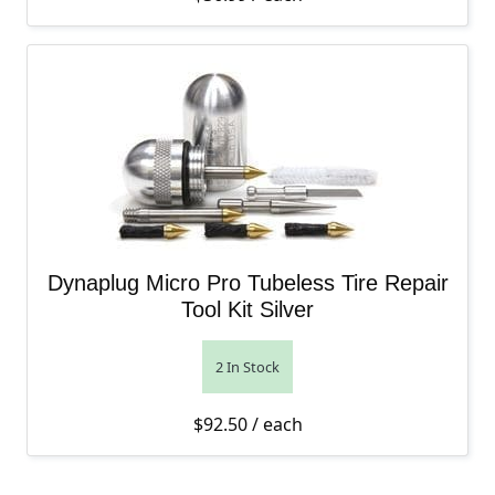
Dynaplug Micro Pro Tubeless Tire Repair
Tool Kit Silver
2 In Stock
$
92.50
/ each