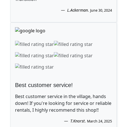
L.Ackerman
.
June 30, 2024
Best customer service!
Best customer service in the village, hands
down! If you're looking for service or reliable
rentals, I highly recommend this shop!!
T.Knorst
.
March 24, 2025