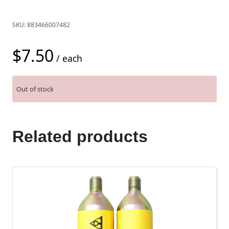
SKU:
883466007482
$
7.50
/ each
Out of stock
Related products