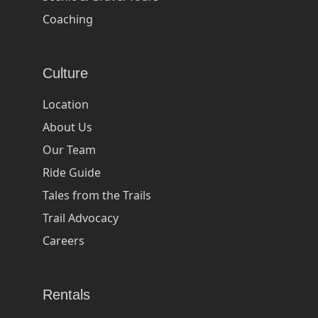
Coaching
Culture
Location
About Us
Our Team
Ride Guide
Tales from the Trails
Trail Advocacy
Careers
Rentals