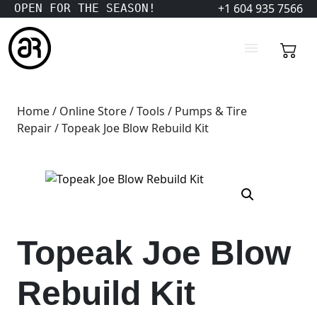
+1 604 935 7566
OPEN FOR THE SEASON!
Home
/
Online Store
/
Tools
/
Pumps & Tire
Repair
/ Topeak Joe Blow Rebuild Kit
Topeak Joe Blow
Rebuild Kit