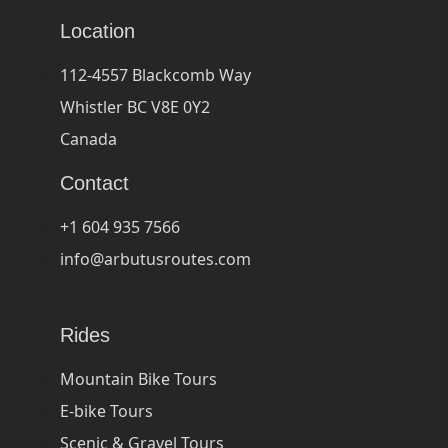
Location
112-4557 Blackcomb Way
Whistler BC V8E 0Y2
Canada
Contact
+1 604 935 7566
info@arbutusroutes.com
Rides
Mountain Bike Tours
E-bike Tours
Scenic & Gravel Tours