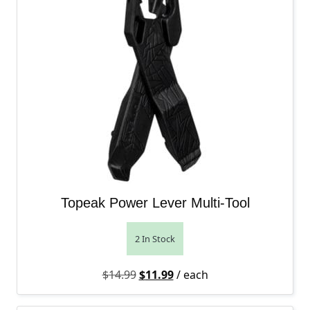
Topeak Power Lever Multi-Tool
2 In Stock
Original price was: $14.99.
Current price is: $11.99.
$
14.99
$
11.99
/ each