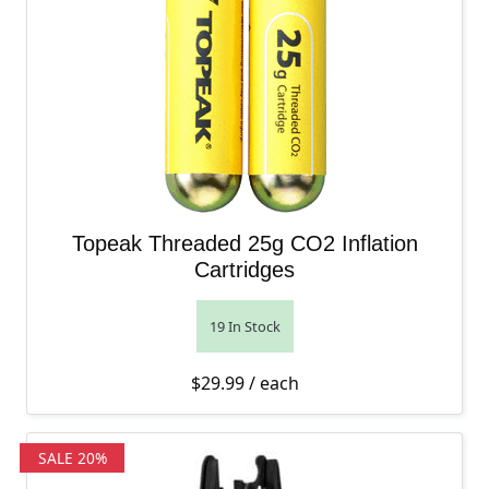
Topeak Threaded 25g CO2 Inflation
Cartridges
19 In Stock
$
29.99
/ each
SALE 20%