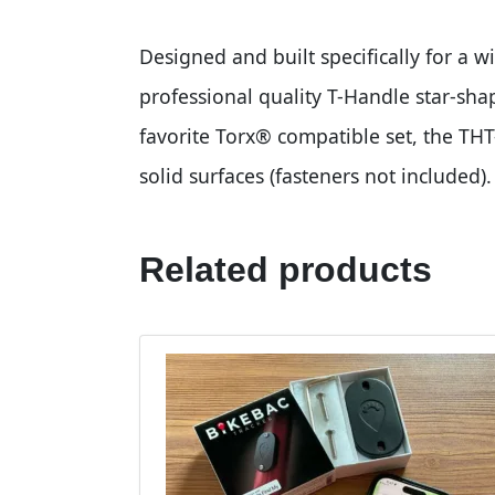
Designed and built specifically for a w
professional quality T-Handle star-sha
favorite Torx® compatible set, the THT
solid surfaces (fasteners not included).
Related products