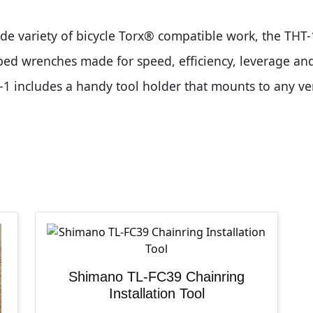
ide variety of bicycle Torx® compatible work, the THT-
ped wrenches made for speed, efficiency, leverage and
-1 includes a handy tool holder that mounts to any ve
Shimano TL-FC39 Chainring
Installation Tool