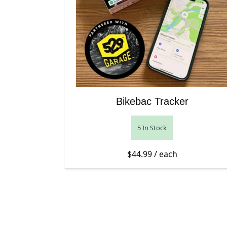
Bikebac Tracker
5 In Stock
$
44.99
/ each