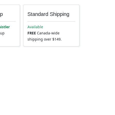
up
Standard Shipping
istler
Available
kup
FREE
Canada-wide
shipping over $149.