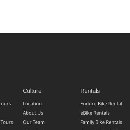
Culture
Rentals
Tours
Location
Enduro Bike Rental
About Us
eBike Rentals
 Tours
Our Team
Family Bike Rentals