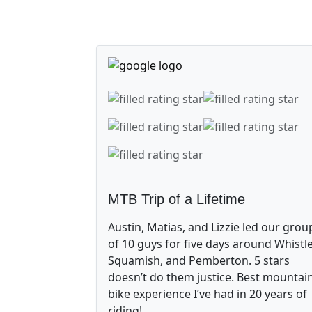
MTB Trip of a Lifetime
Austin, Matias, and Lizzie led our grou
of 10 guys for five days around Whistle
Squamish, and Pemberton. 5 stars
doesn’t do them justice. Best mountai
bike experience I’ve had in 20 years of
riding!