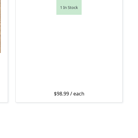
1 In Stock
$
98.99
/ each