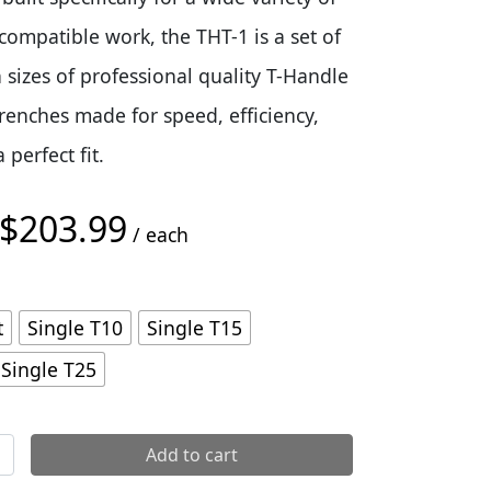
compatible work, the THT-1 is a set of
sizes of professional quality T-Handle
renches made for speed, efficiency,
perfect fit.
$
203.99
Price range: $29.99 through $203.99
/ each
t
Single T10
Single T15
Single T25
Wrenches quantity
Add to cart