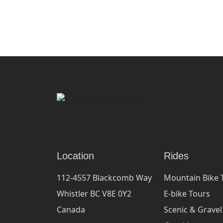
Location
Rides
112-4557 Blackcomb Way
Mountain Bike 
Whistler BC V8E 0Y2
E-bike Tours
Canada
Scenic & Gravel