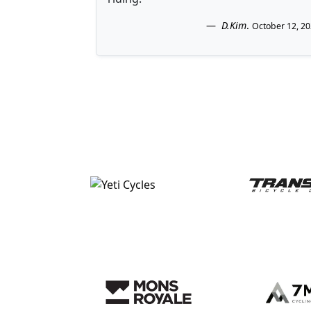
D.Kim
.
October 12, 2