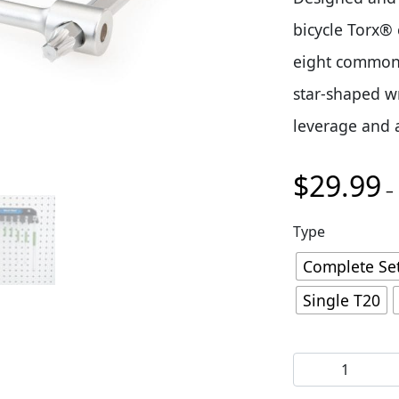
bicycle Torx® 
eight common 
star-shaped w
leverage and a 
$
29.99
–
Type
Complete Se
Single T20
Park Tool THT 