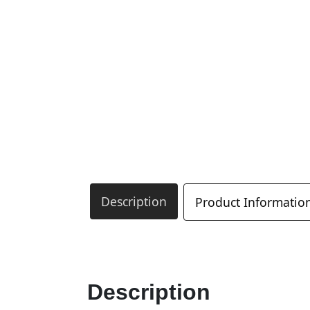
Description
Product Informatio
Description