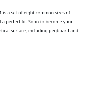
1 is a set of eight common sizes of
 a perfect fit. Soon to become your
rtical surface, including pegboard and