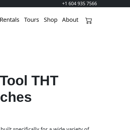
+1 604 935 7566
Rentals
Tours
Shop
About
 Tool THT
ches
uilt specifically for a wide variety of