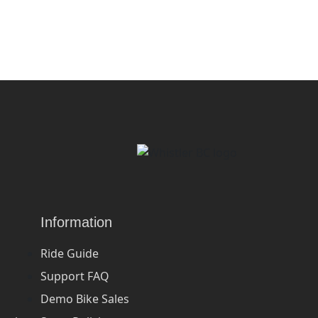
Information
Ride Guide
Support FAQ
Demo Bike Sales