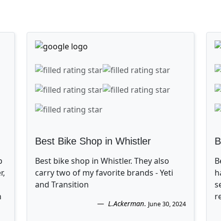
Best Bike Shop in Whistler
B
p
Best bike shop in Whistler. They also
B
r,
carry two of my favorite brands - Yeti
h
and Transition
s
n
r
L.Ackerman
.
June 30, 2024