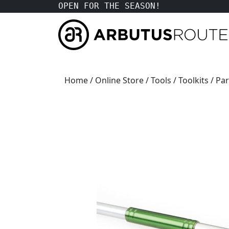
OPEN FOR THE SEASON!
Home
/
Online Store
/
Tools
/
Toolkits
/ Pa