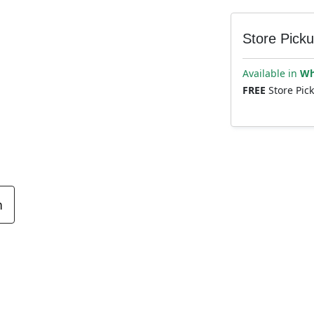
Store Pick
Available in
Wh
FREE
Store Pic
n