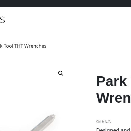
rk Tool THT Wrenches
Park
Wren
SKU:
N/A
Designed and b