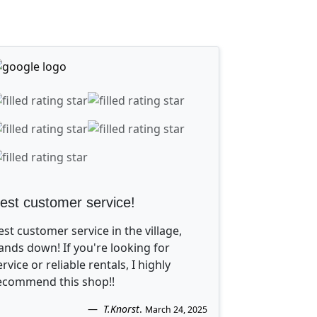
est customer service!
est customer service in the village,
ands down! If you're looking for
ervice or reliable rentals, I highly
ecommend this shop!!
T.Knorst
.
March 24, 2025