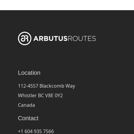
Location
112-4557 Blackcomb Way
Whistler BC V8E 0Y2
Canada
Contact
+1 604 935 7566