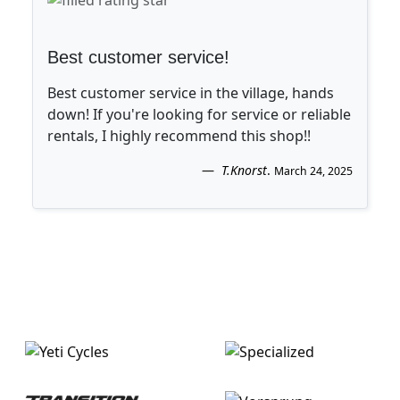
Best customer service!
Best customer service in the village, hands
down! If you're looking for service or reliable
rentals, I highly recommend this shop!!
T.Knorst
.
March 24, 2025