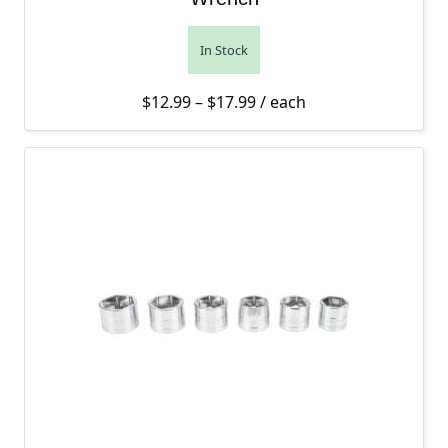
In Stock
Price range: $12.99 thro
$
12.99
–
$
17.99
/ each