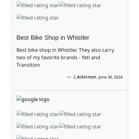
Best Bike Shop in Whistler
Best bike shop in Whistler. They also carry
two of my favorite brands - Yeti and
Transition
L.Ackerman
.
June 30, 2024