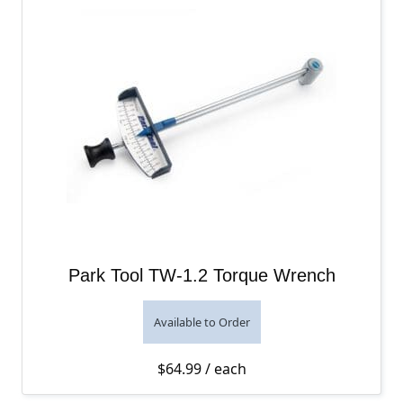
Park Tool TW-1.2 Torque Wrench
Available to Order
$
64.99
/ each