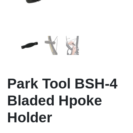
Park Tool BSH-4
Bladed Hpoke
Holder