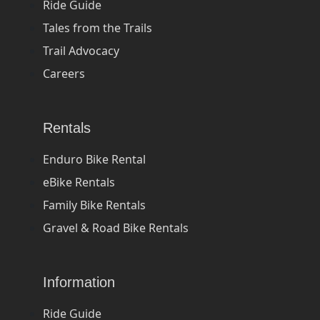
Ride Guide
Tales from the Trails
Trail Advocacy
Careers
Rentals
Enduro Bike Rental
eBike Rentals
Family Bike Rentals
Gravel & Road Bike Rentals
Information
Ride Guide