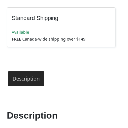
Standard Shipping
Available
FREE
Canada-wide shipping over $149.
Description
Description