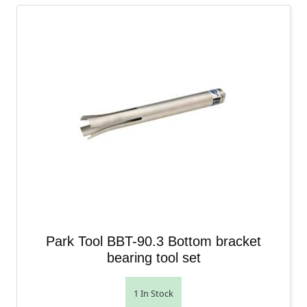
Park Tool BBT-90.3 Bottom bracket
bearing tool set
1 In Stock