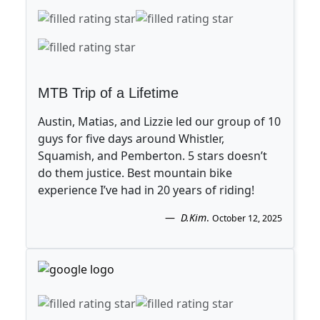
MTB Trip of a Lifetime
Austin, Matias, and Lizzie led our group of 10
guys for five days around Whistler,
Squamish, and Pemberton. 5 stars doesn’t
do them justice. Best mountain bike
experience I’ve had in 20 years of riding!
D.Kim
.
October 12, 2025