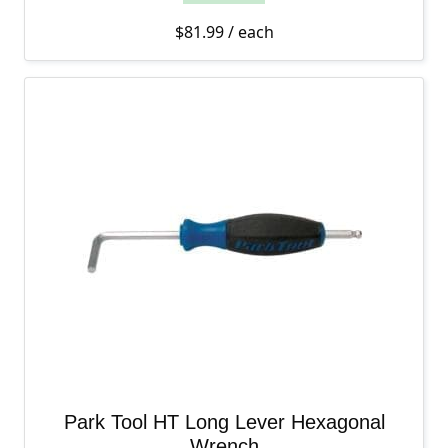
$
81.99
/ each
Park Tool HT Long Lever Hexagonal
Wrench