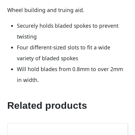
Wheel building and truing aid.
Securely holds bladed spokes to prevent
twisting
Four different-sized slots to fit a wide
variety of bladed spokes
Will hold blades from 0.8mm to over 2mm
in width.
Related products