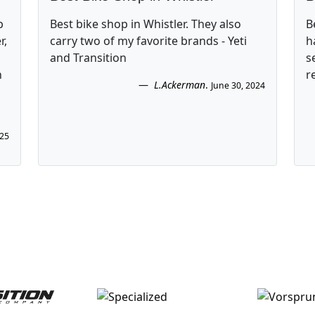
p
Best bike shop in Whistler. They also
B
r,
carry two of my favorite brands - Yeti
h
and Transition
s
n
r
L.Ackerman
.
June 30, 2024
025