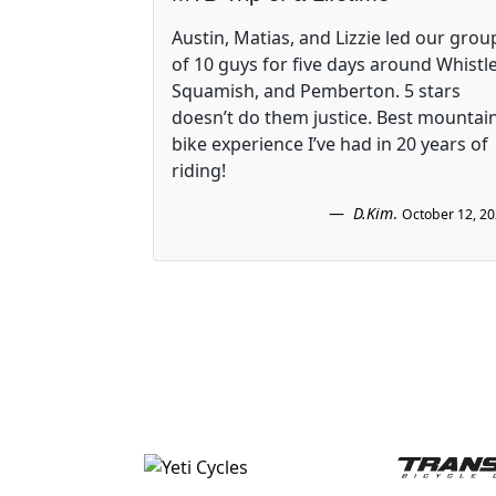
Austin, Matias, and Lizzie led our grou
of 10 guys for five days around Whistle
Squamish, and Pemberton. 5 stars
doesn’t do them justice. Best mountai
bike experience I’ve had in 20 years of
riding!
D.Kim
.
October 12, 2