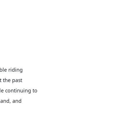
ble riding
t the past
le continuing to
land, and