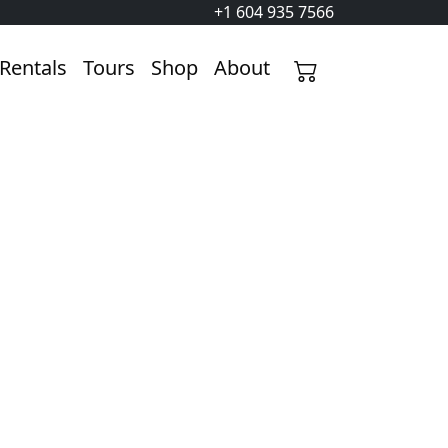
+1 604 935 7566
Rentals
Tours
Shop
About