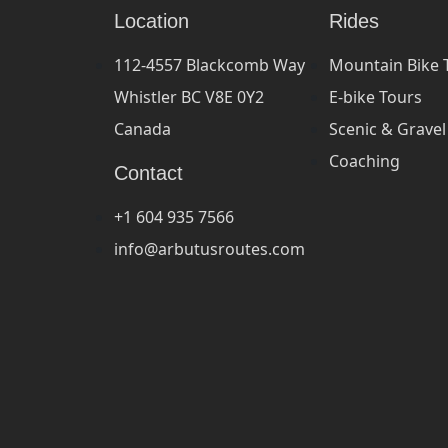
Location
Rides
112-4557 Blackcomb Way
Mountain Bike 
Whistler BC V8E 0Y2
E-bike Tours
Canada
Scenic & Gravel
Coaching
Contact
+1 604 935 7566
info@arbutusroutes.com