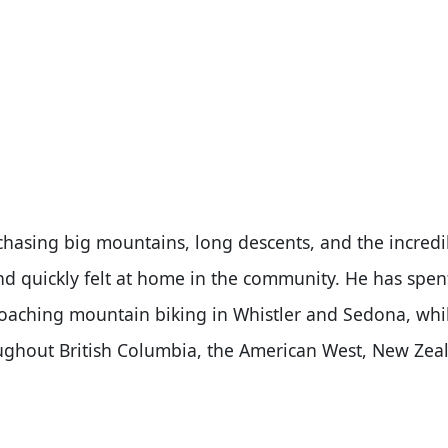
 chasing big mountains, long descents, and the incredi
and quickly felt at home in the community. He has spen
coaching mountain biking in Whistler and Sedona, whi
roughout British Columbia, the American West, New Zea