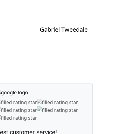
Gabriel Tweedale
est customer service!