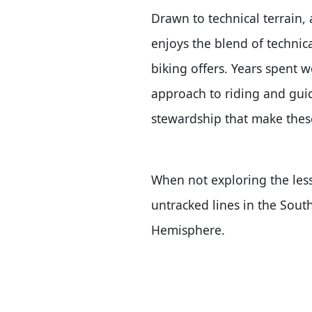
Drawn to technical terrain, 
enjoys the blend of technic
biking offers. Years spent w
approach to riding and guid
stewardship that make thes
When not exploring the less
untracked lines in the Sou
Hemisphere.