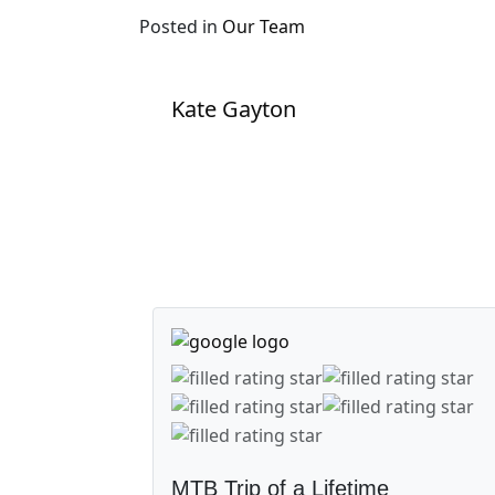
Posted in
Our Team
Post navigation
Kate Gayton
MTB Trip of a Lifetime