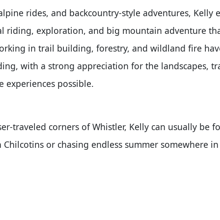
alpine rides, and backcountry-style adventures, Kelly e
al riding, exploration, and big mountain adventure t
orking in trail building, forestry, and wildland fire ha
ing, with a strong appreciation for the landscapes, tr
e experiences possible.
er-traveled corners of Whistler, Kelly can usually be 
th Chilcotins or chasing endless summer somewhere in