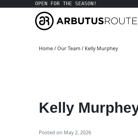
OPEN FOR THE SEASON!
Home
/
Our Team
/ Kelly Murphey
Kelly Murphe
Posted on
May 2, 2026