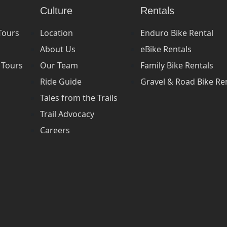
Culture
Rentals
Tours
Location
Enduro Bike Rental
About Us
eBike Rentals
 Tours
Our Team
Family Bike Rentals
Ride Guide
Gravel & Road Bike Re
Tales from the Trails
Trail Advocacy
Careers