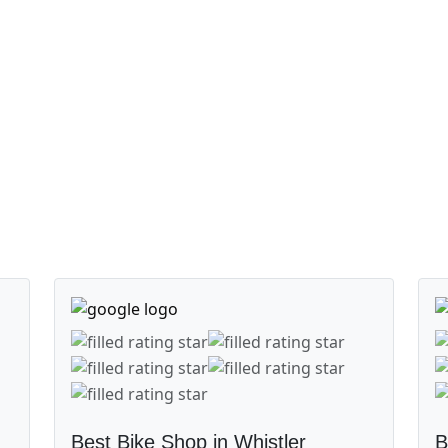
Best Bike Shop in Whistler
B