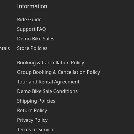
Information
Ride Guide
Support FAQ
Demo Bike Sales
ntals
Store Policies
Booking & Cancellation Policy
Group Booking & Cancellation Policy
Tour and Rental Agreement
Demo Bike Sale Conditions
Shipping Policies
Return Policy
Privacy Policy
Terms of Service