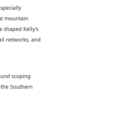
specially
hat mountain
ve shaped Kelly’s
ail networks, and
found scoping
 the Southern