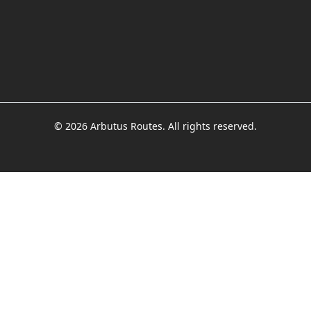
© 2026 Arbutus Routes. All rights reserved.