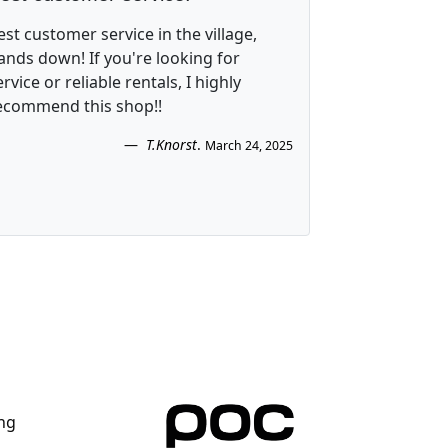
est customer service in the village,
ands down! If you're looking for
ervice or reliable rentals, I highly
ecommend this shop!!
T.Knorst
.
March 24, 2025