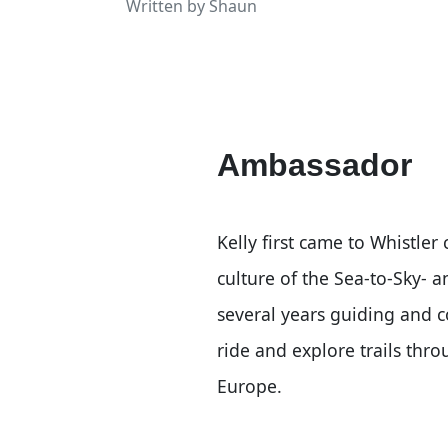
Written by
Shaun
Ambassador
Kelly first came to Whistler
culture of the Sea-to-Sky- 
several years guiding and 
ride and explore trails th
Europe.