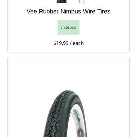
Vee Rubber Nimbus Wire Tires
In Stock
$
19.99
/ each