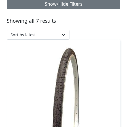
Show/Hide Filters
Sorted by latest
Showing all 7 results