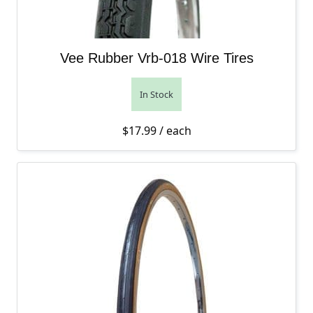
Vee Rubber Vrb-018 Wire Tires
In Stock
$
17.99
/ each