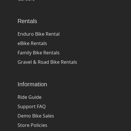
Rentals
Enduro Bike Rental
eBike Rentals
Family Bike Rentals
Gravel & Road Bike Rentals
Information
Ride Guide
Support FAQ
Demo Bike Sales
Store Policies