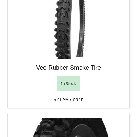
Vee Rubber Smoke Tire
In Stock
$
21.99
/ each