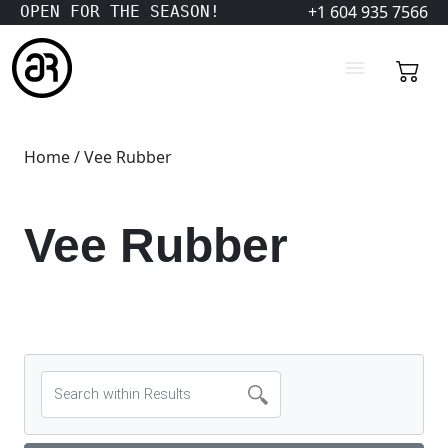
+1 604 935 7566
OPEN FOR THE SEASON!
Home
/ Vee Rubber
Vee Rubber