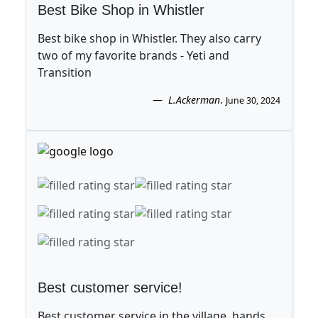
Best Bike Shop in Whistler
Best bike shop in Whistler. They also carry
two of my favorite brands - Yeti and
Transition
L.Ackerman
.
June 30, 2024
Best customer service!
Best customer service in the village, hands