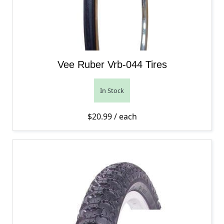
Vee Ruber Vrb-044 Tires
In Stock
$
20.99
/ each