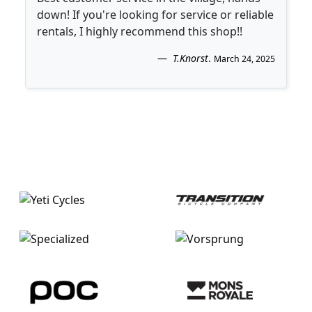
down! If you're looking for service or reliable
rentals, I highly recommend this shop!!
T.Knorst
.
March 24, 2025