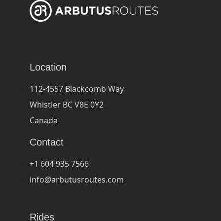
Location
112-4557 Blackcomb Way
Whistler BC V8E 0Y2
Canada
Contact
+1 604 935 7566
info@arbutusroutes.com
Rides