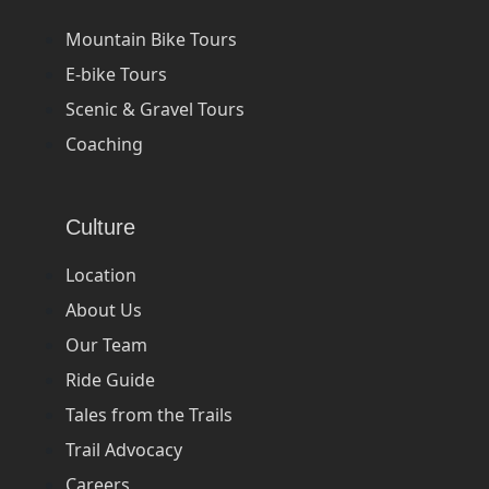
Mountain Bike Tours
E-bike Tours
Scenic & Gravel Tours
Coaching
Culture
Location
About Us
Our Team
Ride Guide
Tales from the Trails
Trail Advocacy
Careers