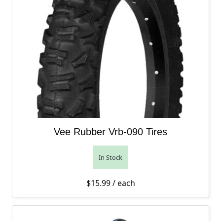
Vee Rubber Vrb-090 Tires
In Stock
$
15.99
/ each