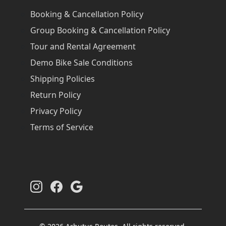
Booking & Cancellation Policy
Group Booking & Cancellation Policy
Tour and Rental Agreement
Demo Bike Sale Conditions
Shipping Policies
Return Policy
Privacy Policy
Terms of Service