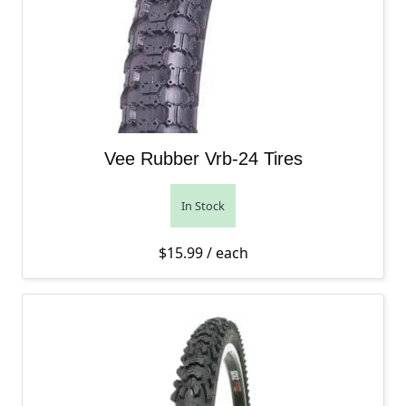
Vee Rubber Vrb-24 Tires
In Stock
$
15.99
/ each