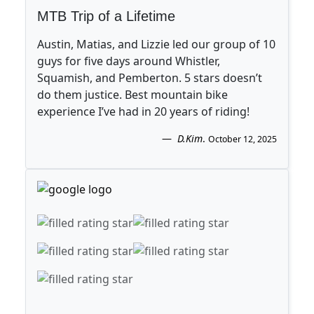
MTB Trip of a Lifetime
Austin, Matias, and Lizzie led our group of 10
guys for five days around Whistler,
Squamish, and Pemberton. 5 stars doesn’t
do them justice. Best mountain bike
experience I’ve had in 20 years of riding!
D.Kim
.
October 12, 2025