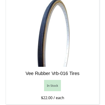
Vee Rubber Vrb-016 Tires
In Stock
$
22.00
/ each