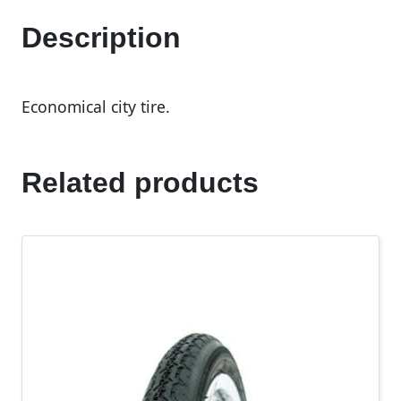
Description
Economical city tire.
Related products