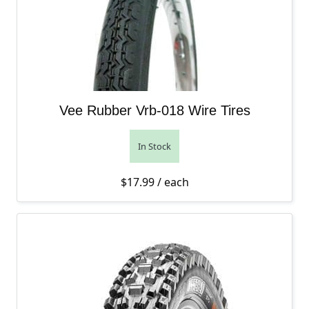
Vee Rubber Vrb-018 Wire Tires
In Stock
$
17.99
/ each