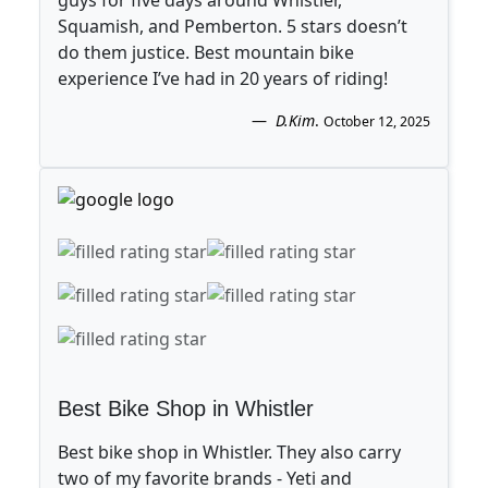
guys for five days around Whistler,
Squamish, and Pemberton. 5 stars doesn’t
do them justice. Best mountain bike
experience I’ve had in 20 years of riding!
D.Kim
.
October 12, 2025
Best Bike Shop in Whistler
Best bike shop in Whistler. They also carry
two of my favorite brands - Yeti and