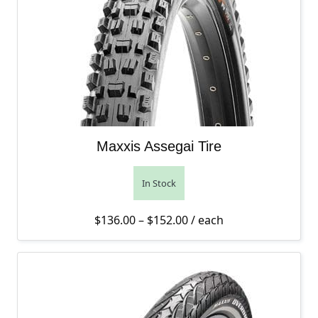
Maxxis Assegai Tire
In Stock
Price range: $136.00 th
$
136.00
–
$
152.00
/ each