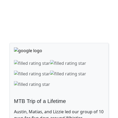
MTB Trip of a Lifetime
Austin, Matias, and Lizzie led our group of 10