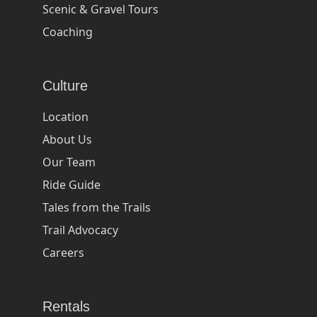
Scenic & Gravel Tours
Coaching
Culture
Location
About Us
Our Team
Ride Guide
Tales from the Trails
Trail Advocacy
Careers
Rentals