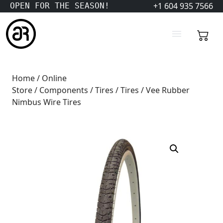
+1 604 935 7566
OPEN FOR THE SEASON!
Home
/
Online
Store
/
Components
/
Tires
/
Tires
/ Vee Rubber
Nimbus Wire Tires