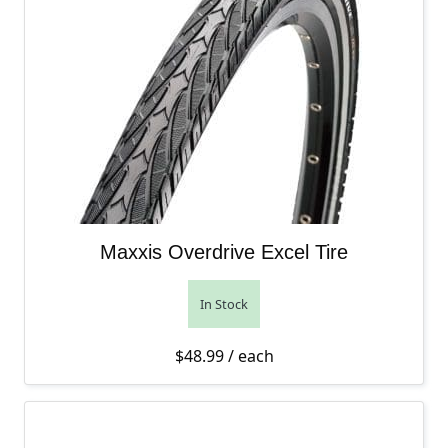
Maxxis Overdrive Excel Tire
In Stock
$
48.99
/ each