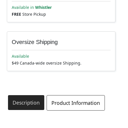
Available in
Whistler
FREE
Store Pickup
Oversize Shipping
Available
$49 Canada-wide oversize Shipping.
Description
Product Information