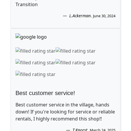
Transition
L.Ackerman
.
June 30, 2024
Best customer service!
Best customer service in the village, hands
down! If you're looking for service or reliable
rentals, I highly recommend this shop!!
T.Knorst
.
March 24, 2025