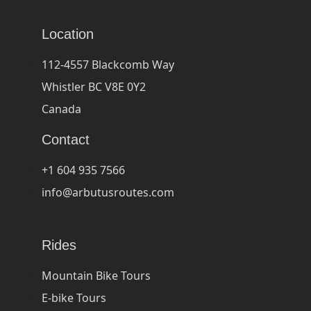
Location
112-4557 Blackcomb Way
Whistler BC V8E 0Y2
Canada
Contact
+1 604 935 7566
info@arbutusroutes.com
Rides
Mountain Bike Tours
E-bike Tours