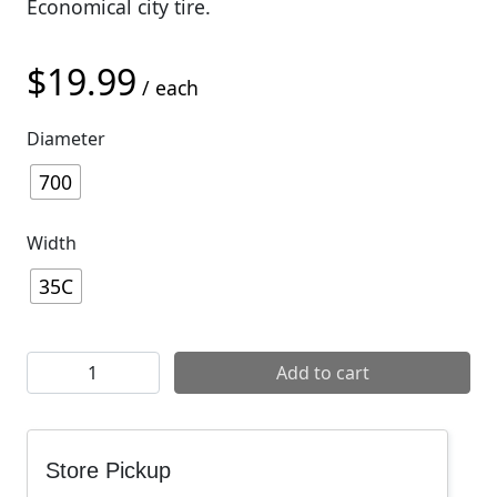
Economical city tire.
$
19.99
/ each
Diameter
700
Width
35C
Vee Rubber Nimbus Wire Tires quantity
Add to cart
Store Pickup