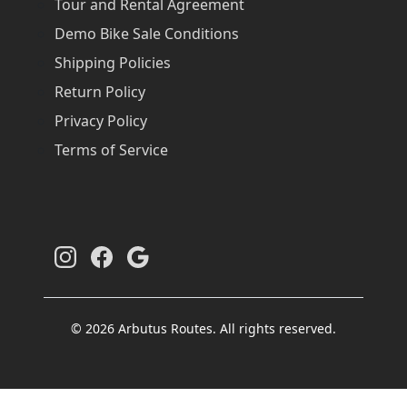
Tour and Rental Agreement
Demo Bike Sale Conditions
Shipping Policies
Return Policy
Privacy Policy
Terms of Service
© 2026 Arbutus Routes. All rights reserved.