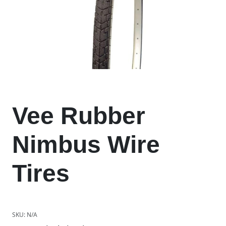
Vee Rubber
Nimbus Wire
Tires
SKU:
N/A