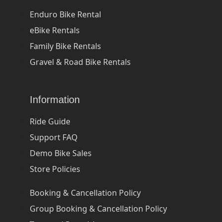
Enduro Bike Rental
eBike Rentals
Family Bike Rentals
Gravel & Road Bike Rentals
Information
Ride Guide
Support FAQ
Demo Bike Sales
Store Policies
Booking & Cancellation Policy
Group Booking & Cancellation Policy