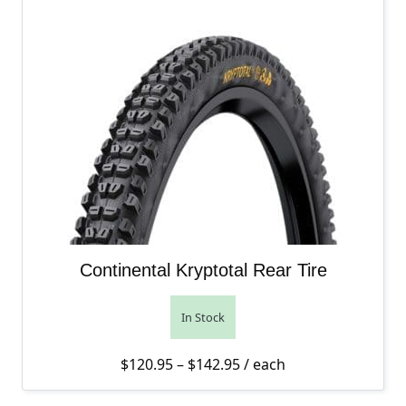
Continental Kryptotal Rear Tire
In Stock
Price range: $120.95 th
$
120.95
–
$
142.95
/ each