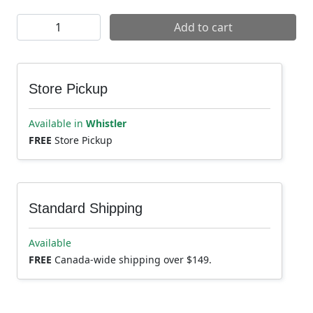
Maxxis Minion DHR2 Tire quantity
Add to cart
Store Pickup
Available in
Whistler
FREE
Store Pickup
Standard Shipping
Available
FREE
Canada-wide shipping over $149.