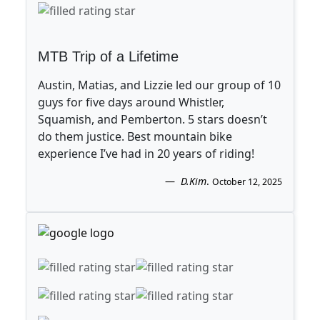
MTB Trip of a Lifetime
Austin, Matias, and Lizzie led our group of 10
guys for five days around Whistler,
Squamish, and Pemberton. 5 stars doesn’t
do them justice. Best mountain bike
experience I’ve had in 20 years of riding!
D.Kim
.
October 12, 2025