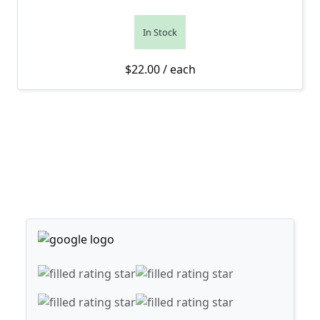
In Stock
$
22.00
/ each