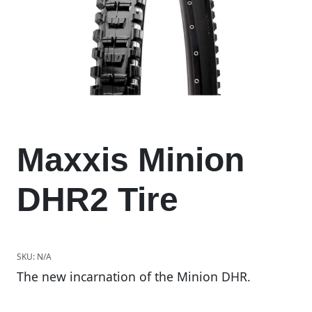
Maxxis Minion
DHR2 Tire
SKU:
N/A
The new incarnation of the Minion DHR.