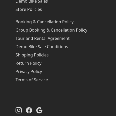
Demo Bike Sales
Store Policies
Booking & Cancellation Policy
Group Booking & Cancellation Policy
Tour and Rental Agreement
Demo Bike Sale Conditions
Shipping Policies
Return Policy
Privacy Policy
Terms of Service