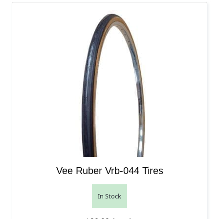
Vee Ruber Vrb-044 Tires
In Stock