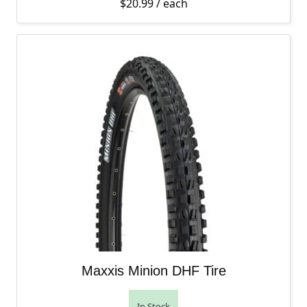
$
20.99
/ each
Maxxis Minion DHF Tire
In Stock