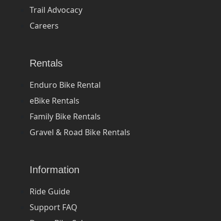
Trail Advocacy
Careers
Rentals
Enduro Bike Rental
eBike Rentals
Family Bike Rentals
Gravel & Road Bike Rentals
Information
Ride Guide
Support FAQ