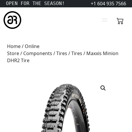
+1 604 935 7566
OPEN FOR THE SEASON!
Home
/
Online
Store
/
Components
/
Tires
/
Tires
/ Maxxis Minion
DHR2 Tire