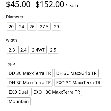
$
45.00
$
152.00
Price range: $45.00 t
–
/ each
Diameter
20
24
26
27.5
29
Width
2.3
2.4
2.4WT
2.5
Type
DD 3C MaxxTerra TR
DH 3C MaxxGrip TR
DH 3C MaxxTerra TR
EXO 3C MaxxTerra TR
EXO Dual
EXO+ 3C MaxxTerra TR
Mountain