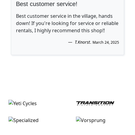
Best customer service!
Best customer service in the village, hands
down! If you're looking for service or reliable
rentals, I highly recommend this shop!!
T.Knorst
.
March 24, 2025