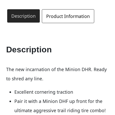
Description
Product Information
Description
The new incarnation of the Minion DHR. Ready
to shred any line.
Excellent cornering traction
Pair it with a Minion DHF up front for the
ultimate aggressive trail riding tire combo!