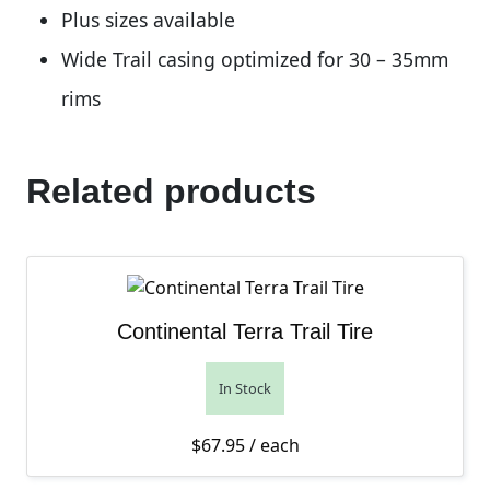
Plus sizes available
Wide Trail casing optimized for 30 – 35mm
rims
Related products
Continental Terra Trail Tire
In Stock
$
67.95
/ each