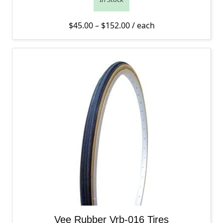
Price range: $45.00 thro
$
45.00
–
$
152.00
/ each
Vee Rubber Vrb-016 Tires