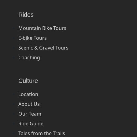
Rides
Mountain Bike Tours
E-bike Tours
Scenic & Gravel Tours
Coaching
Culture
Location
About Us
Our Team
Ride Guide
Tales from the Trails