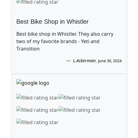
Best Bike Shop in Whistler
Best bike shop in Whistler. They also carry
two of my favorite brands - Yeti and
Transition
L.Ackerman
.
June 30, 2024