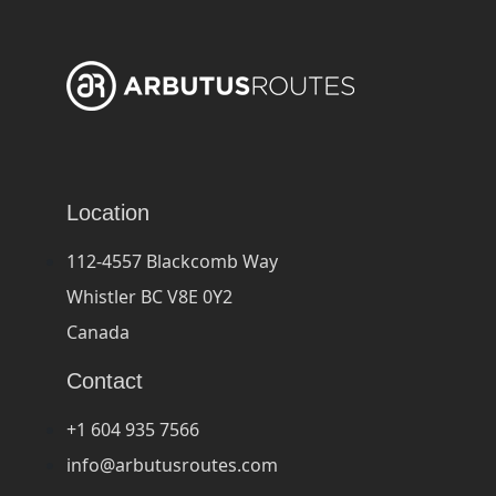
Location
112-4557 Blackcomb Way
Whistler BC V8E 0Y2
Canada
Contact
+1 604 935 7566
info@arbutusroutes.com