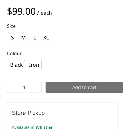
$
99.00
/ each
Size
S
M
L
XL
Colour
Black
Iron
Arbutus Routes x Zessel x Mons Royale Icon Mens Tee q
Add to cart
Store Pickup
Available in
Whistler