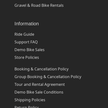
Gravel & Road Bike Rentals
Information
Ride Guide
Support FAQ
Demo Bike Sales
Store Policies
Booking & Cancellation Policy
Group Booking & Cancellation Policy
Tour and Rental Agreement
Demo Bike Sale Conditions
Shipping Policies
Return Policy