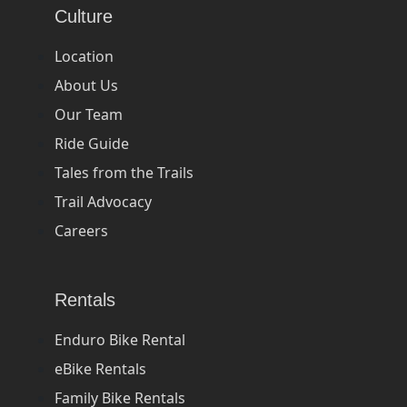
Culture
Location
About Us
Our Team
Ride Guide
Tales from the Trails
Trail Advocacy
Careers
Rentals
Enduro Bike Rental
eBike Rentals
Family Bike Rentals