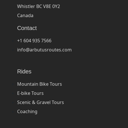
Whistler BC V8E 0Y2
Canada
Contact
+1 604 935 7566
info@arbutusroutes.com
Rides
Mountain Bike Tours
E-bike Tours
Scenic & Gravel Tours
Coaching