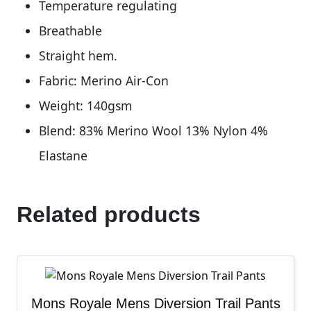
Temperature regulating
Breathable
Straight hem.
Fabric: Merino Air-Con
Weight: 140gsm
Blend: 83% Merino Wool 13% Nylon 4%
Elastane
Related products
Mons Royale Mens Diversion Trail Pants