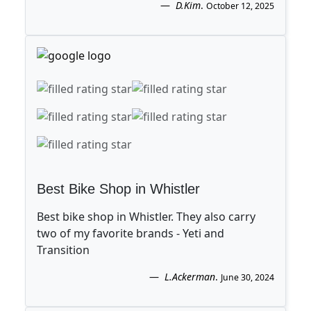
D.Kim
.
October 12, 2025
Best Bike Shop in Whistler
Best bike shop in Whistler. They also carry
two of my favorite brands - Yeti and
Transition
L.Ackerman
.
June 30, 2024