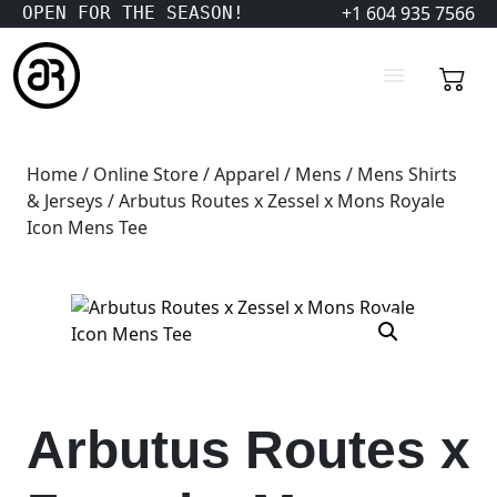
+1 604 935 7566
OPEN FOR THE SEASON!
Home
/
Online Store
/
Apparel
/
Mens
/
Mens Shirts
& Jerseys
/ Arbutus Routes x Zessel x Mons Royale
Icon Mens Tee
Arbutus Routes x