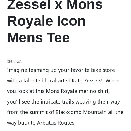
Zessel x Mons
Royale Icon
Mens Tee
SKU:
N/A
Imagine teaming up your favorite bike store
with a talented local artist Kate Zessels! When
you look at this Mons Royale merino shirt,
you'll see the intricate trails weaving their way
from the summit of Blackcomb Mountain all the
way back to Arbutus Routes.