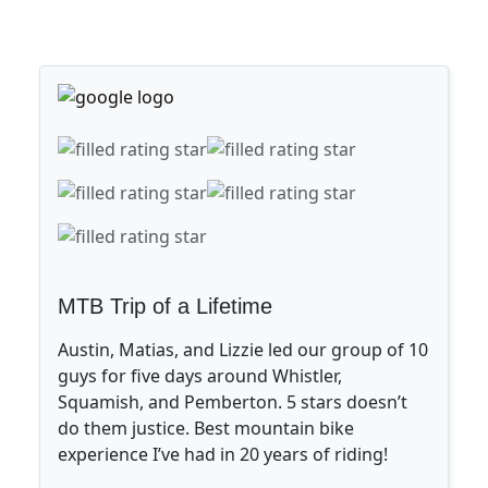
MTB Trip of a Lifetime
Austin, Matias, and Lizzie led our group of 10
guys for five days around Whistler,
Squamish, and Pemberton. 5 stars doesn’t
do them justice. Best mountain bike
experience I’ve had in 20 years of riding!