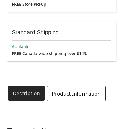
FREE
Store Pickup
Standard Shipping
Available
FREE
Canada-wide shipping over $149.
Description
Product Information