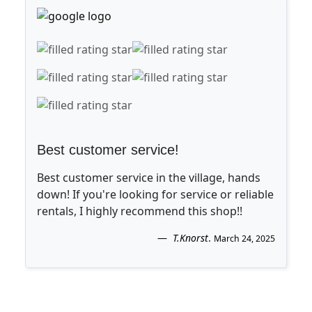
Best customer service!
Best customer service in the village, hands
down! If you're looking for service or reliable
rentals, I highly recommend this shop!!
T.Knorst
.
March 24, 2025