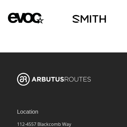
Location
112-4557 Blackcomb Way