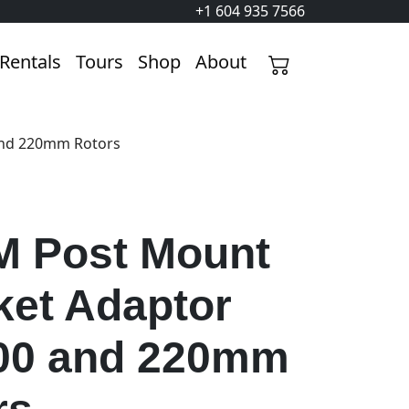
+1 604 935 7566
Rentals
Tours
Shop
About
and 220mm Rotors
 Post Mount
ket Adaptor
200 and 220mm