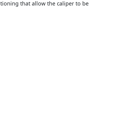
oning that allow the caliper to be