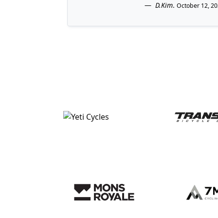
D.Kim
.
October 12, 2