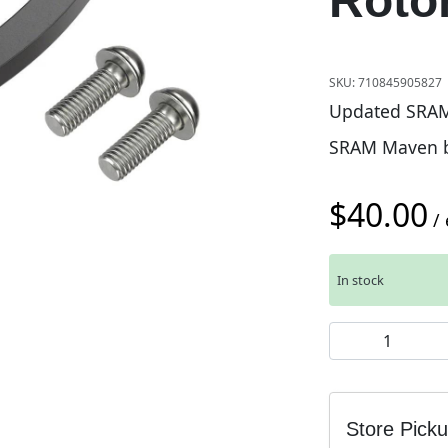
Roto
SKU:
710845905827
Updated SRAM 
SRAM Maven b
$
40.00
/ 
In stock
SRAM Post Moun
Store Pick