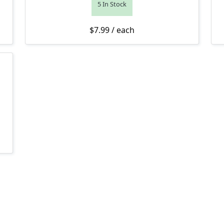
5 In Stock
$
7.99
/ each