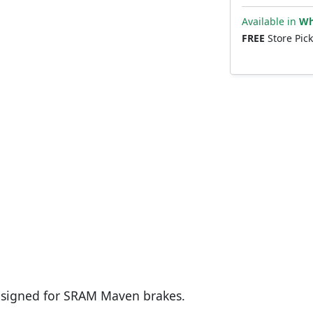
Available in
Wh
FREE
Store Pic
signed for SRAM Maven brakes.