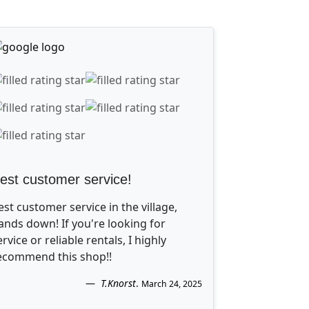
est customer service!
est customer service in the village,
ands down! If you're looking for
ervice or reliable rentals, I highly
ecommend this shop!!
T.Knorst
.
March 24, 2025