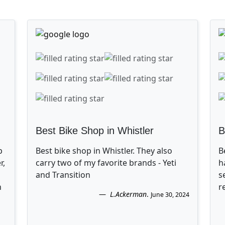
Best Bike Shop in Whistler
B
p
Best bike shop in Whistler. They also
B
r,
carry two of my favorite brands - Yeti
h
and Transition
s
n
r
L.Ackerman
.
June 30, 2024