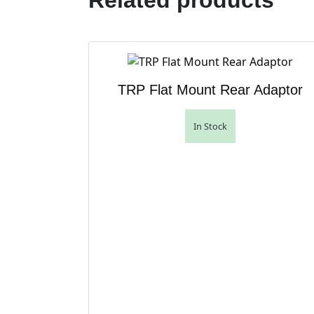
Related products
TRP Flat Mount Rear Adaptor
In Stock