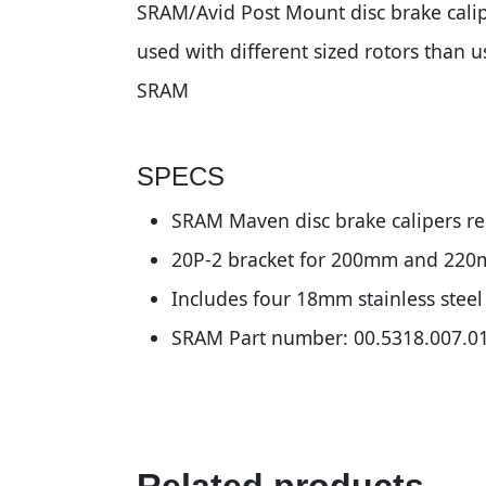
SRAM/Avid Post Mount disc brake calip
used with different sized rotors than 
SRAM
SPECS
SRAM Maven disc brake calipers re
20P-2 bracket for 200mm and 220
Includes four 18mm stainless stee
SRAM Part number: 00.5318.007.0