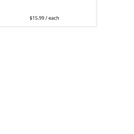
$
15.99
/ each