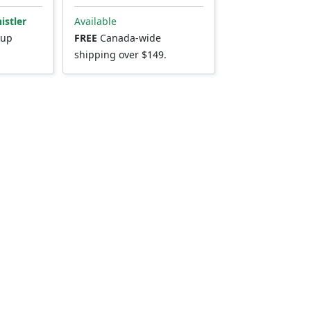
istler
Available
kup
FREE
Canada-wide
shipping over $149.