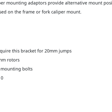
er mounting adaptors provide alternative mount positi
used on the frame or fork caliper mount.
quire this bracket for 20mm jumps
mm rotors
l mounting bolts
10