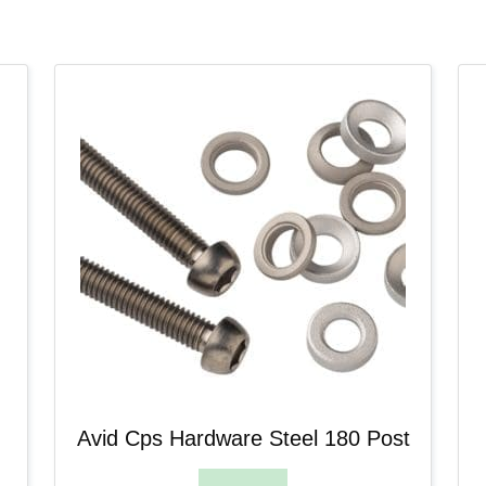
Avid Cps Hardware Steel 180 Post