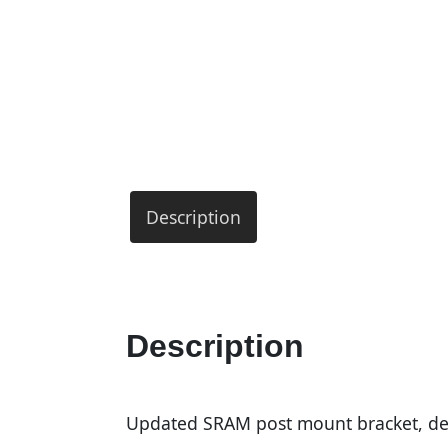
Description
Description
Updated SRAM post mount bracket, de