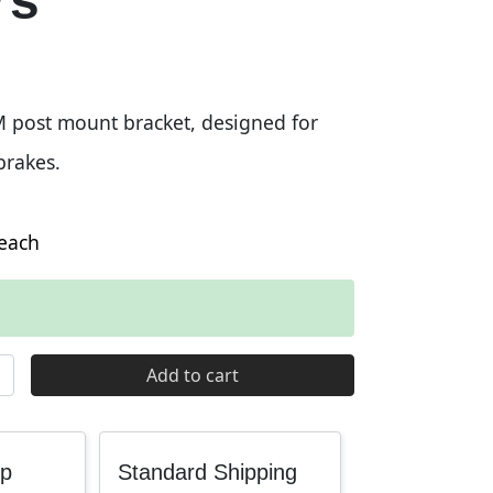
rs
post mount bracket, designed for
rakes.
each
t Bracket Adaptor for 200 and 220mm Rotors quantity
Add to cart
up
Standard Shipping