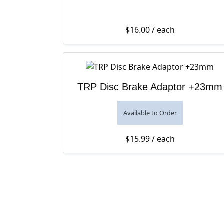
$
16.00
/ each
TRP Disc Brake Adaptor +23mm
Available to Order
$
15.99
/ each