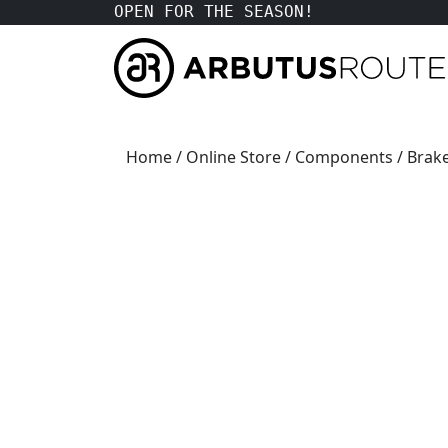
OPEN FOR THE SEASON!
Home
/
Online Store
/
Components
/
Brak