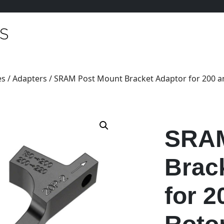
es
/
Adapters
/ SRAM Post Mount Bracket Adaptor for 200 
SRAM
Brac
for 