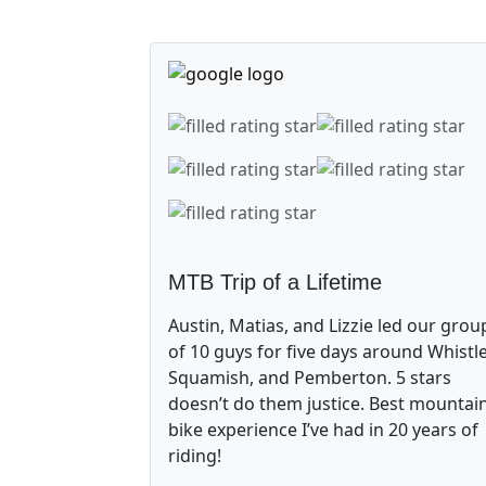
MTB Trip of a Lifetime
Austin, Matias, and Lizzie led our grou
of 10 guys for five days around Whistle
Squamish, and Pemberton. 5 stars
doesn’t do them justice. Best mountai
bike experience I’ve had in 20 years of
riding!