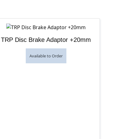
TRP Disc Brake Adaptor +20mm
Available to Order