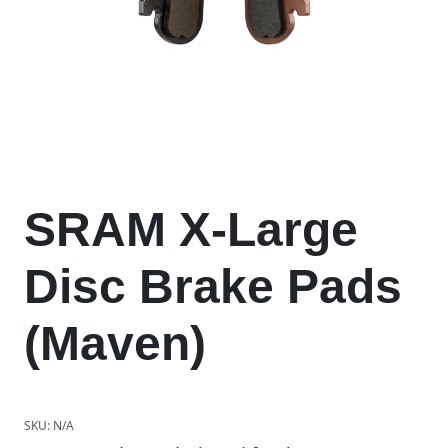
SRAM X-Large
Disc Brake Pads
(Maven)
SKU:
N/A