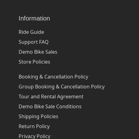
Information
Ride Guide
Support FAQ
Demo Bike Sales
Store Policies
Booking & Cancellation Policy
Group Booking & Cancellation Policy
Tour and Rental Agreement
Demo Bike Sale Conditions
Shipping Policies
Return Policy
Privacy Policy