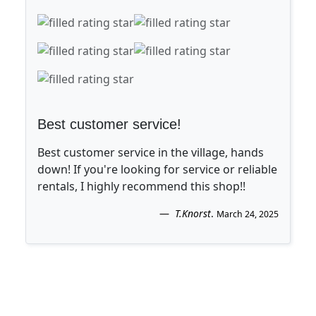
Best customer service!
Best customer service in the village, hands
down! If you're looking for service or reliable
rentals, I highly recommend this shop!!
T.Knorst
.
March 24, 2025