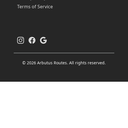
Terms of Service
© 2026 Arbutus Routes. All rights reserved.