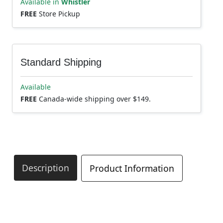
Available in
Whistler
FREE
Store Pickup
Standard Shipping
Available
FREE
Canada-wide shipping over $149.
Description
Product Information