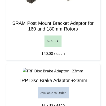
SRAM Post Mount Bracket Adaptor for
160 and 180mm Rotors
In Stock
$
40.00
/ each
TRP Disc Brake Adaptor +23mm
Available to Order
$
15.99
/ each