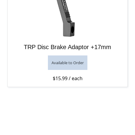
TRP Disc Brake Adaptor +17mm
Available to Order
$
15.99
/ each