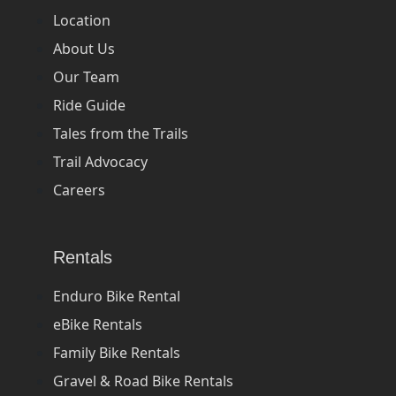
Location
About Us
Our Team
Ride Guide
Tales from the Trails
Trail Advocacy
Careers
Rentals
Enduro Bike Rental
eBike Rentals
Family Bike Rentals
Gravel & Road Bike Rentals