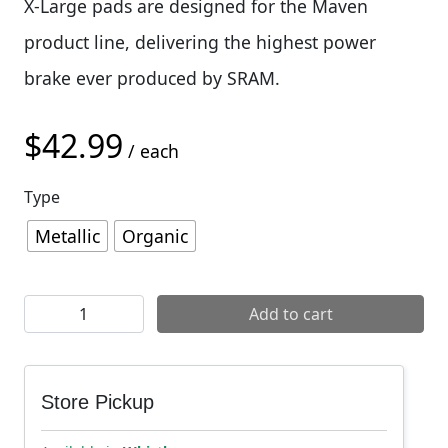
X-Large pads are designed for the Maven
product line, delivering the highest power
brake ever produced by SRAM.
$
42.99
/ each
Type
Metallic
Organic
SRAM X-Large Disc Brake Pads (Maven) quantity
Add to cart
Store Pickup