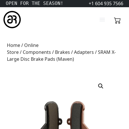
+1 604 935 7566
OPEN FOR THE SEASON!
Home
/
Online
Store
/
Components
/
Brakes
/
Adapters
/ SRAM X-
Large Disc Brake Pads (Maven)