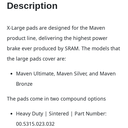
Description
X-Large pads are designed for the Maven
product line, delivering the highest power
brake ever produced by SRAM. The models that
the large pads cover are:
Maven Ultimate, Maven Silver, and Maven
Bronze
The pads come in two compound options
Heavy Duty | Sintered | Part Number:
00.5315.023.032