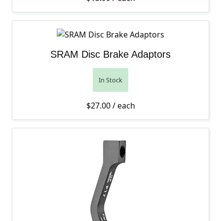
SRAM Disc Brake Adaptors
In Stock
$
27.00
/ each