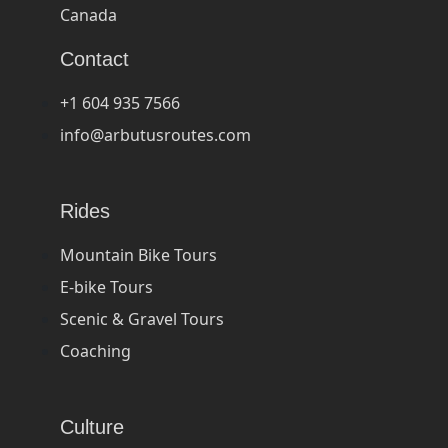
Canada
Contact
+1 604 935 7566
info@arbutusroutes.com
Rides
Mountain Bike Tours
E-bike Tours
Scenic & Gravel Tours
Coaching
Culture