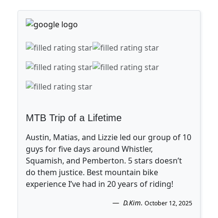
MTB Trip of a Lifetime
Austin, Matias, and Lizzie led our group of 10
guys for five days around Whistler,
Squamish, and Pemberton. 5 stars doesn’t
do them justice. Best mountain bike
experience I’ve had in 20 years of riding!
D.Kim
.
October 12, 2025