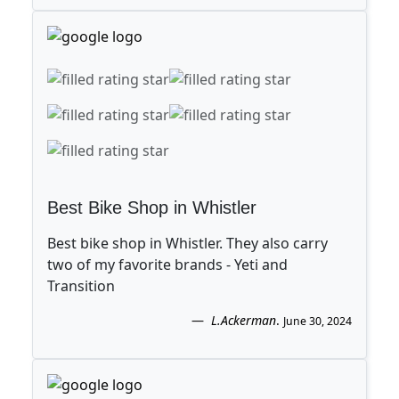
Best Bike Shop in Whistler
Best bike shop in Whistler. They also carry
two of my favorite brands - Yeti and
Transition
L.Ackerman
.
June 30, 2024