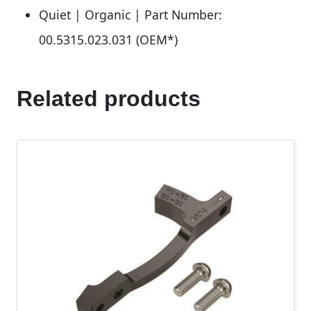
Quiet | Organic | Part Number:
00.5315.023.031 (OEM*)
Related products