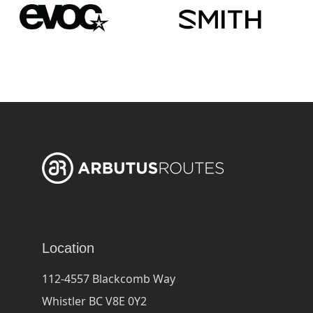
Location
112-4557 Blackcomb Way
Whistler BC V8E 0Y2