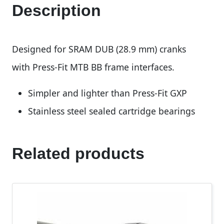
Description
Designed for SRAM DUB (28.9 mm) cranks
with Press-Fit MTB BB frame interfaces.
Simpler and lighter than Press-Fit GXP
Stainless steel sealed cartridge bearings
Related products