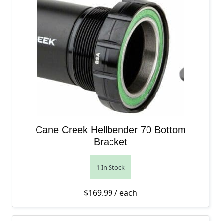
Cane Creek Hellbender 70 Bottom
Bracket
1 In Stock
$
169.99
/ each