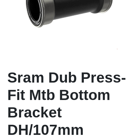
Sram Dub Press-
Fit Mtb Bottom
Bracket
DH/107mm