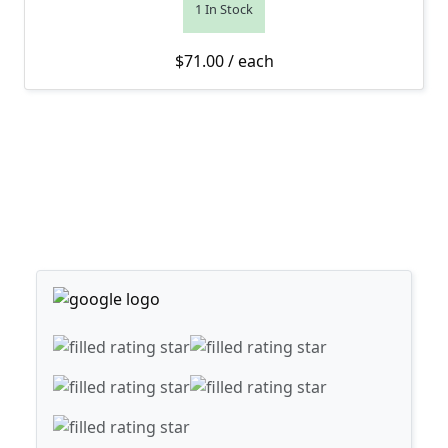
1 In Stock
$
71.00
/ each