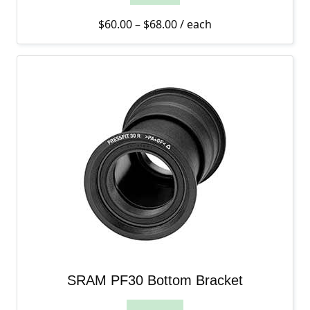
Price range: $60.00 thro
$
60.00
–
$
68.00
/ each
SRAM PF30 Bottom Bracket