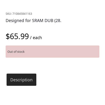
SKU:
710845841163
Designed for SRAM DUB (28.
$
65.99
/ each
Out of stock
Description