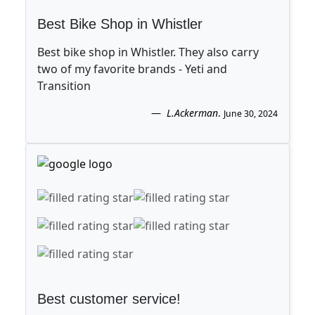
Best Bike Shop in Whistler
Best bike shop in Whistler. They also carry
two of my favorite brands - Yeti and
Transition
L.Ackerman
.
June 30, 2024
Best customer service!