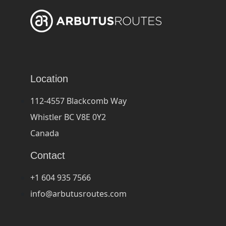
Location
112-4557 Blackcomb Way
Whistler BC V8E 0Y2
Canada
Contact
+1 604 935 7566
info@arbutusroutes.com