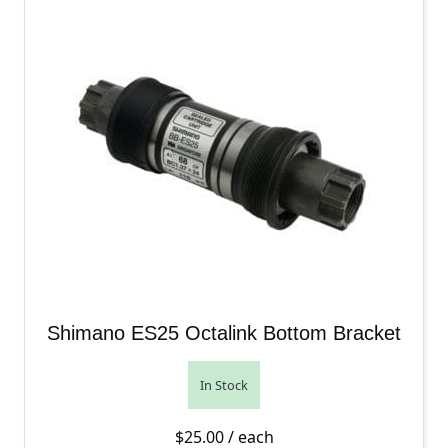
Shimano ES25 Octalink Bottom Bracket
In Stock
$
25.00
/ each