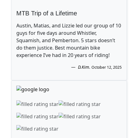
MTB Trip of a Lifetime
Austin, Matias, and Lizzie led our group of 10
guys for five days around Whistler,
Squamish, and Pemberton. 5 stars doesn’t
do them justice. Best mountain bike
experience I’ve had in 20 years of riding!
D.Kim
.
October 12, 2025