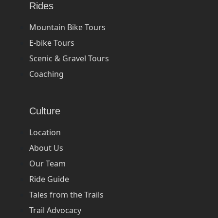
Rides
Mountain Bike Tours
E-bike Tours
Scenic & Gravel Tours
Coaching
Culture
Location
About Us
Our Team
Ride Guide
Tales from the Trails
Trail Advocacy