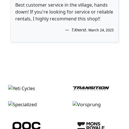
Best customer service in the village, hands
down! If you're looking for service or reliable
rentals, I highly recommend this shop!!
T.Knorst
.
March 24, 2025