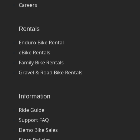
Careers
Rentals
Enduro Bike Rental
eBike Rentals
Family Bike Rentals
Gravel & Road Bike Rentals
Information
Ride Guide
Support FAQ
Demo Bike Sales
Store Policies