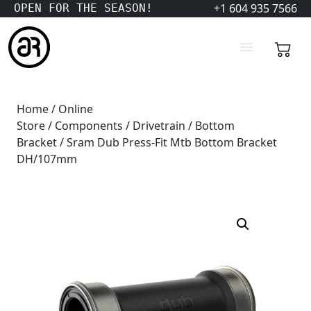
+1 604 935 7566
OPEN FOR THE SEASON!
Home
/
Online
Store
/
Components
/
Drivetrain
/
Bottom
Bracket
/ Sram Dub Press-Fit Mtb Bottom Bracket
DH/107mm