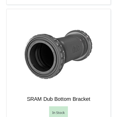
SRAM Dub Bottom Bracket
In Stock