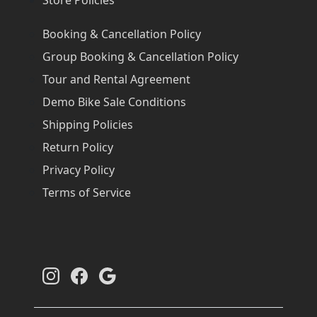
Booking & Cancellation Policy
Group Booking & Cancellation Policy
Tour and Rental Agreement
Demo Bike Sale Conditions
Shipping Policies
Return Policy
Privacy Policy
Terms of Service