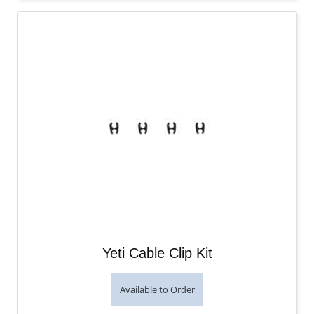
Yeti Cable Clip Kit
Available to Order