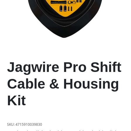
Jagwire Pro Shift
Cable & Housing
Kit
SKU:
4715910039830