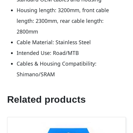
Housing length: 3200mm, front cable
length: 2300mm, rear cable length:
2800mm
Cable Material: Stainless Steel
Intended Use: Road/MTB
Cables & Housing Compatibility:
Shimano/SRAM
Related products