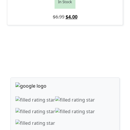
In Stock
Original price was: $6.99.
Current price is: $4.00.
$
6.99
$
4.00