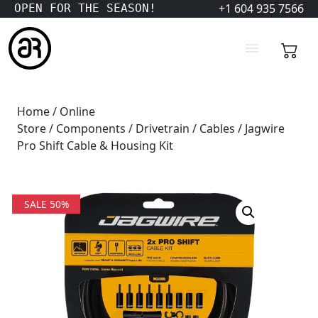
+1 604 935 7566
OPEN FOR THE SEASON!
Home
/
Online
Store
/
Components
/
Drivetrain
/
Cables
/ Jagwire
Pro Shift Cable & Housing Kit
SALE 50%