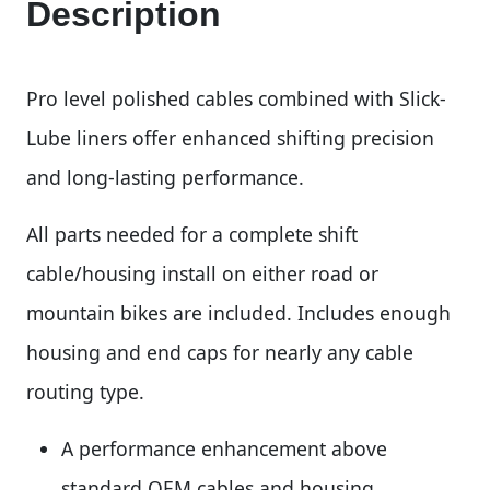
Description
Pro level polished cables combined with Slick-
Lube liners offer enhanced shifting precision
and long-lasting performance.
All parts needed for a complete shift
cable/housing install on either road or
mountain bikes are included. Includes enough
housing and end caps for nearly any cable
routing type.
A performance enhancement above
standard OEM cables and housing