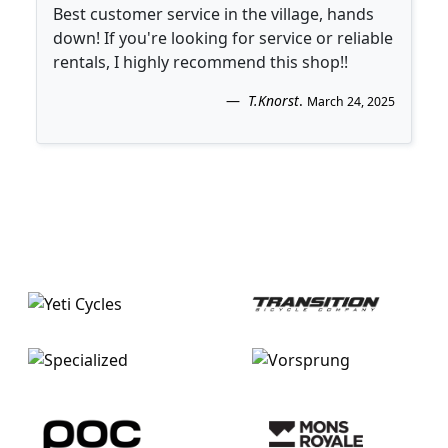
Best customer service in the village, hands
down! If you're looking for service or reliable
rentals, I highly recommend this shop!!
T.Knorst
.
March 24, 2025