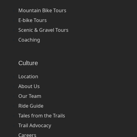
Mountain Bike Tours
E-bike Tours
Scenic & Gravel Tours
Coaching
Culture
Location
About Us
Our Team
Ride Guide
Tales from the Trails
Trail Advocacy
Careers