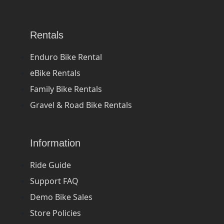
Rentals
Enduro Bike Rental
eBike Rentals
Family Bike Rentals
Gravel & Road Bike Rentals
Information
Ride Guide
Support FAQ
Demo Bike Sales
Store Policies