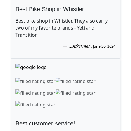
Best Bike Shop in Whistler
Best bike shop in Whistler. They also carry
two of my favorite brands - Yeti and
Transition
L.Ackerman
.
June 30, 2024
Best customer service!