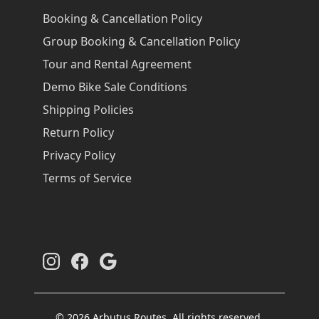
Booking & Cancellation Policy
Group Booking & Cancellation Policy
Tour and Rental Agreement
Demo Bike Sale Conditions
Shipping Policies
Return Policy
Privacy Policy
Terms of Service
© 2026 Arbutus Routes. All rights reserved.