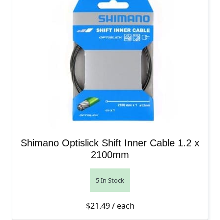
Shimano Optislick Shift Inner Cable 1.2 x
2100mm
5 In Stock
$
21.49
/ each