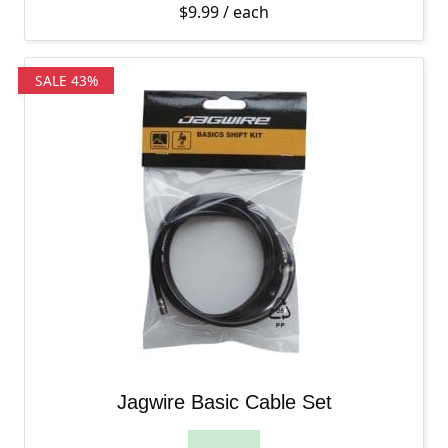
$
9.99
/ each
SALE 43%
Jagwire Basic Cable Set