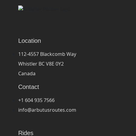
Location
112-4557 Blackcomb Way
Whistler BC V8E 0Y2
Canada
Contact
+1 604 935 7566
info@arbutusroutes.com
Rides