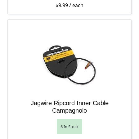
$
9.99
/ each
Jagwire Ripcord Inner Cable
Campagnolo
6 In Stock