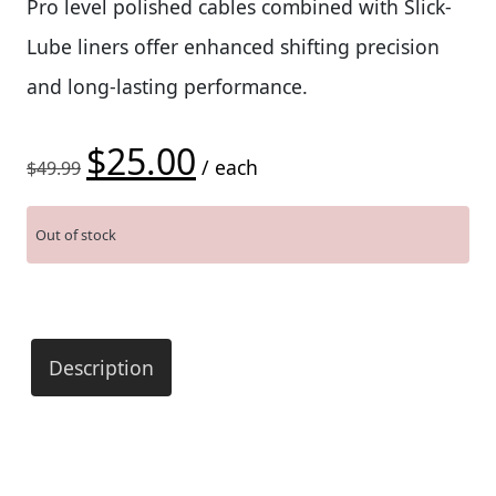
Pro level polished cables combined with Slick-
Lube liners offer enhanced shifting precision
and long-lasting performance.
$
25.00
Original price was: $49.99.
Current price is: $25.00.
/ each
$
49.99
Out of stock
Description