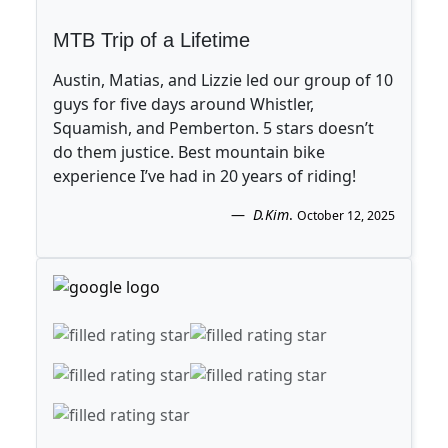
MTB Trip of a Lifetime
Austin, Matias, and Lizzie led our group of 10
guys for five days around Whistler,
Squamish, and Pemberton. 5 stars doesn’t
do them justice. Best mountain bike
experience I’ve had in 20 years of riding!
D.Kim
.
October 12, 2025