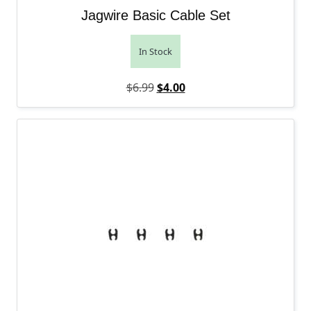
Jagwire Basic Cable Set
In Stock
Original price was: $6.99.
Current price is: $4.00.
$
6.99
$
4.00