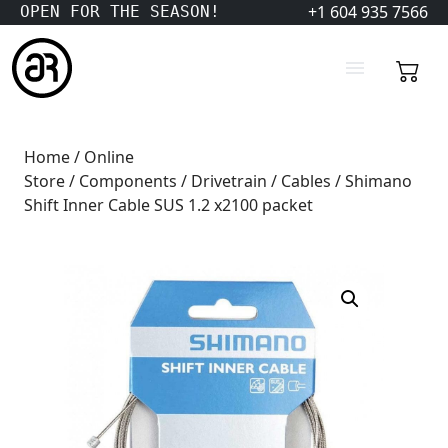
+1 604 935 7566
OPEN FOR THE SEASON!
Home
/
Online
Store
/
Components
/
Drivetrain
/
Cables
/ Shimano
Shift Inner Cable SUS 1.2 x2100 packet