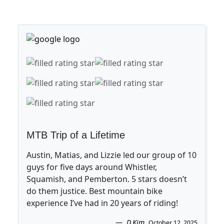
MTB Trip of a Lifetime
Austin, Matias, and Lizzie led our group of 10
guys for five days around Whistler,
Squamish, and Pemberton. 5 stars doesn’t
do them justice. Best mountain bike
experience I’ve had in 20 years of riding!
D.Kim
.
October 12, 2025