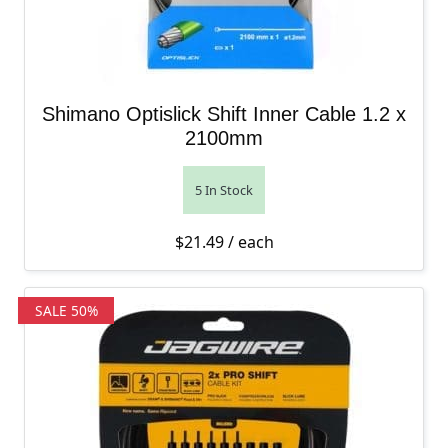
Shimano Optislick Shift Inner Cable 1.2 x
2100mm
5 In Stock
$
21.49
/ each
SALE 50%