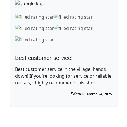
Best customer service!
Best customer service in the village, hands
down! If you're looking for service or reliable
rentals, I highly recommend this shop!!
T.Knorst
.
March 24, 2025