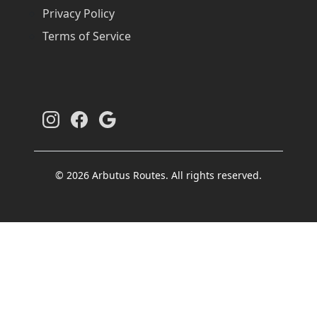
Privacy Policy
Terms of Service
© 2026 Arbutus Routes. All rights reserved.