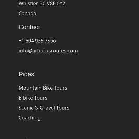
Whistler BC V8E 0Y2
Canada
Contact
+1 604 935 7566
info@arbutusroutes.com
Rides
Mountain Bike Tours
E-bike Tours
Scenic & Gravel Tours
Coaching