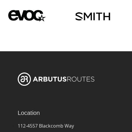
Location
112-4557 Blackcomb Way