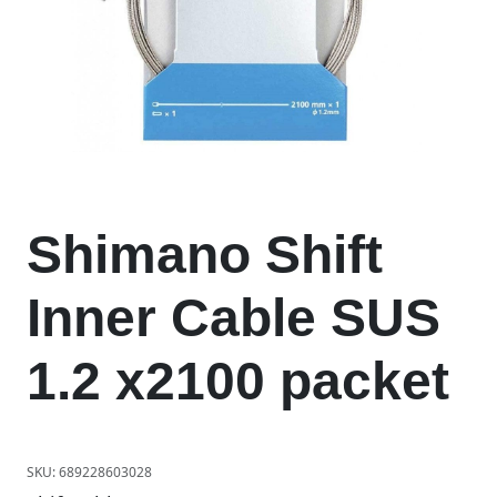
Shimano Shift
Inner Cable SUS
1.2 x2100 packet
SKU:
689228603028