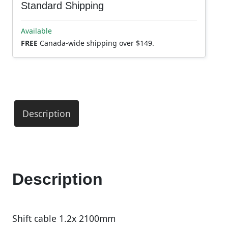
Standard Shipping
Available
FREE
Canada-wide shipping over $149.
Description
Description
Shift cable 1.2x 2100mm