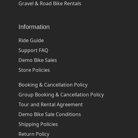
Gravel & Road Bike Rentals
Information
Ride Guide
Support FAQ
Demo Bike Sales
Store Policies
Booking & Cancellation Policy
Group Booking & Cancellation Policy
Tour and Rental Agreement
Demo Bike Sale Conditions
Shipping Policies
Return Policy