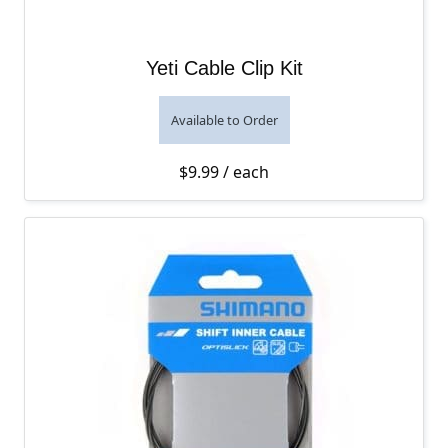
Yeti Cable Clip Kit
Available to Order
$
9.99
/ each