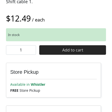
Shift cable 1.
$
12.49
/ each
In stock
Shimano Shift Inner Cable SUS 1.2 x2100 packet quantit
Add to cart
Store Pickup
Available in
Whistler
FREE
Store Pickup