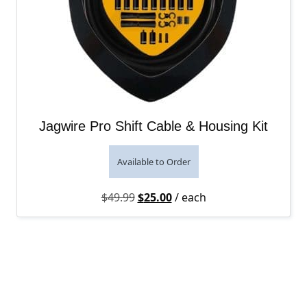
Jagwire Pro Shift Cable & Housing Kit
Available to Order
Original price was: $49.99.
Current price is: $25.00.
$
49.99
$
25.00
/ each