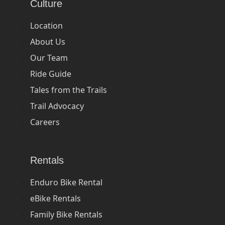
Culture
Location
About Us
Our Team
Ride Guide
Tales from the Trails
Trail Advocacy
Careers
Rentals
Enduro Bike Rental
eBike Rentals
Family Bike Rentals