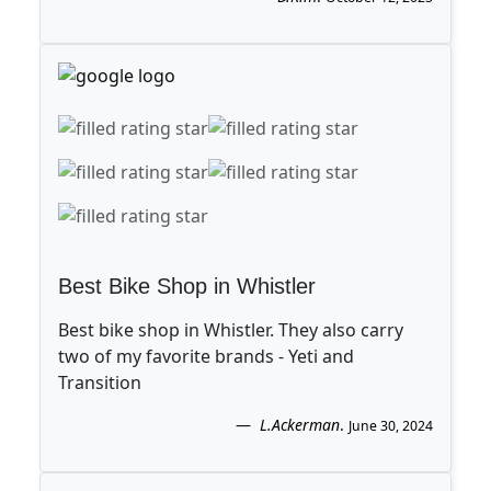
Best Bike Shop in Whistler
Best bike shop in Whistler. They also carry
two of my favorite brands - Yeti and
Transition
L.Ackerman
.
June 30, 2024