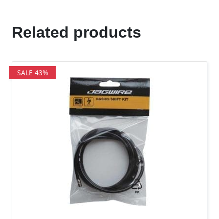
Related products
SALE 43%