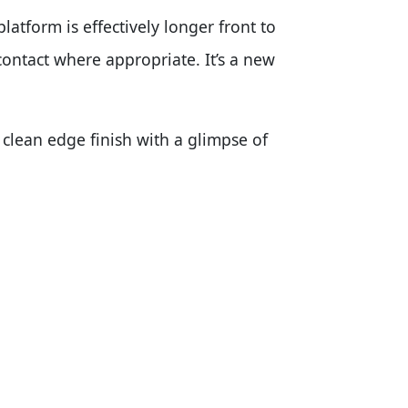
latform is effectively longer front to
contact where appropriate. It’s a new
clean edge finish with a glimpse of