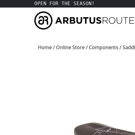
OPEN FOR THE SEASON!
Home
/
Online Store
/
Components
/
Saddl