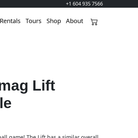
+1 604 935 7566
Rentals
Tours
Shop
About
mag Lift
le
ll game! The Lift has a similar overall