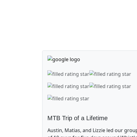
MTB Trip of a Lifetime
Austin, Matias, and Lizzie led our grou