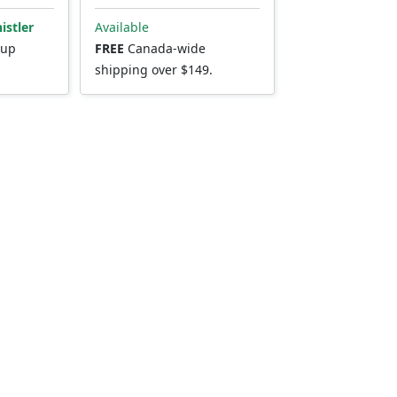
istler
Available
kup
FREE
Canada-wide
shipping over $149.