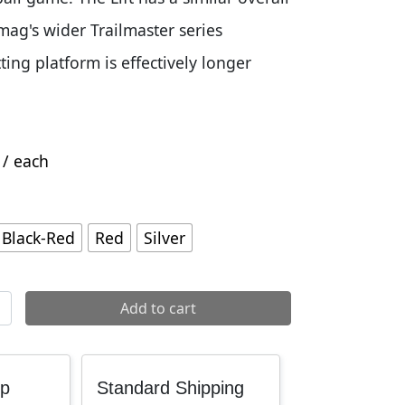
ag's wider Trailmaster series
tting platform is effectively longer
/ each
Black-Red
Red
Silver
ddle quantity
Add to cart
up
Standard Shipping