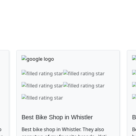
Best Bike Shop in Whistler
B
p
Best bike shop in Whistler. They also
B