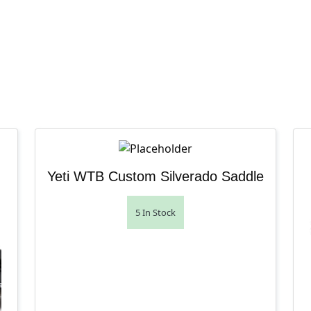
Yeti WTB Custom Silverado Saddle
5 In Stock