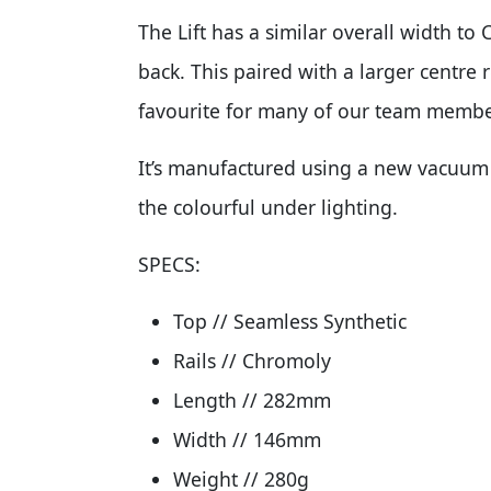
The Lift has a similar overall width to 
back. This paired with a larger centre 
favourite for many of our team membe
It’s manufactured using a new vacuum 
the colourful under lighting.
SPECS:
Top // Seamless Synthetic
Rails // Chromoly
Length // 282mm
Width // 146mm
Weight // 280g