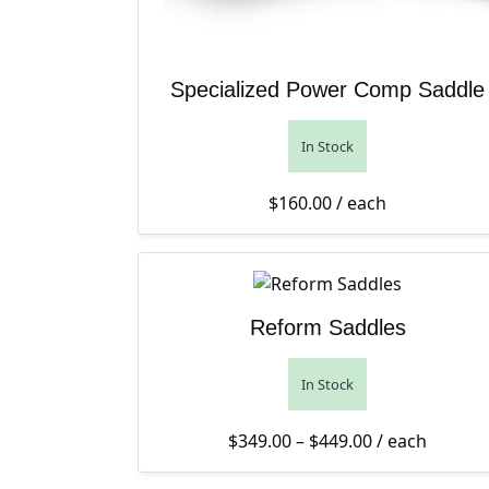
Specialized Power Comp Saddle
In Stock
$
160.00
/ each
Reform Saddles
In Stock
Price range: 
$
349.00
–
$
449.00
/ each