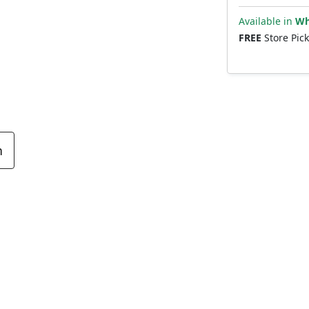
Available in
Wh
FREE
Store Pic
n