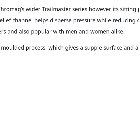
Chromag’s wider Trailmaster series however its sitting p
relief channel helps disperse pressure while reducing 
rs and also popular with men and women alike.
moulded process, which gives a supple surface and a 