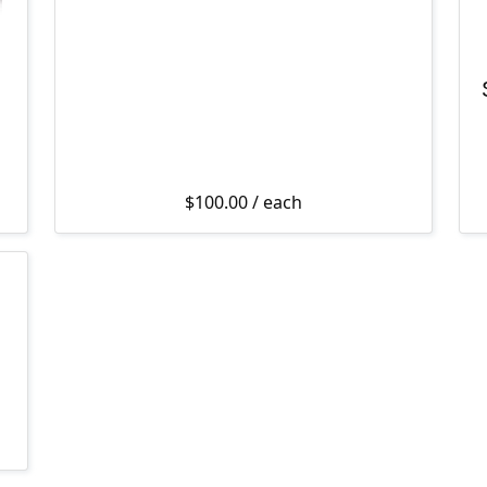
$
100.00
/ each
$349.00 through $449.00