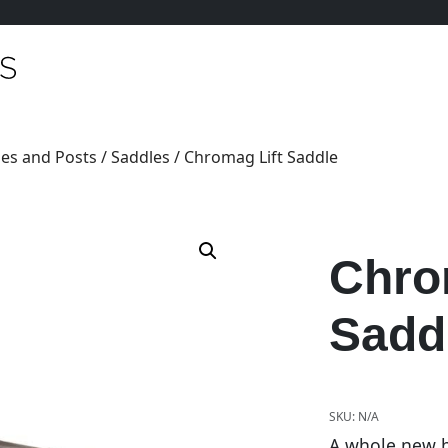
es and Posts
/
Saddles
/ Chromag Lift Saddle
Chro
Sadd
SKU:
N/A
A whole new ba