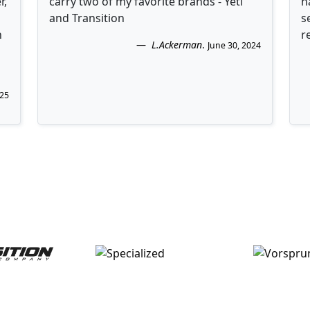
r,
carry two of my favorite brands - Yeti
h
and Transition
s
n
r
L.Ackerman
.
June 30, 2024
025