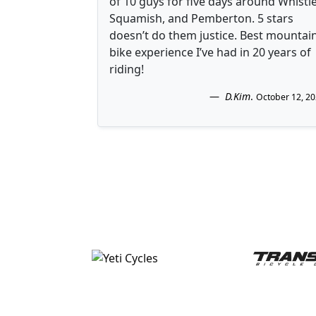
of 10 guys for five days around Whistle
Squamish, and Pemberton. 5 stars
doesn’t do them justice. Best mountai
bike experience I’ve had in 20 years of
riding!
D.Kim
.
October 12, 2