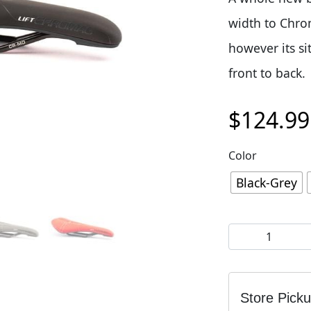
width to Chrom
however its si
front to back.
$
124.99
Color
Black-Grey
Chromag Lift Sa
Store Pick