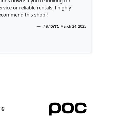
ands down! If you're looking for
ervice or reliable rentals, I highly
ecommend this shop!!
T.Knorst
.
March 24, 2025