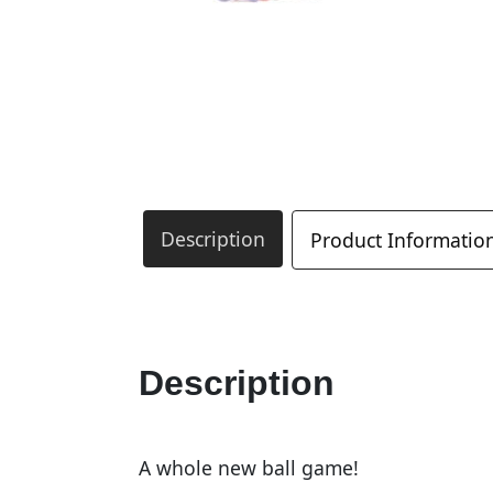
Description
Product Informatio
Description
A whole new ball game!