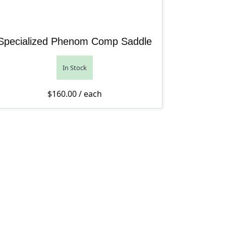
Specialized Phenom Comp Saddle
In Stock
$
160.00
/ each