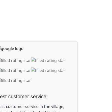
est customer service!
est customer service in the village,