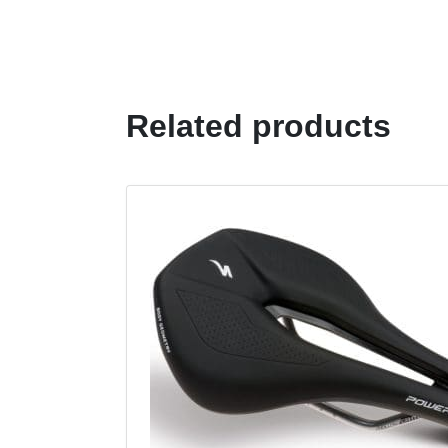
Related products