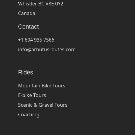
Whistler BC V8E 0Y2
Canada
Contact
+1 604 935 7566
info@arbutusroutes.com
Rides
Mountain Bike Tours
E-bike Tours
Scenic & Gravel Tours
Coaching