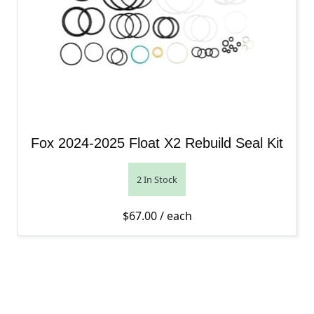
Fox 2024-2025 Float X2 Rebuild Seal Kit
2 In Stock
$
67.00
/ each