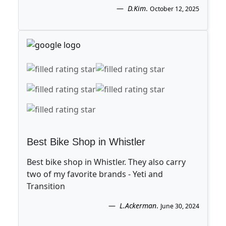
D.Kim
.
October 12, 2025
Best Bike Shop in Whistler
Best bike shop in Whistler. They also carry
two of my favorite brands - Yeti and
Transition
L.Ackerman
.
June 30, 2024