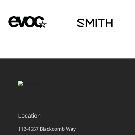
Location
112-4557 Blackcomb Way