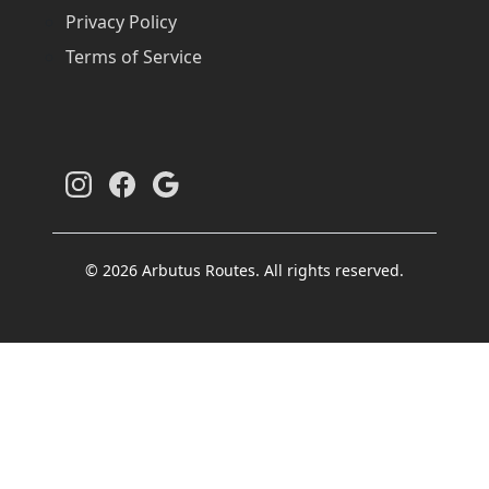
Privacy Policy
Terms of Service
© 2026 Arbutus Routes. All rights reserved.