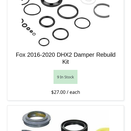
Fox 2016-2020 DHX2 Damper Rebuild
Kit
9 In Stock
$
27.00
/ each