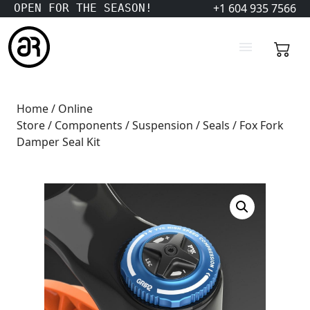
+1 604 935 7566
OPEN FOR THE SEASON!
Home
/
Online
Store
/
Components
/
Suspension
/
Seals
/ Fox Fork
Damper Seal Kit