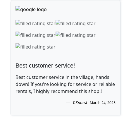
Best customer service!
Best customer service in the village, hands
down! If you're looking for service or reliable
rentals, I highly recommend this shop!!
T.Knorst
.
March 24, 2025