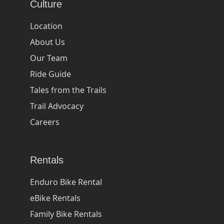
Culture
Location
About Us
Our Team
Ride Guide
Tales from the Trails
Trail Advocacy
Careers
Rentals
Enduro Bike Rental
eBike Rentals
Family Bike Rentals