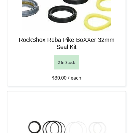
RockShox Reba Pike BoXXer 32mm
Seal Kit
2 In Stock
$
30.00
/ each