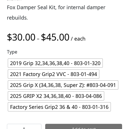
Fox Damper Seal Kit, for internal damper
rebuilds.
$
30.00
$
45.00
Price range: $30.00 thro
–
/ each
Type
2019 Grip 32,34,36,38,40 - 803-01-320
2021 Factory Grip2 VVC - 803-01-494
2025 Grip X (34,36,38, Super Z): #803-04-091
2025 GRIP X2 34,36,38,40 - 803-04-086
Factory Series Grip2 36 & 40 - 803-01-316
Fox Fork Damper Seal Kit quantity