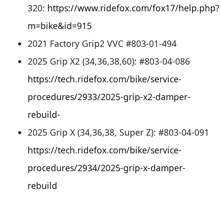
320:
https://www.ridefox.com/fox17/help.php?
m=bike&id=915
2021 Factory Grip2 VVC #803-01-494
2025 Grip X2 (34,36,38,60): #803-04-086
https://tech.ridefox.com/bike/service-
procedures/2933/2025-grip-x2-damper-
rebuild-
2025 Grip X (34,36,38, Super Z): #803-04-091
https://tech.ridefox.com/bike/service-
procedures/2934/2025-grip-x-damper-
rebuild