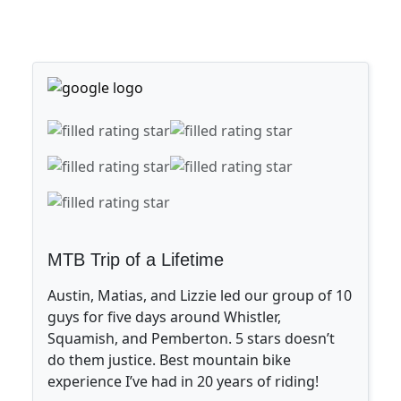
MTB Trip of a Lifetime
Austin, Matias, and Lizzie led our group of 10
guys for five days around Whistler,
Squamish, and Pemberton. 5 stars doesn’t
do them justice. Best mountain bike
experience I’ve had in 20 years of riding!