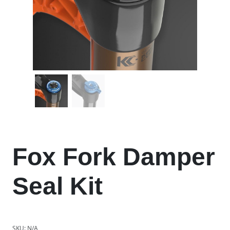
Fox Fork Damper
Seal Kit
SKU:
N/A