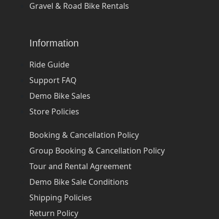
Gravel & Road Bike Rentals
Information
Ride Guide
Support FAQ
Demo Bike Sales
Store Policies
Booking & Cancellation Policy
Group Booking & Cancellation Policy
Tour and Rental Agreement
Demo Bike Sale Conditions
Shipping Policies
Return Policy