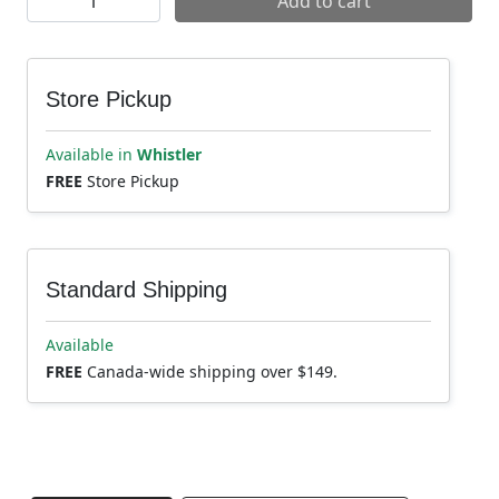
Add to cart
Store Pickup
Available in
Whistler
FREE
Store Pickup
Standard Shipping
Available
FREE
Canada-wide shipping over $149.