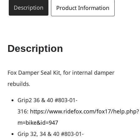
Description
Product Information
Description
Fox Damper Seal Kit, for internal damper
rebuilds.
Grip2 36 & 40 #803-01-
316:
https://www.ridefox.com/fox17/help.php?
m=bike&id=947
Grip 32, 34 & 40 #803-01-