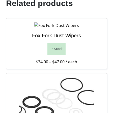
Related products
Fox Fork Dust Wipers
In Stock
Price range: $34.00 thro
$
34.00
–
$
47.00
/ each