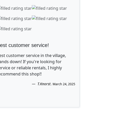
est customer service!
est customer service in the village,
ands down! If you're looking for
ervice or reliable rentals, I highly
ecommend this shop!!
T.Knorst
.
March 24, 2025