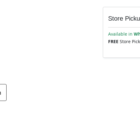
Store Pick
Available in
Wh
FREE
Store Pic
n