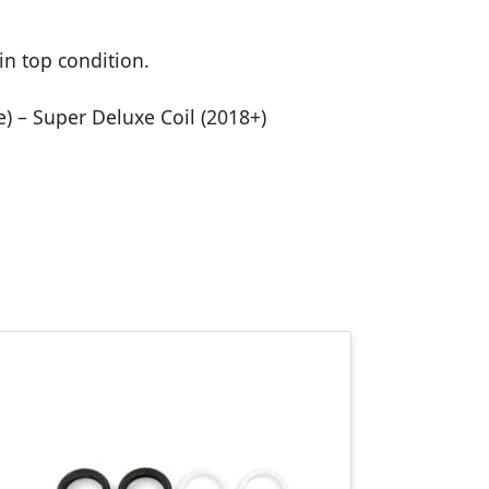
in top condition.
se) – Super Deluxe Coil (2018+)