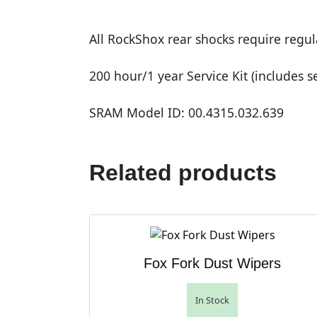
All RockShox rear shocks require regu
200 hour/1 year Service Kit (includes se
SRAM Model ID: 00.4315.032.639
Related products
Fox Fork Dust Wipers
In Stock