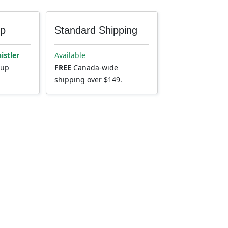
up
Standard Shipping
istler
Available
kup
FREE
Canada-wide
shipping over $149.