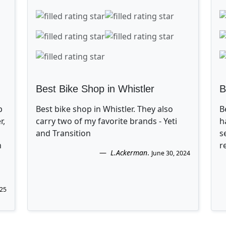
Best Bike Shop in Whistler
B
p
Best bike shop in Whistler. They also
B
r,
carry two of my favorite brands - Yeti
h
and Transition
s
n
r
L.Ackerman
.
June 30, 2024
025