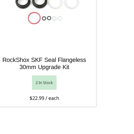
RockShox SKF Seal Flangeless
30mm Upgrade Kit
2 In Stock
rough $123.99
$
22.99
/ each