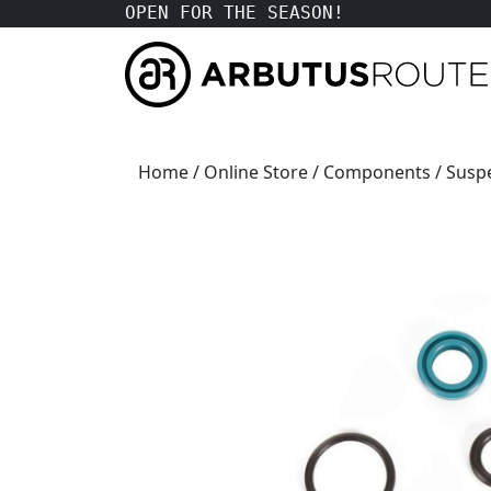
OPEN FOR THE SEASON!
Home
/
Online Store
/
Components
/
Susp