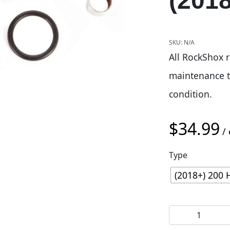
(201
SKU:
N/A
All RockShox r
maintenance t
condition.
$
34.99
/ 
Type
(2018+) 200 
Rockshox 200hr 