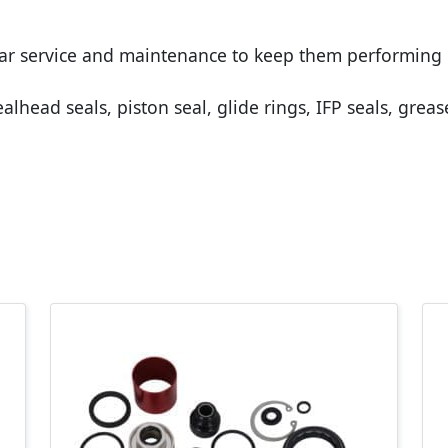
lar service and maintenance to keep them performing 
alhead seals, piston seal, glide rings, IFP seals, grea