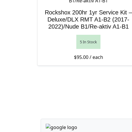
Rockshox 200hr 1yr Service Kit –
Deluxe/DLX RMT A1-B2 (2017-
2022)/Nude B1/Re-aktiv A1-B1
5 In Stock
$
95.00
/ each