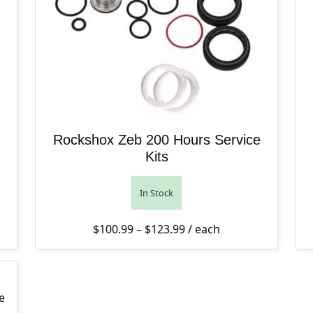
Rockshox Zeb 200 Hours Service
Kits
In Stock
4.00 through $47.00
Price range: $100.99 th
$
100.99
–
$
123.99
/ each