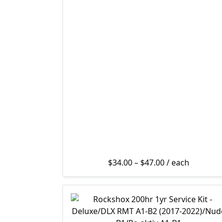
Price range: $3
$
34.00
–
$
47.00
/ each