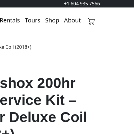
+1 604 935 7566
Rentals
Tours
Shop
About
e Coil (2018+)
shox 200hr
ervice Kit –
r Deluxe Coil