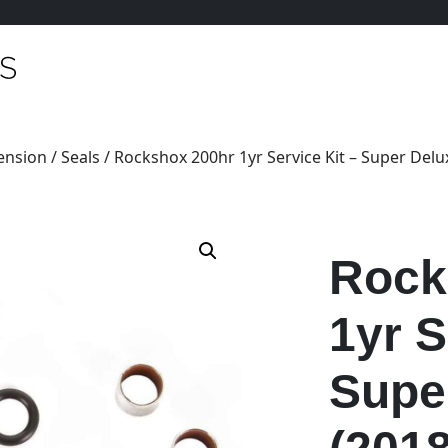
ension
/
Seals
/ Rockshox 200hr 1yr Service Kit – Super Delux
Rock
1yr S
Supe