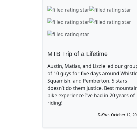
MTB Trip of a Lifetime
Austin, Matias, and Lizzie led our grou
of 10 guys for five days around Whistle
Squamish, and Pemberton. 5 stars
doesn’t do them justice. Best mountai
bike experience I’ve had in 20 years of
riding!
D.Kim
.
October 12, 2