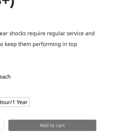
8+)
ear shocks require regular service and
o keep them performing in top
each
Hour/1 Year
1yr Service Kit - Super Deluxe Coil (2018+) quantity
Add to cart