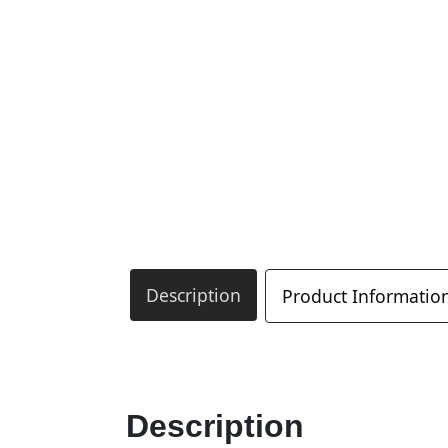
Description
Product Informatio
Description