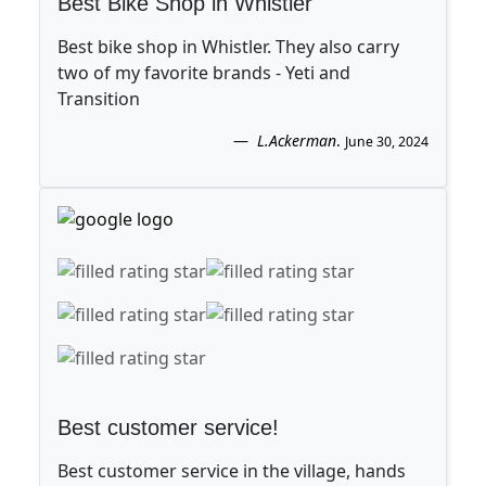
Best Bike Shop in Whistler
Best bike shop in Whistler. They also carry
two of my favorite brands - Yeti and
Transition
L.Ackerman
.
June 30, 2024
Best customer service!
Best customer service in the village, hands