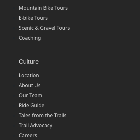
Mountain Bike Tours
E-bike Tours
Scenic & Gravel Tours
Coaching
Culture
Location
About Us
Our Team
Ride Guide
Tales from the Trails
Trail Advocacy
Careers