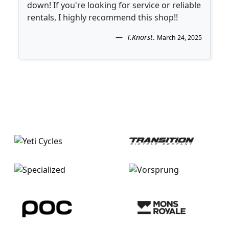
down! If you're looking for service or reliable
rentals, I highly recommend this shop!!
T.Knorst
.
March 24, 2025