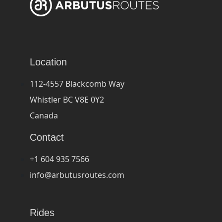
Location
112-4557 Blackcomb Way
Whistler BC V8E 0Y2
Canada
Contact
+1 604 935 7566
info@arbutusroutes.com
Rides