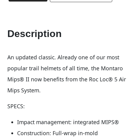
Description
An updated classic. Already one of our most
popular trail helmets of all time, the Montaro
Mips® II now benefits from the Roc Loc® 5 Air
Mips System.
SPECS:
Impact management: integrated MIPS®
Construction: Full-wrap in-mold