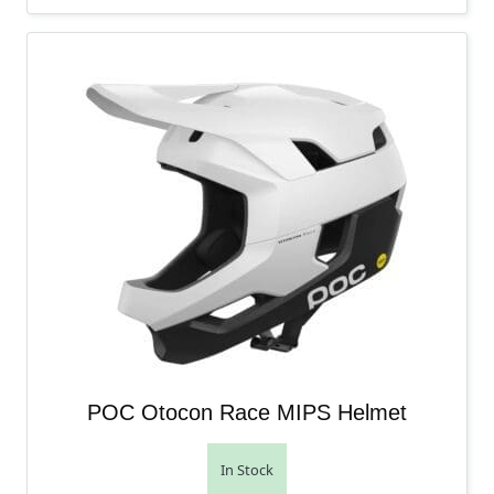
POC Otocon Race MIPS Helmet
In Stock