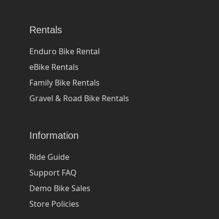
Rentals
Enduro Bike Rental
eBike Rentals
Family Bike Rentals
Gravel & Road Bike Rentals
Information
Ride Guide
Support FAQ
Demo Bike Sales
Store Policies