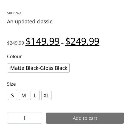
SKU:
N/A
An updated classic.
$
149.99
$
249.99
Original price was: $249.99.
Price range:
Current pric
–
$
249.99
Colour
Matte Black-Gloss Black
Size
S
M
L
XL
Giro Montaro II MIPS Helmet quantity
Add to cart