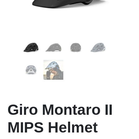
Giro Montaro II
MIPS Helmet