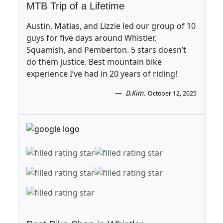
MTB Trip of a Lifetime
Austin, Matias, and Lizzie led our group of 10
guys for five days around Whistler,
Squamish, and Pemberton. 5 stars doesn’t
do them justice. Best mountain bike
experience I’ve had in 20 years of riding!
D.Kim
.
October 12, 2025