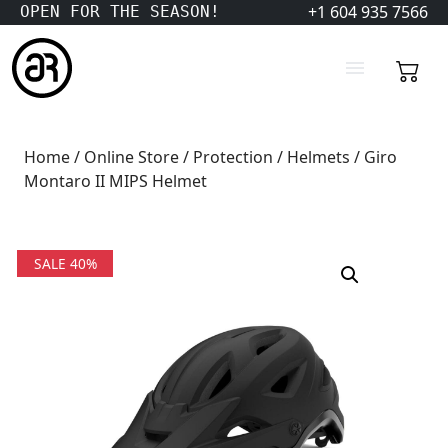
+1 604 935 7566
OPEN FOR THE SEASON!
Home
/
Online Store
/
Protection
/
Helmets
/ Giro
Montaro II MIPS Helmet
SALE 40%