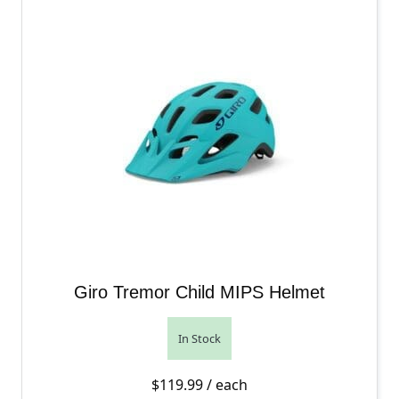
Giro Tremor Child MIPS Helmet
In Stock
$
119.99
/ each