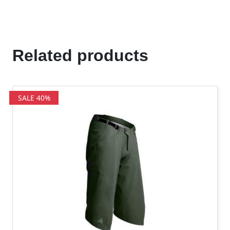
Related products
SALE 40%