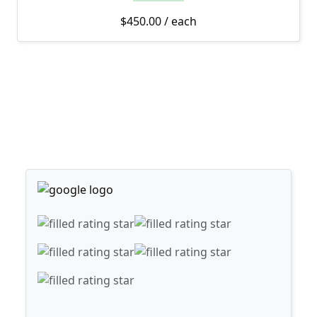
$
450.00
/ each