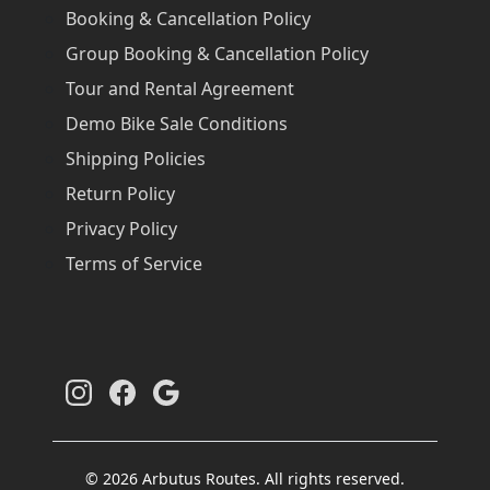
Booking & Cancellation Policy
Group Booking & Cancellation Policy
Tour and Rental Agreement
Demo Bike Sale Conditions
Shipping Policies
Return Policy
Privacy Policy
Terms of Service
© 2026 Arbutus Routes. All rights reserved.