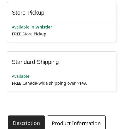
Store Pickup
Available in
Whistler
FREE
Store Pickup
Standard Shipping
Available
FREE
Canada-wide shipping over $149.
Description
Product Information