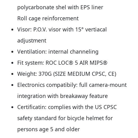
polycarbonate shel with EPS liner
Roll cage reinforcement
Visor: P.O.V. visor with 15° vertiacal
adjustment
Ventilation: internal channeling
Fit system: ROC LOC® 5 AIR MIPS®
Weight: 370G (SIZE MEDIUM CPSC, CE)
Electronics compatibily: full camera-mount
integration with breakaway feature
Certificatin: complies with the US CPSC
safety standard for bicycle helmet for
persons age 5 and older