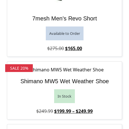
7mesh Men’s Revo Short
Available to Order
Original price was: $275.00.
Current price is: $165
$
275.00
$
165.00
SALE 20%
Shimano MW5 Wet Weather Shoe
In Stock
Original price was: $249.99.
Price range: $1
Current price is
$
249.99
$
199.99
–
$
249.99