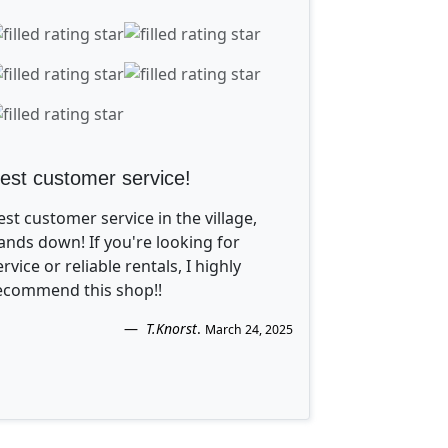
est customer service!
est customer service in the village,
ands down! If you're looking for
ervice or reliable rentals, I highly
ecommend this shop!!
T.Knorst
.
March 24, 2025