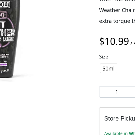
Weather Chain 
extra torque t
$
10.99
/ 
Size
50ml
Muc-Off eBike 
Store Pick
Available in
Wh