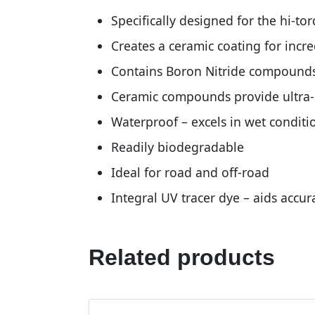
Specifically designed for the hi-to
Creates a ceramic coating for incr
Contains Boron Nitride compound
Ceramic compounds provide ultra-lo
Waterproof – excels in wet conditi
Readily biodegradable
Ideal for road and off-road
Integral UV tracer dye – aids accur
Related products