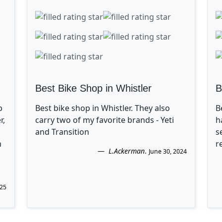
Best Bike Shop in Whistler
B
p
Best bike shop in Whistler. They also
B
r,
carry two of my favorite brands - Yeti
h
and Transition
s
n
r
L.Ackerman
.
June 30, 2024
025