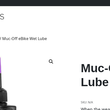
/ Muc-Off eBike Wet Lube
Muc-
Lube
SKU:
N/A
When the weat