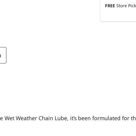
FREE
Store Pic
n
e Wet Weather Chain Lube, it’s been formulated for t