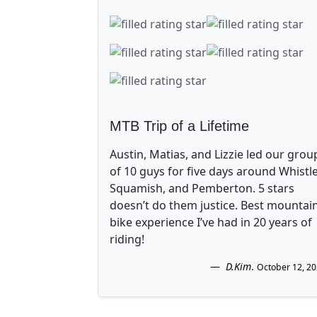
MTB Trip of a Lifetime
Austin, Matias, and Lizzie led our grou
of 10 guys for five days around Whistle
Squamish, and Pemberton. 5 stars
doesn’t do them justice. Best mountai
bike experience I’ve had in 20 years of
riding!
D.Kim
.
October 12, 2