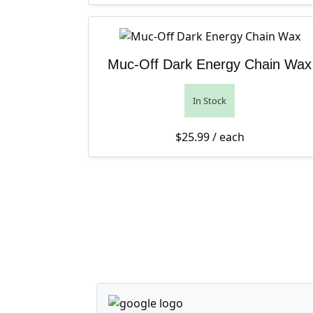
Muc-Off Dark Energy Chain Wax
In Stock
$
25.99
/ each