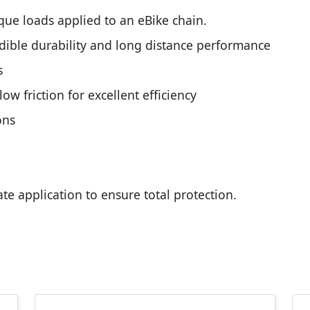
rque loads applied to an eBike chain.
edible durability and long distance performance
s
w friction for excellent efficiency
ons
ate application to ensure total protection.