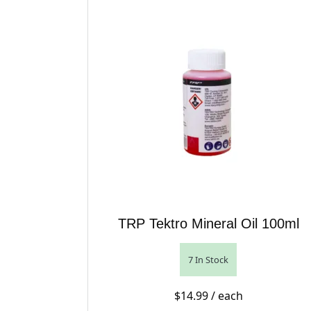
TRP Tektro Mineral Oil 100ml
7 In Stock
$
14.99
/ each