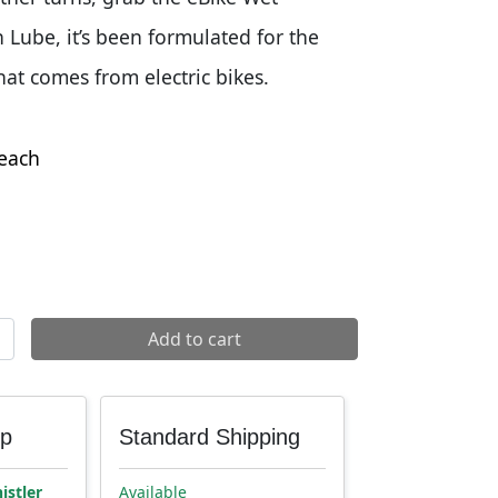
Lube, it’s been formulated for the
hat comes from electric bikes.
each
Wet Lube quantity
Add to cart
up
Standard Shipping
istler
Available