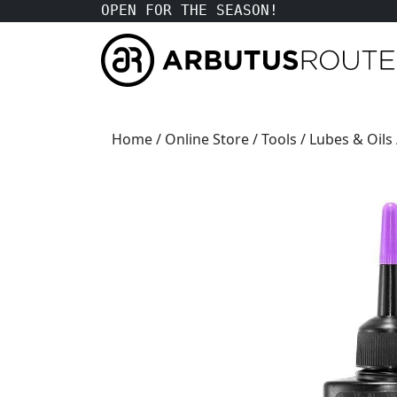
OPEN FOR THE SEASON!
Home
/
Online Store
/
Tools
/
Lubes & Oils