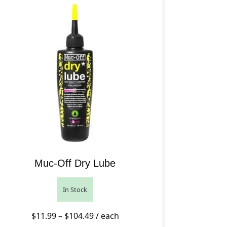
Muc-Off Dry Lube
In Stock
ugh $33.99
Price range: $11.99 through $104.
$
11.99
–
$
104.49
/ each