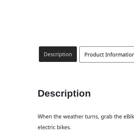
Description
Product Informatio
Description
When the weather turns, grab the eBik
electric bikes.