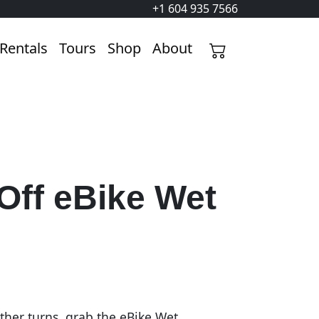
+1 604 935 7566
Rentals
Tours
Shop
About
Off eBike Wet
her turns, grab the eBike Wet