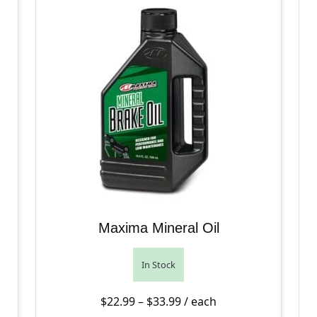
Maxima Mineral Oil
In Stock
Price range: $22.99 thro
$
22.99
–
$
33.99
/ each