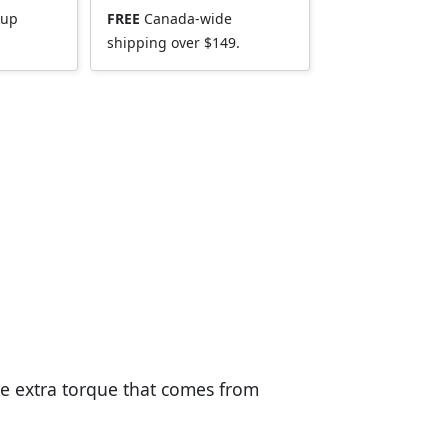
kup
FREE
Canada-wide
shipping over $149.
he extra torque that comes from